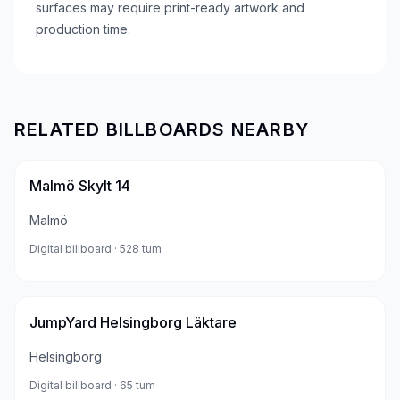
surfaces may require print-ready artwork and
production time.
RELATED BILLBOARDS NEARBY
Malmö Skylt 14
Malmö
Digital billboard
· 528 tum
JumpYard Helsingborg Läktare
Helsingborg
Digital billboard
· 65 tum