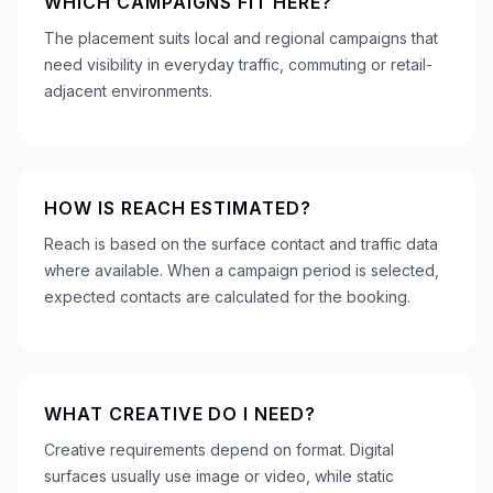
WHICH CAMPAIGNS FIT HERE?
The placement suits local and regional campaigns that
need visibility in everyday traffic, commuting or retail-
adjacent environments.
HOW IS REACH ESTIMATED?
Reach is based on the surface contact and traffic data
where available. When a campaign period is selected,
expected contacts are calculated for the booking.
WHAT CREATIVE DO I NEED?
Creative requirements depend on format. Digital
surfaces usually use image or video, while static