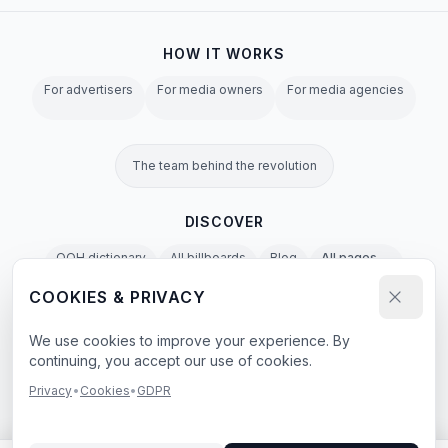
HOW IT WORKS
For advertisers
For media owners
For media agencies
The team behind the revolution
DISCOVER
OOH dictionary
All billboards
Blog
All pages →
COOKIES & PRIVACY
Privacy Policy
Terms of Service
Cookies
GDPR
Agent & LLM Policy
We use cookies to improve your experience. By
continuing, you accept our use of cookies.
e-book
Privacy
•
Cookies
•
GDPR