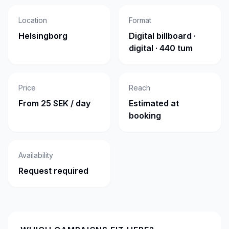
Location
Format
Helsingborg
Digital billboard ·
digital · 440 tum
Price
Reach
From 25 SEK / day
Estimated at
booking
Availability
Request required