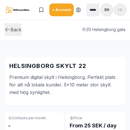
Skip to main content
+ Account
EN
FB
Back
20 Helsingborg gata
HELSINGBORG SKYLT 22
Premium digital skylt i Helsingborg. Perfekt plats
för att nå lokala kunder. 5x10 meter stor skylt
med hög synlighet.
Contacts per month
Price
-
From 25 SEK / day