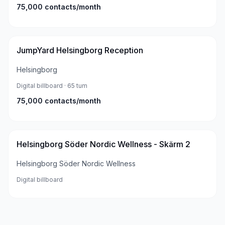
75,000
contacts/month
JumpYard Helsingborg Reception
Helsingborg
Digital billboard
· 65 tum
75,000
contacts/month
Helsingborg Söder Nordic Wellness - Skärm 2
Helsingborg Söder Nordic Wellness
Digital billboard