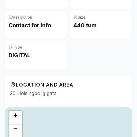
Resolution
Size
Contact for info
440 tum
Type
DIGITAL
LOCATION AND AREA
20 Helsingborg gata
+
−