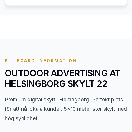
BILLBOARD INFORMATION
OUTDOOR ADVERTISING AT
HELSINGBORG SKYLT 22
Premium digital skylt i Helsingborg. Perfekt plats
för att nå lokala kunder. 5x10 meter stor skylt med
hög synlighet.