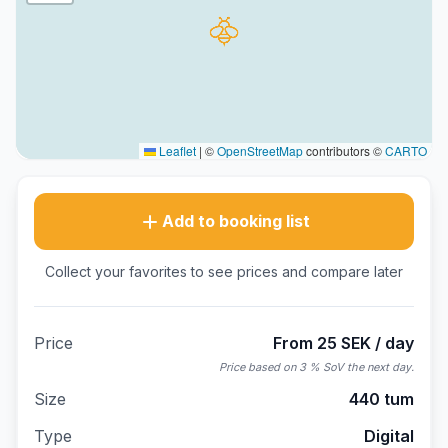
Leaflet
|
©
OpenStreetMap
contributors ©
CARTO
Add to booking list
Collect your favorites to see prices and compare later
Price
From 25 SEK / day
Price based on 3 % SoV the next day.
Size
440 tum
Type
Digital