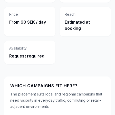
Price
Reach
From 60 SEK / day
Estimated at
booking
Availability
Request required
WHICH CAMPAIGNS FIT HERE?
The placement suits local and regional campaigns that
need visibility in everyday traffic, commuting or retail-
adjacent environments.