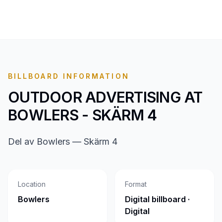
BILLBOARD INFORMATION
OUTDOOR ADVERTISING AT
BOWLERS - SKÄRM 4
Del av Bowlers — Skärm 4
Location
Format
Bowlers
Digital billboard ·
Digital