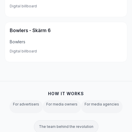
Digital billboard
Bowlers - Skärm 6
Bowlers
Digital billboard
HOW IT WORKS
For advertisers
For media owners
For media agencies
The team behind the revolution