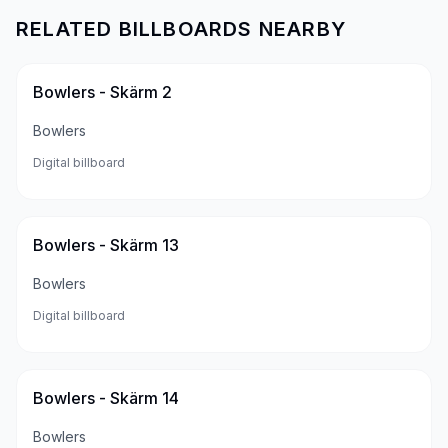
RELATED BILLBOARDS NEARBY
Bowlers - Skärm 2
Bowlers
Digital billboard
Bowlers - Skärm 13
Bowlers
Digital billboard
Bowlers - Skärm 14
Bowlers