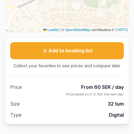
Leaflet
|
©
OpenStreetMap
contributors ©
CARTO
Add to booking list
Collect your favorites to see prices and compare later
Price
From 60 SEK / day
Price based on 3 % SoV the next day.
Size
32 tum
Type
Digital