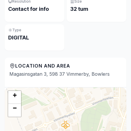
Resolution
Size
Contact for info
32 tum
Type
DIGITAL
LOCATION AND AREA
Magasinsgatan 3, 598 37 Vimmerby, Bowlers
+
−