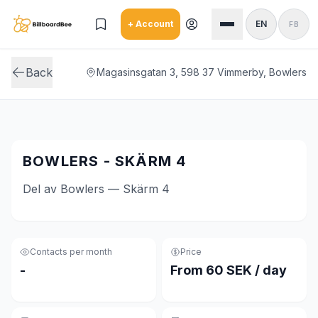
Skip to main content
+ Account
EN
FB
Back
Magasinsgatan 3, 598 37 Vimmerby, Bowlers
BOWLERS - SKÄRM 4
Del av Bowlers — Skärm 4
Contacts per month
Price
-
From 60 SEK / day