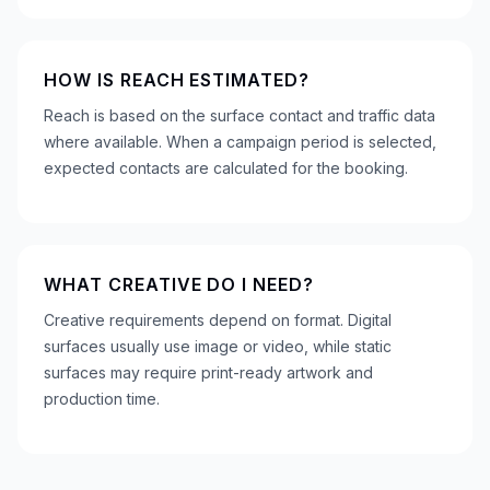
HOW IS REACH ESTIMATED?
Reach is based on the surface contact and traffic data
where available. When a campaign period is selected,
expected contacts are calculated for the booking.
WHAT CREATIVE DO I NEED?
Creative requirements depend on format. Digital
surfaces usually use image or video, while static
surfaces may require print-ready artwork and
production time.