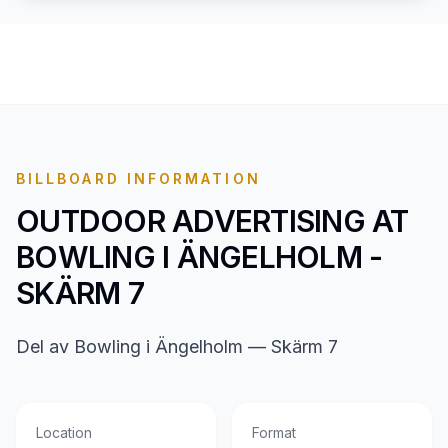
BILLBOARD INFORMATION
OUTDOOR ADVERTISING AT
BOWLING I ÄNGELHOLM -
SKÄRM 7
Del av Bowling i Ängelholm — Skärm 7
Location
Format