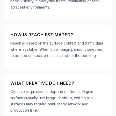
need visibility in everyday traffic, commuting or retail-
adjacent environments.
HOW IS REACH ESTIMATED?
Reach is based on the surface contact and traffic data
where available. When a campaign period is selected,
expected contacts are calculated for the booking.
WHAT CREATIVE DO I NEED?
Creative requirements depend on format. Digital
surfaces usually use image or video, while static
surfaces may require print-ready artwork and
production time.