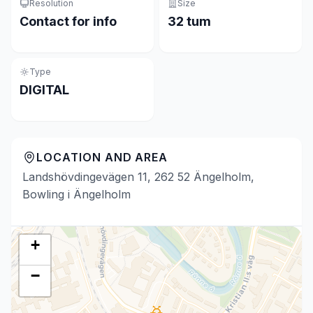
Resolution
Size
Contact for info
32 tum
Type
DIGITAL
LOCATION AND AREA
Landshövdingevägen 11, 262 52 Ängelholm,
Bowling i Ängelholm
+
−