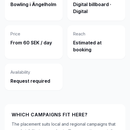
Bowling i Ängelholm
Digital billboard ·
Digital
Price
Reach
From 60 SEK / day
Estimated at
booking
Availability
Request required
WHICH CAMPAIGNS FIT HERE?
The placement suits local and regional campaigns that