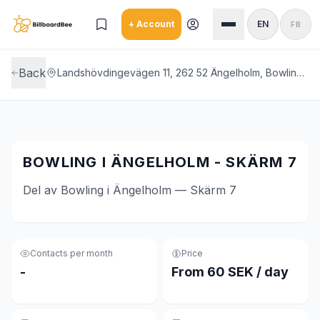
Skip to main content
+ Account
EN
FB
Back
Landshövdingevägen 11, 262 52 Ängelholm, Bowling i Ängelholm
BOWLING I ÄNGELHOLM - SKÄRM 7
Del av Bowling i Ängelholm — Skärm 7
Contacts per month
Price
-
From 60 SEK / day