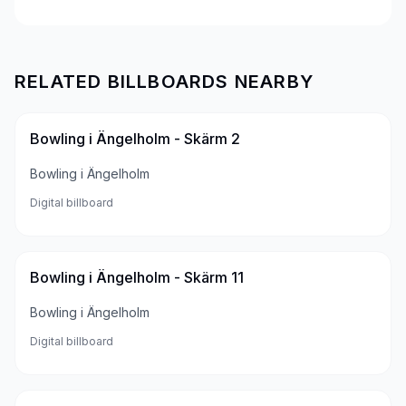
RELATED BILLBOARDS NEARBY
Bowling i Ängelholm - Skärm 2
Bowling i Ängelholm
Digital billboard
Bowling i Ängelholm - Skärm 11
Bowling i Ängelholm
Digital billboard