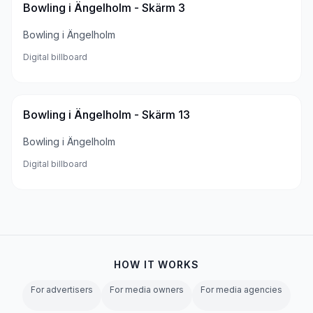
Bowling i Ängelholm - Skärm 3
Bowling i Ängelholm
Digital billboard
Bowling i Ängelholm - Skärm 13
Bowling i Ängelholm
Digital billboard
HOW IT WORKS
For advertisers
For media owners
For media agencies