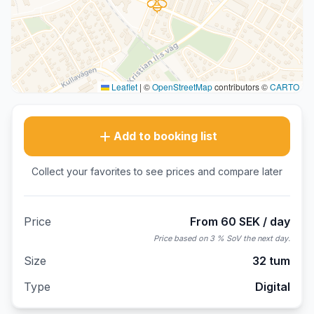
Leaflet
|
©
OpenStreetMap
contributors ©
CARTO
Add to booking list
Collect your favorites to see prices and compare later
Price
From 60 SEK / day
Price based on 3 % SoV the next day.
Size
32 tum
Type
Digital