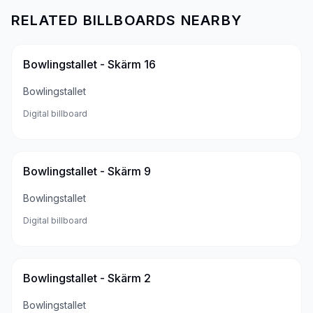
RELATED BILLBOARDS NEARBY
Bowlingstallet - Skärm 16
Bowlingstallet
Digital billboard
Bowlingstallet - Skärm 9
Bowlingstallet
Digital billboard
Bowlingstallet - Skärm 2
Bowlingstallet