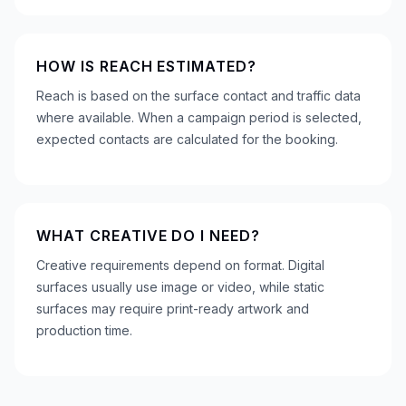
HOW IS REACH ESTIMATED?
Reach is based on the surface contact and traffic data
where available. When a campaign period is selected,
expected contacts are calculated for the booking.
WHAT CREATIVE DO I NEED?
Creative requirements depend on format. Digital
surfaces usually use image or video, while static
surfaces may require print-ready artwork and
production time.