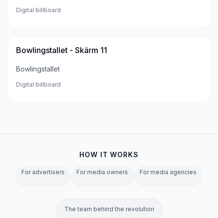
Digital billboard
Bowlingstallet - Skärm 11
Bowlingstallet
Digital billboard
HOW IT WORKS
For advertisers
For media owners
For media agencies
The team behind the revolution