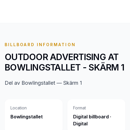
BILLBOARD INFORMATION
OUTDOOR ADVERTISING AT
BOWLINGSTALLET - SKÄRM 1
Del av Bowlingstallet — Skärm 1
Location
Format
Bowlingstallet
Digital billboard ·
Digital