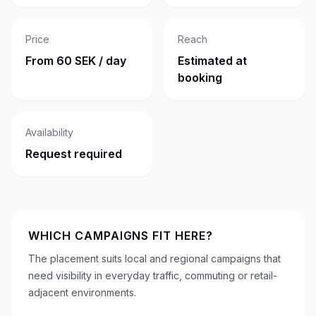
Price
Reach
From 60 SEK / day
Estimated at
booking
Availability
Request required
WHICH CAMPAIGNS FIT HERE?
The placement suits local and regional campaigns that
need visibility in everyday traffic, commuting or retail-
adjacent environments.