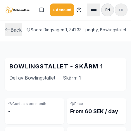
Skip to main content
+ Account
EN
FB
Back
Södra Ringvägen 1, 341 33 Ljungby, Bowlingstallet
BOWLINGSTALLET - SKÄRM 1
Del av Bowlingstallet — Skärm 1
Contacts per month
Price
-
From 60 SEK / day