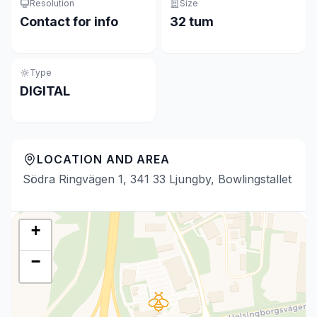
Resolution
Size
Contact for info
32 tum
Type
DIGITAL
LOCATION AND AREA
Södra Ringvägen 1, 341 33 Ljungby, Bowlingstallet
+
−