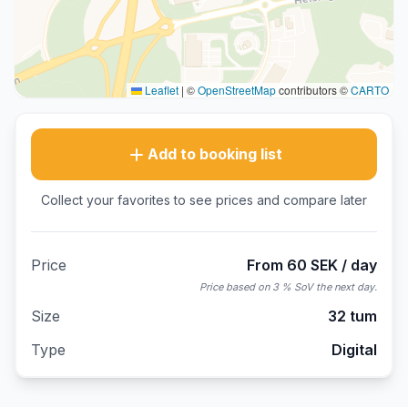
Leaflet
|
©
OpenStreetMap
contributors ©
CARTO
Add to booking list
Collect your favorites to see prices and compare later
Price
From 60 SEK / day
Price based on 3 % SoV the next day.
Size
32 tum
Type
Digital