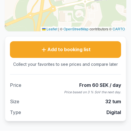
Leaflet
|
©
OpenStreetMap
contributors ©
CARTO
Add to booking list
Collect your favorites to see prices and compare later
Price
From 60 SEK / day
Price based on 3 % SoV the next day.
Size
32 tum
Type
Digital