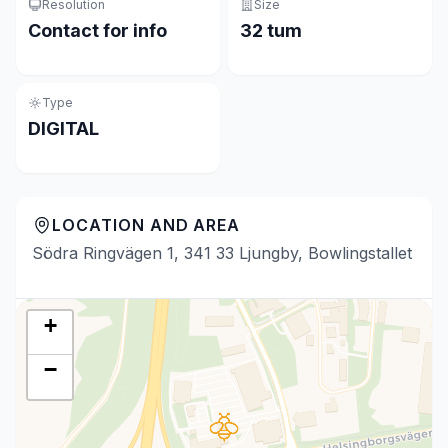
Resolution
Size
Contact for info
32 tum
Type
DIGITAL
LOCATION AND AREA
Södra Ringvägen 1, 341 33 Ljungby, Bowlingstallet
+
−