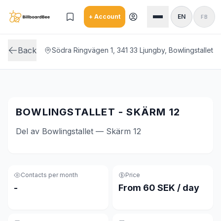
Skip to main content
+ Account
EN
FB
Back
Södra Ringvägen 1, 341 33 Ljungby, Bowlingstallet
BOWLINGSTALLET - SKÄRM 12
Del av Bowlingstallet — Skärm 12
Contacts per month
Price
-
From 60 SEK / day