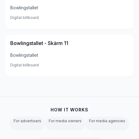
Bowlingstallet
Digital billboard
Bowlingstallet - Skärm 11
Bowlingstallet
Digital billboard
HOW IT WORKS
For advertisers
For media owners
For media agencies