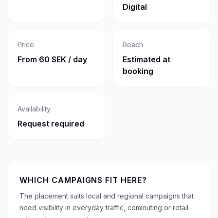
Digital
Price
Reach
From 60 SEK / day
Estimated at
booking
Availability
Request required
WHICH CAMPAIGNS FIT HERE?
The placement suits local and regional campaigns that
need visibility in everyday traffic, commuting or retail-