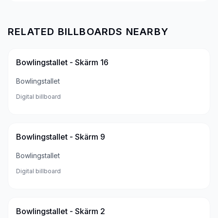
RELATED BILLBOARDS NEARBY
Bowlingstallet - Skärm 16
Bowlingstallet
Digital billboard
Bowlingstallet - Skärm 9
Bowlingstallet
Digital billboard
Bowlingstallet - Skärm 2