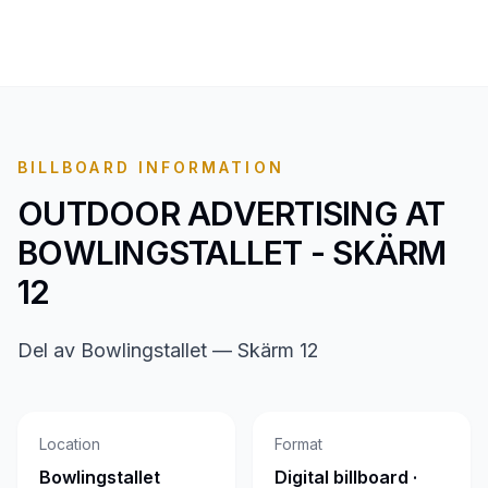
BILLBOARD INFORMATION
OUTDOOR ADVERTISING AT
BOWLINGSTALLET - SKÄRM
12
Del av Bowlingstallet — Skärm 12
Location
Format
Bowlingstallet
Digital billboard ·