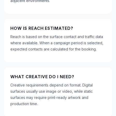
adjacent environments.
HOW IS REACH ESTIMATED?
Reach is based on the surface contact and traffic data
where available. When a campaign period is selected,
expected contacts are calculated for the booking.
WHAT CREATIVE DO I NEED?
Creative requirements depend on format. Digital
surfaces usually use image or video, while static
surfaces may require print-ready artwork and
production time.