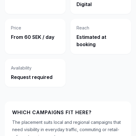
Digital
Price
Reach
From 60 SEK / day
Estimated at
booking
Availability
Request required
WHICH CAMPAIGNS FIT HERE?
The placement suits local and regional campaigns that
need visibility in everyday traffic, commuting or retail-