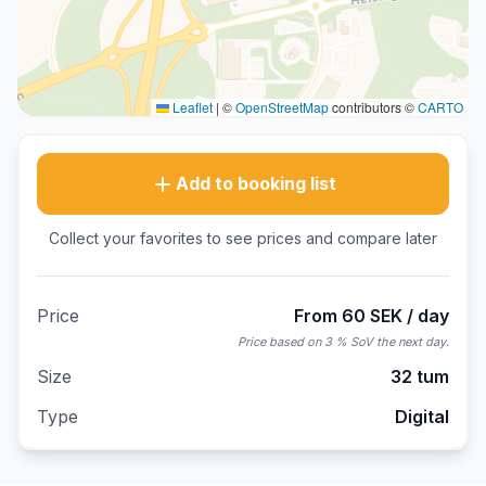
Leaflet
|
©
OpenStreetMap
contributors ©
CARTO
Add to booking list
Collect your favorites to see prices and compare later
Price
From 60 SEK / day
Price based on 3 % SoV the next day.
Size
32 tum
Type
Digital