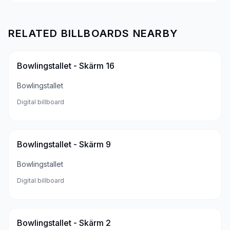
RELATED BILLBOARDS NEARBY
Bowlingstallet - Skärm 16
Bowlingstallet
Digital billboard
Bowlingstallet - Skärm 9
Bowlingstallet
Digital billboard
Bowlingstallet - Skärm 2