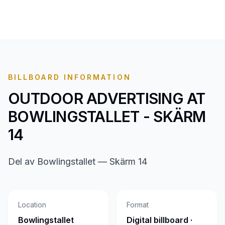
BILLBOARD INFORMATION
OUTDOOR ADVERTISING AT
BOWLINGSTALLET - SKÄRM
14
Del av Bowlingstallet — Skärm 14
Location
Format
Bowlingstallet
Digital billboard ·