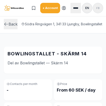
Skip to main content
+ Account
EN
FB
Back
Södra Ringvägen 1, 341 33 Ljungby, Bowlingstallet
BOWLINGSTALLET - SKÄRM 14
Del av Bowlingstallet — Skärm 14
Contacts per month
Price
-
From 60 SEK / day