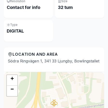
Resolution
Size
Contact for info
32 tum
Type
DIGITAL
LOCATION AND AREA
Södra Ringvägen 1, 341 33 Ljungby, Bowlingstallet
+
−