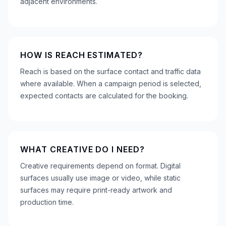
adjacent environments.
HOW IS REACH ESTIMATED?
Reach is based on the surface contact and traffic data
where available. When a campaign period is selected,
expected contacts are calculated for the booking.
WHAT CREATIVE DO I NEED?
Creative requirements depend on format. Digital
surfaces usually use image or video, while static
surfaces may require print-ready artwork and
production time.