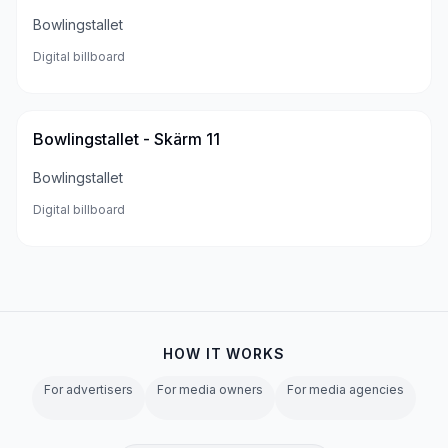
Bowlingstallet
Digital billboard
Bowlingstallet - Skärm 11
Bowlingstallet
Digital billboard
HOW IT WORKS
For advertisers
For media owners
For media agencies