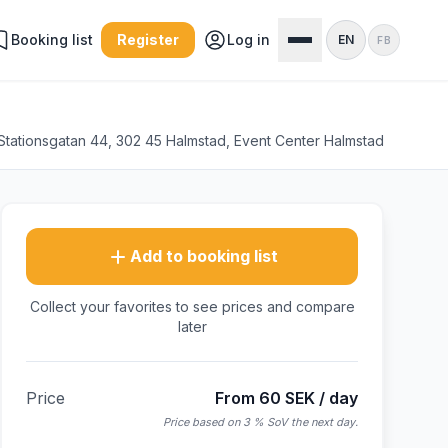
Booking list
Register
Log in
EN
FB
Stationsgatan 44, 302 45 Halmstad, Event Center Halmstad
Add to booking list
Collect your favorites to see prices and compare
later
Price
From 60 SEK / day
Price based on 3 % SoV the next day.