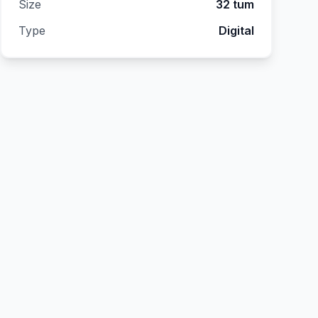
Size
32 tum
Type
Digital