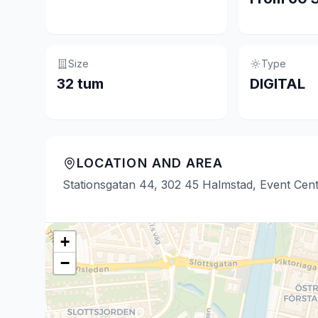
Size
Type
32 tum
DIGITAL
LOCATION AND AREA
Stationsgatan 44, 302 45 Halmstad, Event Cen
+
−