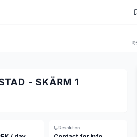
TAD - SKÄRM 1
Resolution
EK / day
Contact for info