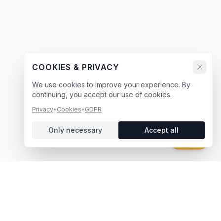
COOKIES & PRIVACY
We use cookies to improve your experience. By
continuing, you accept our use of cookies.
Privacy
•
Cookies
•
GDPR
Only necessary
Accept all
Chat