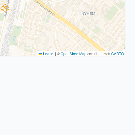
Leaflet
|
©
OpenStreetMap
contributors ©
CARTO