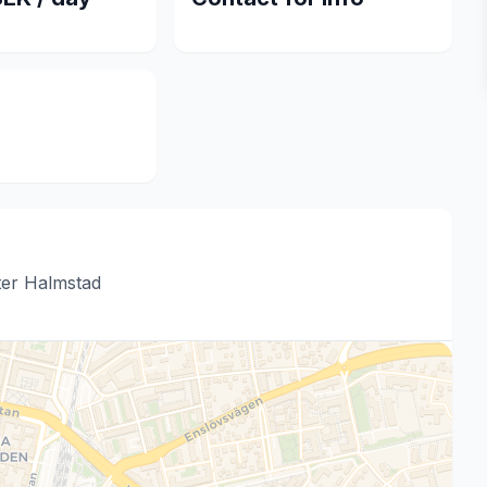
ter Halmstad