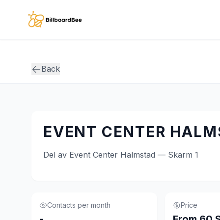
Skip to main content
Back
EVENT CENTER HALMS
Del av Event Center Halmstad — Skärm 1
Contacts per month
Price
-
From 60 S