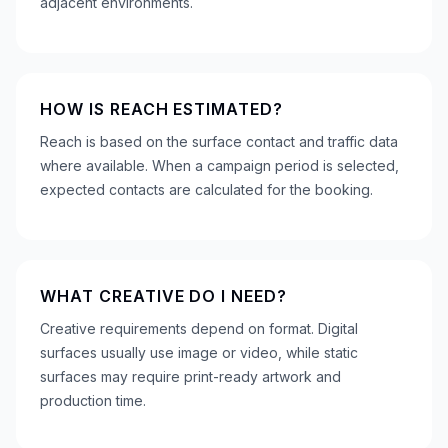
adjacent environments.
HOW IS REACH ESTIMATED?
Reach is based on the surface contact and traffic data
where available. When a campaign period is selected,
expected contacts are calculated for the booking.
WHAT CREATIVE DO I NEED?
Creative requirements depend on format. Digital
surfaces usually use image or video, while static
surfaces may require print-ready artwork and
production time.