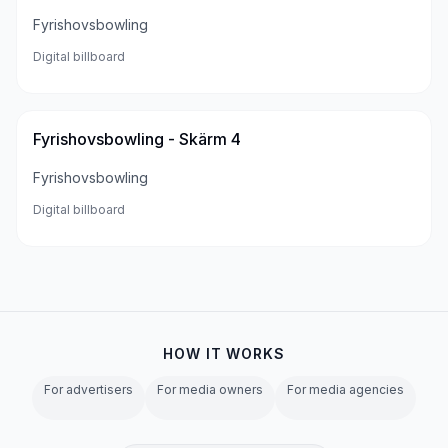
Fyrishovsbowling
Digital billboard
Fyrishovsbowling - Skärm 4
Fyrishovsbowling
Digital billboard
HOW IT WORKS
For advertisers
For media owners
For media agencies