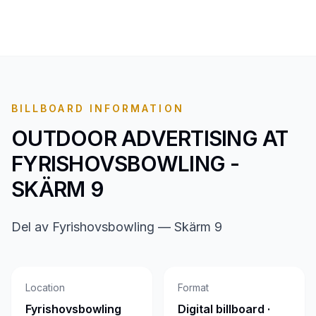
BILLBOARD INFORMATION
OUTDOOR ADVERTISING AT
FYRISHOVSBOWLING -
SKÄRM 9
Del av Fyrishovsbowling — Skärm 9
Location
Format
Fyrishovsbowling
Digital billboard ·