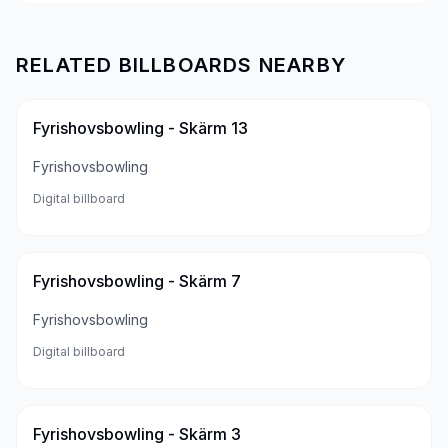
RELATED BILLBOARDS NEARBY
Fyrishovsbowling - Skärm 13
Fyrishovsbowling
Digital billboard
Fyrishovsbowling - Skärm 7
Fyrishovsbowling
Digital billboard
Fyrishovsbowling - Skärm 3