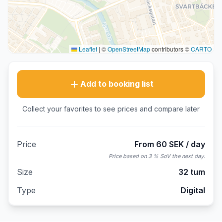
Leaflet
|
©
OpenStreetMap
contributors ©
CARTO
Add to booking list
Collect your favorites to see prices and compare later
Price
From 60 SEK / day
Price based on 3 % SoV the next day.
Size
32 tum
Type
Digital