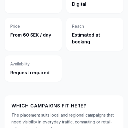
Digital
Price
Reach
From 60 SEK / day
Estimated at
booking
Availability
Request required
WHICH CAMPAIGNS FIT HERE?
The placement suits local and regional campaigns that
need visibility in everyday traffic, commuting or retail-