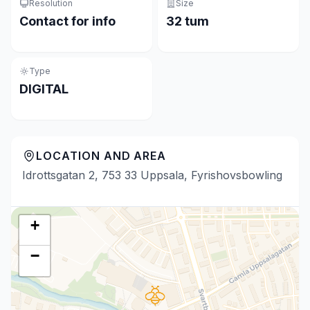
Resolution
Size
Contact for info
32 tum
Type
DIGITAL
LOCATION AND AREA
Idrottsgatan 2, 753 33 Uppsala, Fyrishovsbowling
+
−