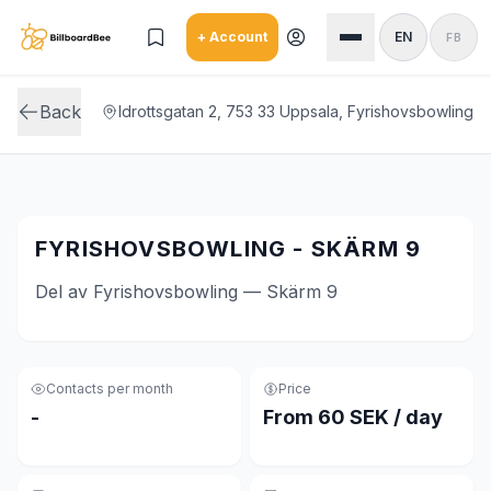
Skip to main content
+ Account
EN
FB
Back
Idrottsgatan 2, 753 33 Uppsala, Fyrishovsbowling
FYRISHOVSBOWLING - SKÄRM 9
Del av Fyrishovsbowling — Skärm 9
Contacts per month
Price
-
From 60 SEK / day