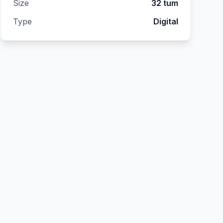
Size
32 tum
Type
Digital