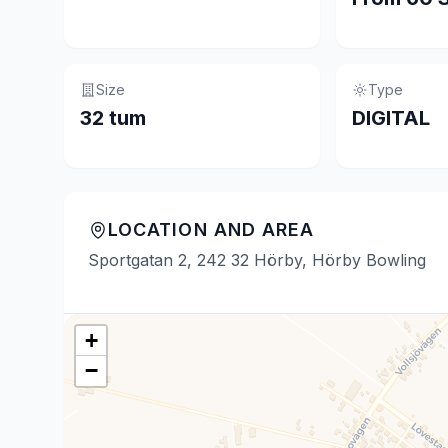
Size
Type
32 tum
DIGITAL
LOCATION AND AREA
Sportgatan 2, 242 32 Hörby, Hörby Bowling
+
−