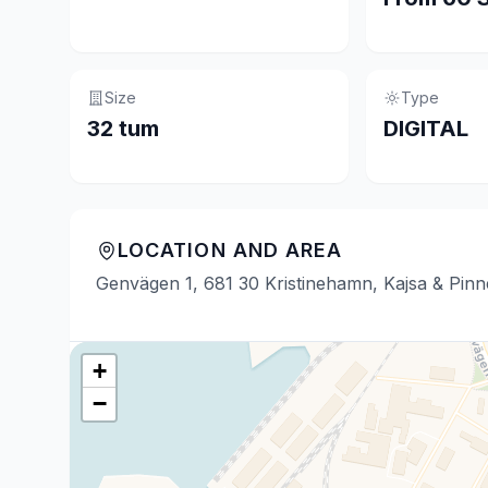
Size
Type
32 tum
DIGITAL
LOCATION AND AREA
Genvägen 1, 681 30 Kristinehamn, Kajsa & Pin
+
−