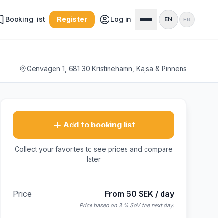
Booking list
Register
Log in
EN
FB
Genvägen 1, 681 30 Kristinehamn, Kajsa & Pinnens
Add to booking list
Collect your favorites to see prices and compare
later
Price
From 60 SEK / day
Price based on 3 % SoV the next day.