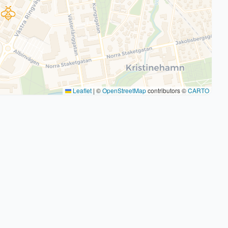
Leaflet
|
©
OpenStreetMap
contributors ©
CARTO