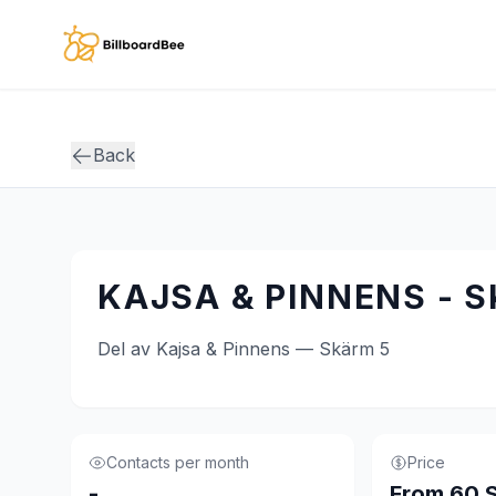
Skip to main content
Back
KAJSA & PINNENS - 
Del av Kajsa & Pinnens — Skärm 5
Contacts per month
Price
-
From 60 S