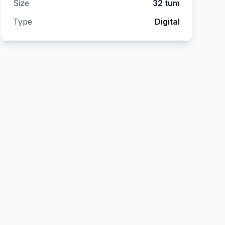
Size
32 tum
Type
Digital