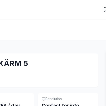
SKÄRM 5
Resolution
EK / day
Contact for info