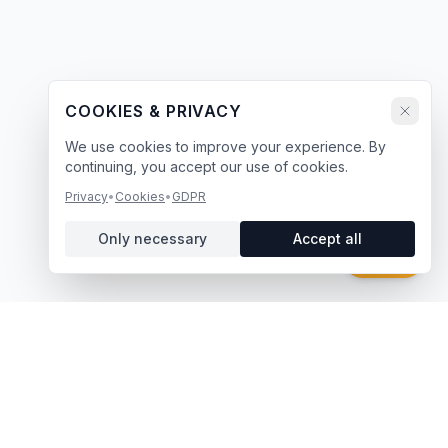
COOKIES & PRIVACY
We use cookies to improve your experience. By
continuing, you accept our use of cookies.
Privacy
•
Cookies
•
GDPR
Only necessary
Accept all
Chat