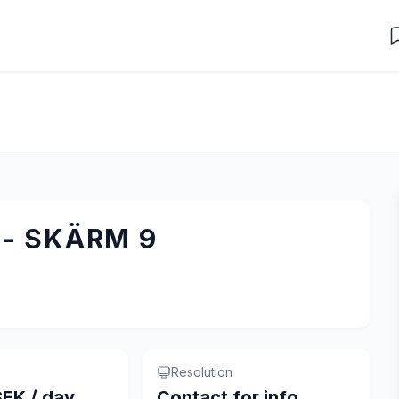
- SKÄRM 9
Resolution
EK / day
Contact for info