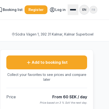
Booking list
Register
Log in
EN
FB
Södra Vägen 1, 392 31 Kalmar, Kalmar Superbowl
Add to booking list
Collect your favorites to see prices and compare
later
Price
From 60 SEK / day
Price based on 3 % SoV the next day.