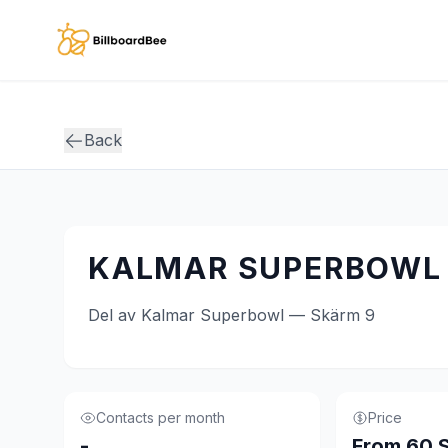
Skip to main content
Back
KALMAR SUPERBOWL 
Del av Kalmar Superbowl — Skärm 9
Contacts per month
Price
-
From 60 S