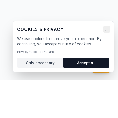
COOKIES & PRIVACY
We use cookies to improve your experience. By
continuing, you accept our use of cookies.
Privacy
•
Cookies
•
GDPR
Only necessary
Accept all
Chat