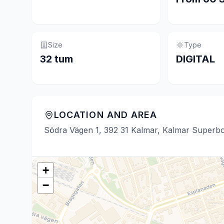
Size
Type
32 tum
DIGITAL
LOCATION AND AREA
Södra Vägen 1, 392 31 Kalmar, Kalmar Superb
+
−