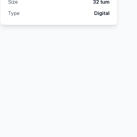
Size
32 tum
Type
Digital