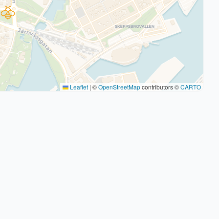
Leaflet
|
©
OpenStreetMap
contributors ©
CARTO