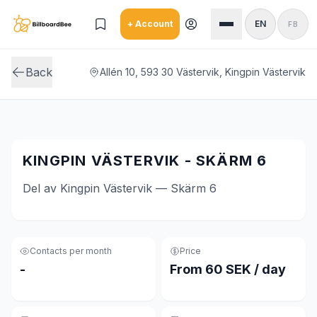
Skip to main content
+ Account
EN
FB
Back
Allén 10, 593 30 Västervik, Kingpin Västervik
KINGPIN VÄSTERVIK - SKÄRM 6
Del av Kingpin Västervik — Skärm 6
Contacts per month
Price
-
From 60 SEK / day