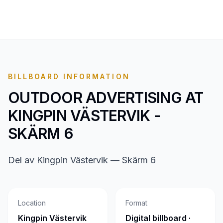
BILLBOARD INFORMATION
OUTDOOR ADVERTISING AT
KINGPIN VÄSTERVIK -
SKÄRM 6
Del av Kingpin Västervik — Skärm 6
Location
Format
Kingpin Västervik
Digital billboard ·