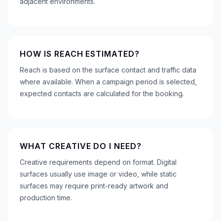
adjacent environments.
HOW IS REACH ESTIMATED?
Reach is based on the surface contact and traffic data
where available. When a campaign period is selected,
expected contacts are calculated for the booking.
WHAT CREATIVE DO I NEED?
Creative requirements depend on format. Digital
surfaces usually use image or video, while static
surfaces may require print-ready artwork and
production time.