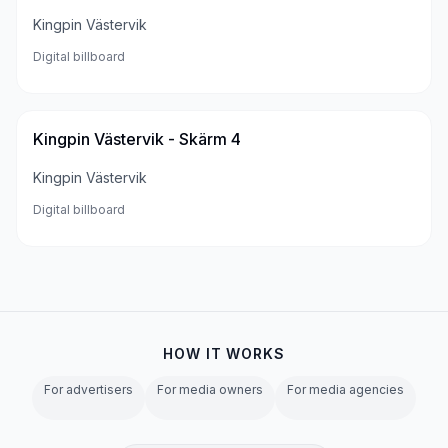
Kingpin Västervik
Digital billboard
Kingpin Västervik - Skärm 4
Kingpin Västervik
Digital billboard
HOW IT WORKS
For advertisers
For media owners
For media agencies