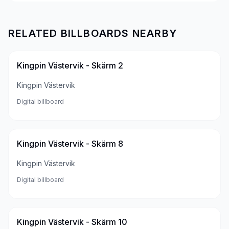
RELATED BILLBOARDS NEARBY
Kingpin Västervik - Skärm 2
Kingpin Västervik
Digital billboard
Kingpin Västervik - Skärm 8
Kingpin Västervik
Digital billboard
Kingpin Västervik - Skärm 10