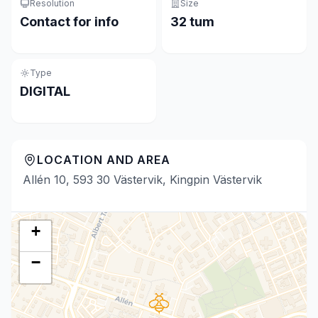
Resolution
Size
Contact for info
32 tum
Type
DIGITAL
LOCATION AND AREA
Allén 10, 593 30 Västervik, Kingpin Västervik
+
−