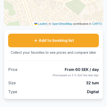
Leaflet
|
©
OpenStreetMap
contributors ©
CARTO
Add to booking list
Collect your favorites to see prices and compare later
Price
From 60 SEK / day
Price based on 3 % SoV the next day.
Size
32 tum
Type
Digital