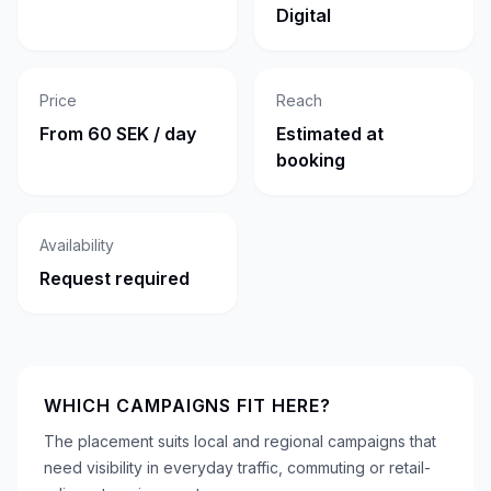
Digital
Price
Reach
From 60 SEK / day
Estimated at
booking
Availability
Request required
WHICH CAMPAIGNS FIT HERE?
The placement suits local and regional campaigns that
need visibility in everyday traffic, commuting or retail-