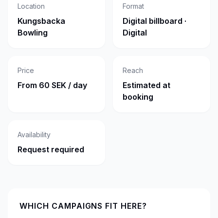
Location
Format
Kungsbacka
Digital billboard ·
Bowling
Digital
Price
Reach
From 60 SEK / day
Estimated at
booking
Availability
Request required
WHICH CAMPAIGNS FIT HERE?