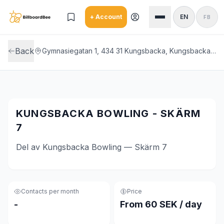
Skip to main content
+ Account
EN
FB
Back
Gymnasiegatan 1, 434 31 Kungsbacka, Kungsbacka Bowling
KUNGSBACKA BOWLING - SKÄRM
7
Del av Kungsbacka Bowling — Skärm 7
Contacts per month
Price
-
From 60 SEK / day