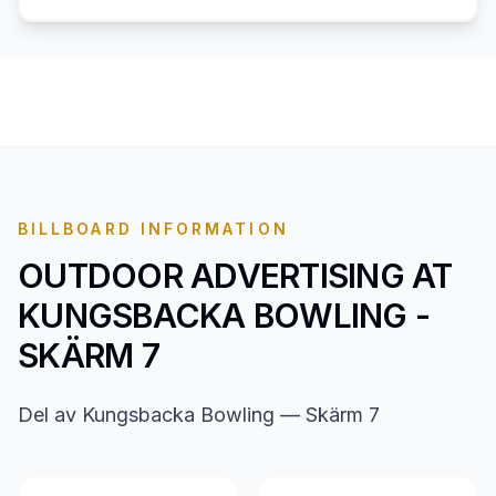
BILLBOARD INFORMATION
OUTDOOR ADVERTISING AT
KUNGSBACKA BOWLING -
SKÄRM 7
Del av Kungsbacka Bowling — Skärm 7