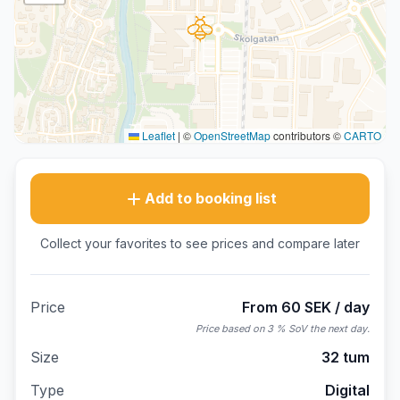
Leaflet
|
©
OpenStreetMap
contributors ©
CARTO
Add to booking list
Collect your favorites to see prices and compare later
Price
From 60 SEK / day
Price based on 3 % SoV the next day.
Size
32 tum
Type
Digital