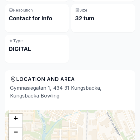
Resolution
Size
Contact for info
32 tum
Type
DIGITAL
LOCATION AND AREA
Gymnasiegatan 1, 434 31 Kungsbacka,
Kungsbacka Bowling
+
−