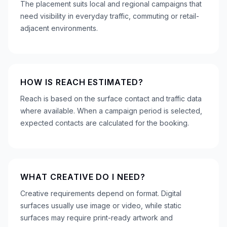
The placement suits local and regional campaigns that
need visibility in everyday traffic, commuting or retail-
adjacent environments.
HOW IS REACH ESTIMATED?
Reach is based on the surface contact and traffic data
where available. When a campaign period is selected,
expected contacts are calculated for the booking.
WHAT CREATIVE DO I NEED?
Creative requirements depend on format. Digital
surfaces usually use image or video, while static
surfaces may require print-ready artwork and