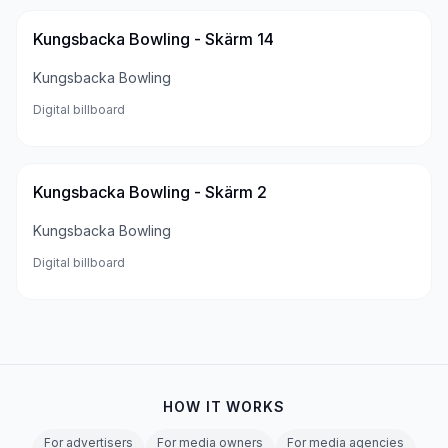
Kungsbacka Bowling - Skärm 14
Kungsbacka Bowling
Digital billboard
Kungsbacka Bowling - Skärm 2
Kungsbacka Bowling
Digital billboard
HOW IT WORKS
For advertisers
For media owners
For media agencies