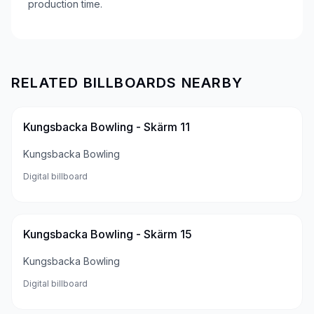
production time.
RELATED BILLBOARDS NEARBY
Kungsbacka Bowling - Skärm 11
Kungsbacka Bowling
Digital billboard
Kungsbacka Bowling - Skärm 15
Kungsbacka Bowling
Digital billboard