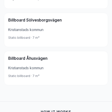
Billboard Sölvesborgsvägen
Kristianstads kommun
Static billboard
· 7 m²
Billboard Åhusvägen
Kristianstads kommun
Static billboard
· 7 m²
HOW IT WORKS