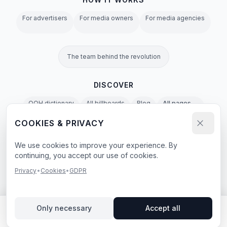
For advertisers
For media owners
For media agencies
The team behind the revolution
DISCOVER
OOH dictionary
All billboards
Blog
All pages →
COOKIES & PRIVACY
Privacy Policy
Terms of Service
Cookies
GDPR
Agent & LLM Policy
We use cookies to improve your experience. By
continuing, you accept our use of cookies.
e-book
Privacy
•
Cookies
•
GDPR
© 2026 BillboardBee. All rights reserved.
Only necessary
Accept all
Add to booking list