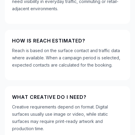
need visibility in everyday traffic, commuting or retail-
adjacent environments.
HOW IS REACH ESTIMATED?
Reach is based on the surface contact and traffic data
where available. When a campaign period is selected,
expected contacts are calculated for the booking.
WHAT CREATIVE DO I NEED?
Creative requirements depend on format. Digital
surfaces usually use image or video, while static
surfaces may require print-ready artwork and
production time.