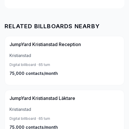
RELATED BILLBOARDS NEARBY
JumpYard Kristianstad Reception
Kristianstad
Digital billboard
· 65 tum
75,000
contacts/month
JumpYard Kristianstad Läktare
Kristianstad
Digital billboard
· 65 tum
75,000
contacts/month