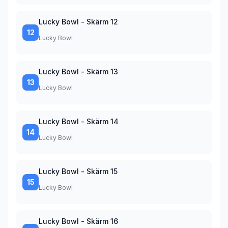
Lucky Bowl - Skärm 12
12
Lucky Bowl
Lucky Bowl - Skärm 13
13
Lucky Bowl
Lucky Bowl - Skärm 14
14
Lucky Bowl
Lucky Bowl - Skärm 15
15
Lucky Bowl
Lucky Bowl - Skärm 16