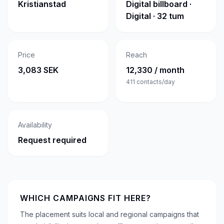
Kristianstad
Digital billboard ·
Digital · 32 tum
Price
Reach
3,083 SEK
12,330 / month
411
contacts/day
Availability
Request required
WHICH CAMPAIGNS FIT HERE?
The placement suits local and regional campaigns that