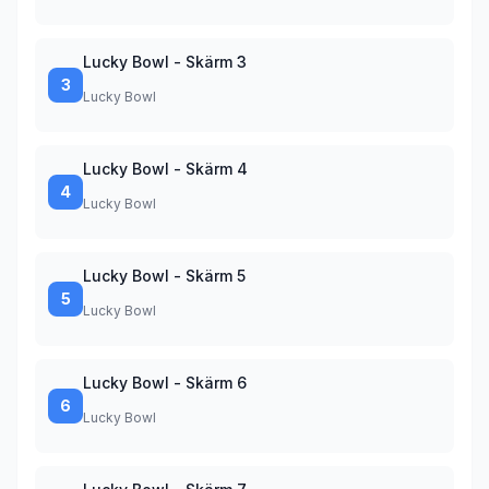
Lucky Bowl - Skärm 3
3
Lucky Bowl
Lucky Bowl - Skärm 4
4
Lucky Bowl
Lucky Bowl - Skärm 5
5
Lucky Bowl
Lucky Bowl - Skärm 6
6
Lucky Bowl