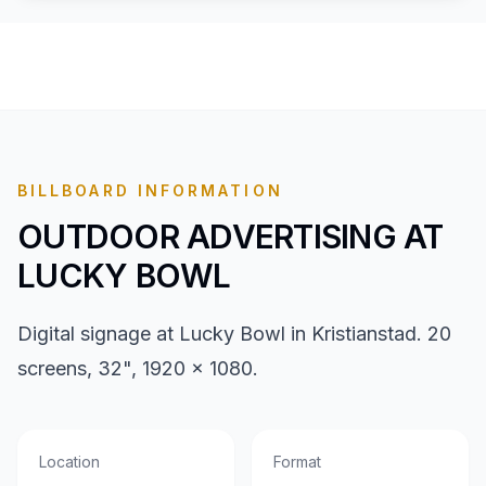
BILLBOARD INFORMATION
OUTDOOR ADVERTISING AT
LUCKY BOWL
Digital signage at Lucky Bowl in Kristianstad. 20
screens, 32", 1920 x 1080.
Location
Format