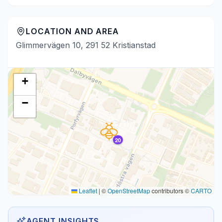
LOCATION AND AREA
Glimmervägen 10, 291 52 Kristianstad
+
−
20
Leaflet
|
©
OpenStreetMap
contributors ©
CARTO
AGENT INSIGHTS