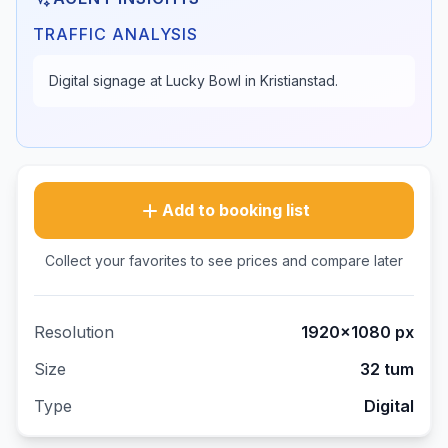
TRAFFIC ANALYSIS
Digital signage at Lucky Bowl in Kristianstad.
Add to booking list
Collect your favorites to see prices and compare later
Resolution
1920×1080
px
Size
32 tum
Type
Digital