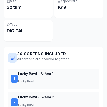
Size
Aspect ratio
32 tum
16:9
Type
DIGITAL
20
SCREENS INCLUDED
All screens are booked together
Lucky Bowl - Skärm 1
1
Lucky Bowl
Lucky Bowl - Skärm 2
2
Lucky Bowl