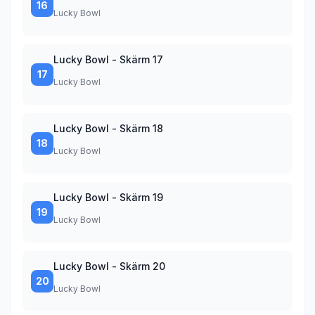
16
Lucky Bowl
Lucky Bowl - Skärm 17
17
Lucky Bowl
Lucky Bowl - Skärm 18
18
Lucky Bowl
Lucky Bowl - Skärm 19
19
Lucky Bowl
Lucky Bowl - Skärm 20
20
Lucky Bowl