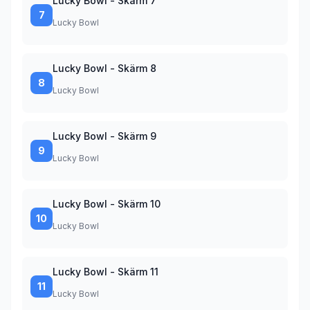
Lucky Bowl - Skärm 7
7
Lucky Bowl
Lucky Bowl - Skärm 8
8
Lucky Bowl
Lucky Bowl - Skärm 9
9
Lucky Bowl
Lucky Bowl - Skärm 10
10
Lucky Bowl
Lucky Bowl - Skärm 11
11
Lucky Bowl