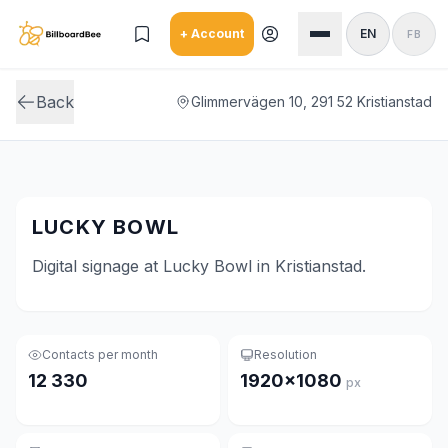
Skip to main content
+ Account
EN
FB
Back
Glimmervägen 10, 291 52 Kristianstad
LUCKY BOWL
Digital signage at Lucky Bowl in Kristianstad.
Contacts per month
Resolution
12 330
1920×1080
px