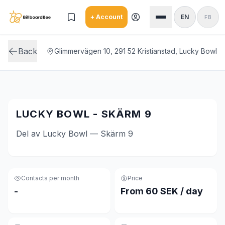
Skip to main content
+ Account
EN
FB
Back
Glimmervägen 10, 291 52 Kristianstad, Lucky Bowl
LUCKY BOWL - SKÄRM 9
Del av Lucky Bowl — Skärm 9
Contacts per month
Price
-
From 60 SEK / day