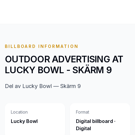
BILLBOARD INFORMATION
OUTDOOR ADVERTISING AT
LUCKY BOWL - SKÄRM 9
Del av Lucky Bowl — Skärm 9
Location
Format
Lucky Bowl
Digital billboard ·
Digital