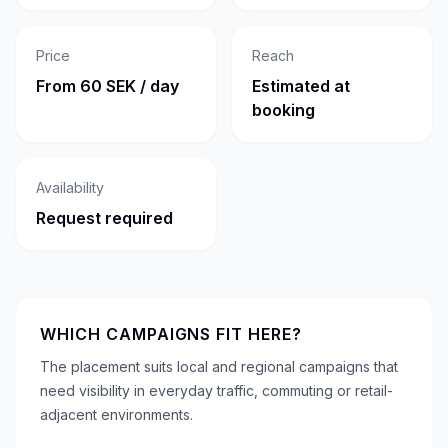
Price
Reach
From 60 SEK / day
Estimated at
booking
Availability
Request required
WHICH CAMPAIGNS FIT HERE?
The placement suits local and regional campaigns that
need visibility in everyday traffic, commuting or retail-
adjacent environments.