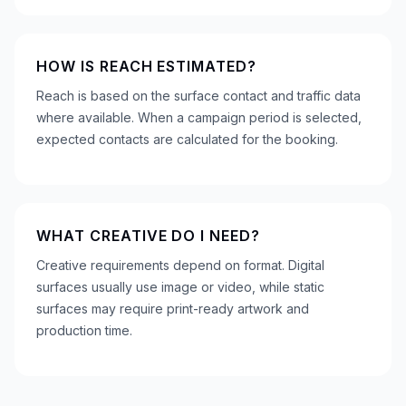
HOW IS REACH ESTIMATED?
Reach is based on the surface contact and traffic data
where available. When a campaign period is selected,
expected contacts are calculated for the booking.
WHAT CREATIVE DO I NEED?
Creative requirements depend on format. Digital
surfaces usually use image or video, while static
surfaces may require print-ready artwork and
production time.