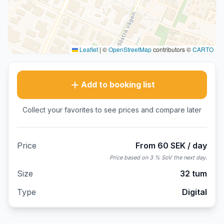
Leaflet
|
©
OpenStreetMap
contributors ©
CARTO
Add to booking list
Collect your favorites to see prices and compare later
Price
From 60 SEK / day
Price based on 3 % SoV the next day.
Size
32 tum
Type
Digital