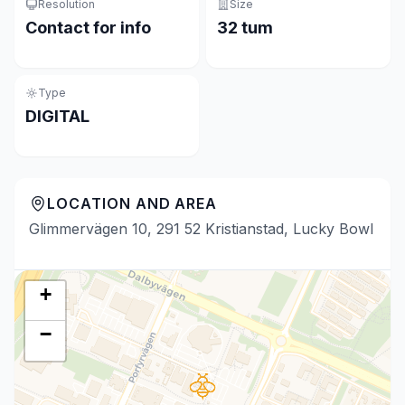
Resolution
Size
Contact for info
32 tum
Type
DIGITAL
LOCATION AND AREA
Glimmervägen 10, 291 52 Kristianstad, Lucky Bowl
+
−