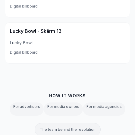
Digital billboard
Lucky Bowl - Skärm 13
Lucky Bowl
Digital billboard
HOW IT WORKS
For advertisers
For media owners
For media agencies
The team behind the revolution