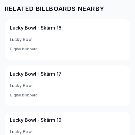
RELATED BILLBOARDS NEARBY
Lucky Bowl - Skärm 16
Lucky Bowl
Digital billboard
Lucky Bowl - Skärm 17
Lucky Bowl
Digital billboard
Lucky Bowl - Skärm 19
Lucky Bowl