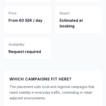
Price
Reach
From 60 SEK / day
Estimated at
booking
Availability
Request required
WHICH CAMPAIGNS FIT HERE?
The placement suits local and regional campaigns that
need visibility in everyday traffic, commuting or retail-
adjacent environments.