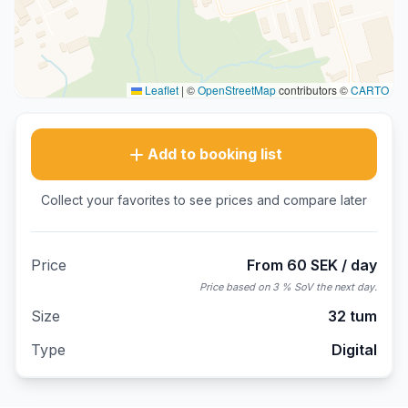
Leaflet
|
©
OpenStreetMap
contributors ©
CARTO
Add to booking list
Collect your favorites to see prices and compare later
Price
From 60 SEK / day
Price based on 3 % SoV the next day.
Size
32 tum
Type
Digital