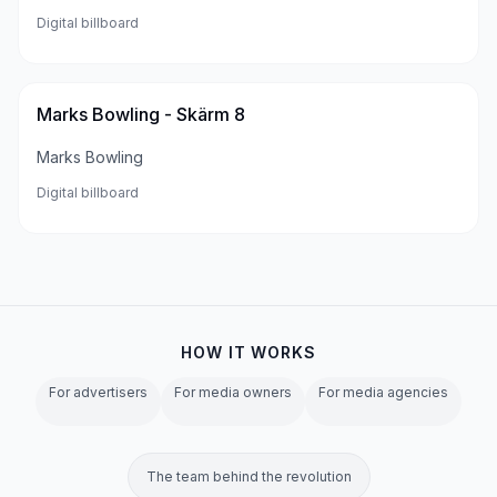
Digital billboard
Marks Bowling - Skärm 8
Marks Bowling
Digital billboard
HOW IT WORKS
For advertisers
For media owners
For media agencies
The team behind the revolution