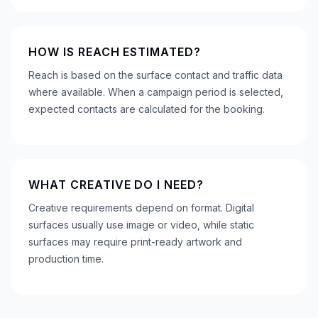
HOW IS REACH ESTIMATED?
Reach is based on the surface contact and traffic data
where available. When a campaign period is selected,
expected contacts are calculated for the booking.
WHAT CREATIVE DO I NEED?
Creative requirements depend on format. Digital
surfaces usually use image or video, while static
surfaces may require print-ready artwork and
production time.