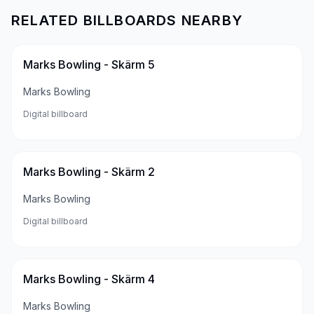
RELATED BILLBOARDS NEARBY
Marks Bowling - Skärm 5
Marks Bowling
Digital billboard
Marks Bowling - Skärm 2
Marks Bowling
Digital billboard
Marks Bowling - Skärm 4
Marks Bowling