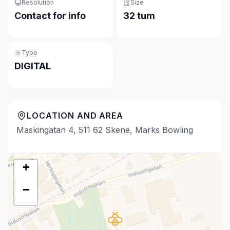
Resolution
Size
Contact for info
32 tum
Type
DIGITAL
LOCATION AND AREA
Maskingatan 4, 511 62 Skene, Marks Bowling
+
−