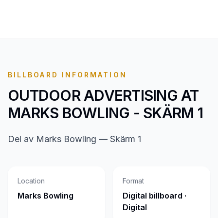
BILLBOARD INFORMATION
OUTDOOR ADVERTISING AT
MARKS BOWLING - SKÄRM 1
Del av Marks Bowling — Skärm 1
Location
Format
Marks Bowling
Digital billboard ·
Digital