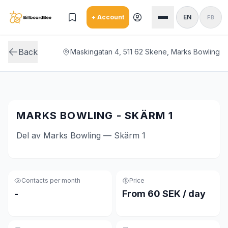
Skip to main content
+ Account
EN
FB
Back
Maskingatan 4, 511 62 Skene, Marks Bowling
MARKS BOWLING - SKÄRM 1
Del av Marks Bowling — Skärm 1
Contacts per month
Price
-
From 60 SEK / day