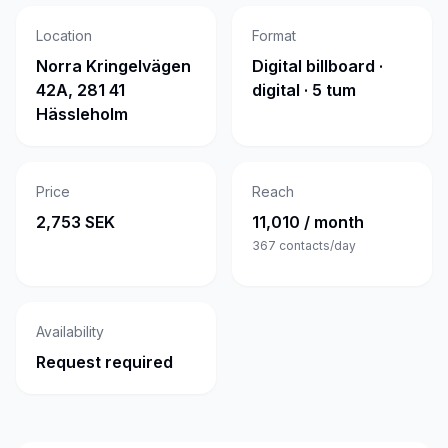
Location
Format
Norra Kringelvägen
Digital billboard ·
42A, 281 41
digital · 5 tum
Hässleholm
Price
Reach
2,753 SEK
11,010 / month
367
contacts/day
Availability
Request required