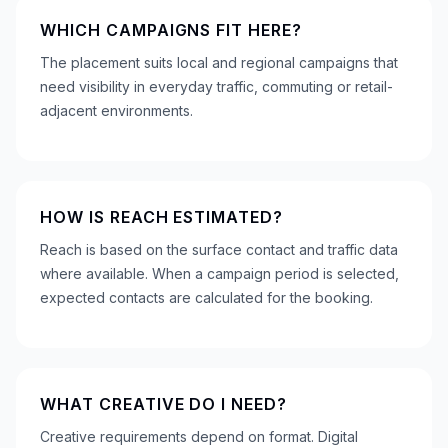
WHICH CAMPAIGNS FIT HERE?
The placement suits local and regional campaigns that
need visibility in everyday traffic, commuting or retail-
adjacent environments.
HOW IS REACH ESTIMATED?
Reach is based on the surface contact and traffic data
where available. When a campaign period is selected,
expected contacts are calculated for the booking.
WHAT CREATIVE DO I NEED?
Creative requirements depend on format. Digital