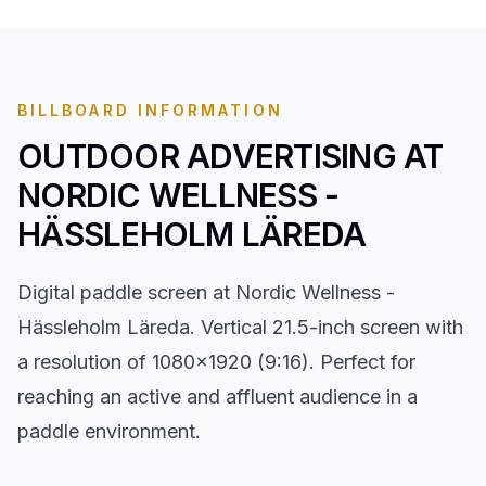
BILLBOARD INFORMATION
OUTDOOR ADVERTISING AT
NORDIC WELLNESS -
HÄSSLEHOLM LÄREDA
Digital paddle screen at Nordic Wellness -
Hässleholm Läreda. Vertical 21.5-inch screen with
a resolution of 1080x1920 (9:16). Perfect for
reaching an active and affluent audience in a
paddle environment.