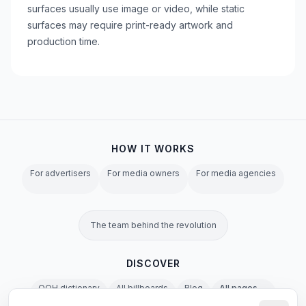
surfaces usually use image or video, while static
surfaces may require print-ready artwork and
production time.
HOW IT WORKS
For advertisers
For media owners
For media agencies
The team behind the revolution
DISCOVER
OOH dictionary
All billboards
Blog
All pages →