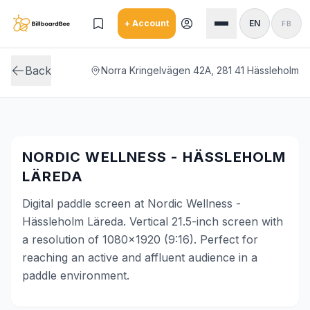
Skip to main content
+ Account
EN
FB
Back
Norra Kringelvägen 42A, 281 41 Hässleholm
NORDIC WELLNESS - HÄSSLEHOLM
LÄREDA
Digital paddle screen at Nordic Wellness -
Hässleholm Läreda. Vertical 21.5-inch screen with
a resolution of 1080x1920 (9:16). Perfect for
reaching an active and affluent audience in a
paddle environment.