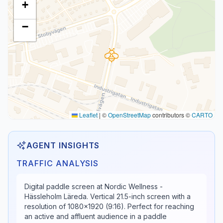
+
−
Leaflet
|
©
OpenStreetMap
contributors ©
CARTO
AGENT INSIGHTS
TRAFFIC ANALYSIS
Digital paddle screen at Nordic Wellness -
Hässleholm Läreda. Vertical 21.5-inch screen with a
resolution of 1080x1920 (9:16). Perfect for reaching
an active and affluent audience in a paddle