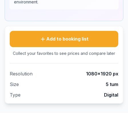
environment.
Add to booking list
Collect your favorites to see prices and compare later
Resolution
1080×1920
px
Size
5 tum
Type
Digital