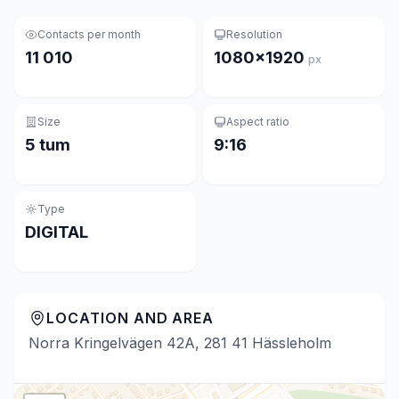
Contacts per month
Resolution
11 010
1080×1920
px
Size
Aspect ratio
5 tum
9:16
Type
DIGITAL
LOCATION AND AREA
Norra Kringelvägen 42A, 281 41 Hässleholm