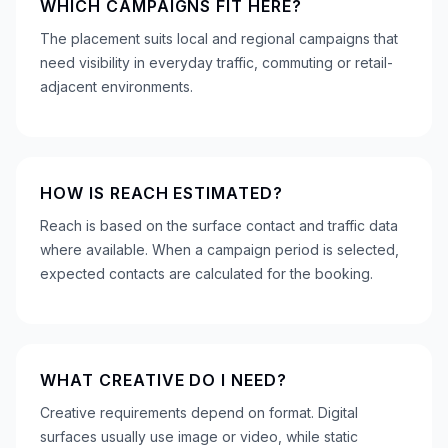
WHICH CAMPAIGNS FIT HERE?
The placement suits local and regional campaigns that
need visibility in everyday traffic, commuting or retail-
adjacent environments.
HOW IS REACH ESTIMATED?
Reach is based on the surface contact and traffic data
where available. When a campaign period is selected,
expected contacts are calculated for the booking.
WHAT CREATIVE DO I NEED?
Creative requirements depend on format. Digital
surfaces usually use image or video, while static