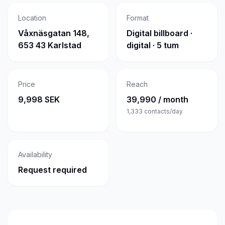
Location
Format
Våxnäsgatan 148,
Digital billboard ·
653 43 Karlstad
digital · 5 tum
Price
Reach
9,998 SEK
39,990 / month
1,333
contacts/day
Availability
Request required