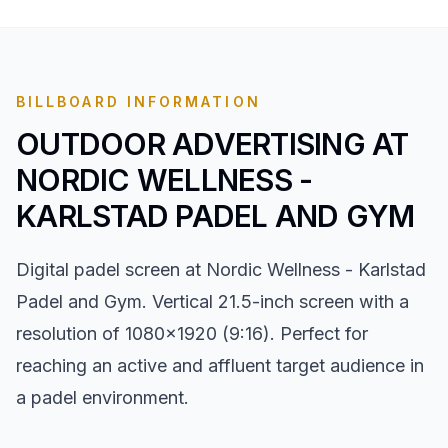
BILLBOARD INFORMATION
OUTDOOR ADVERTISING AT
NORDIC WELLNESS -
KARLSTAD PADEL AND GYM
Digital padel screen at Nordic Wellness - Karlstad
Padel and Gym. Vertical 21.5-inch screen with a
resolution of 1080x1920 (9:16). Perfect for
reaching an active and affluent target audience in
a padel environment.