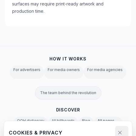
surfaces may require print-ready artwork and
production time.
HOW IT WORKS
For advertisers
For media owners
For media agencies
The team behind the revolution
DISCOVER
OOH dictionary
All billboards
Blog
All pages →
COOKIES & PRIVACY