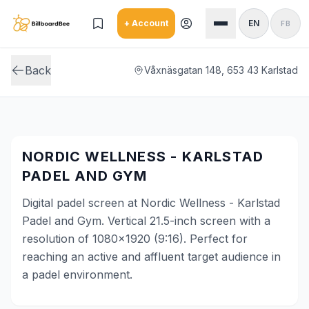
Skip to main content
+ Account
EN
FB
Back
Våxnäsgatan 148, 653 43 Karlstad
NORDIC WELLNESS - KARLSTAD
PADEL AND GYM
Digital padel screen at Nordic Wellness - Karlstad
Padel and Gym. Vertical 21.5-inch screen with a
resolution of 1080x1920 (9:16). Perfect for
reaching an active and affluent target audience in
a padel environment.