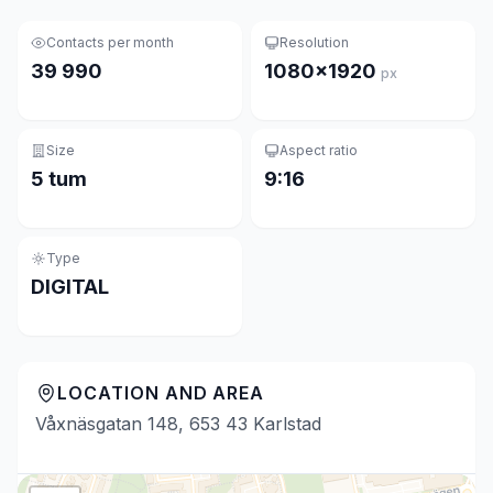
Contacts per month
Resolution
39 990
1080×1920
px
Size
Aspect ratio
5 tum
9:16
Type
DIGITAL
LOCATION AND AREA
Våxnäsgatan 148, 653 43 Karlstad