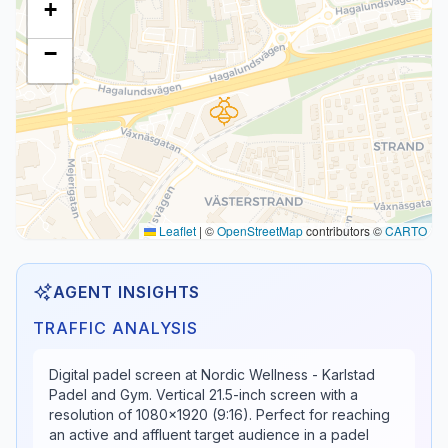
+
−
Leaflet
|
©
OpenStreetMap
contributors ©
CARTO
AGENT INSIGHTS
TRAFFIC ANALYSIS
Digital padel screen at Nordic Wellness - Karlstad
Padel and Gym. Vertical 21.5-inch screen with a
resolution of 1080x1920 (9:16). Perfect for reaching
an active and affluent target audience in a padel