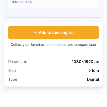
environment.
Add to booking list
Collect your favorites to see prices and compare later
Resolution
1080×1920
px
Size
5 tum
Type
Digital