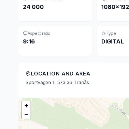
24 000
1080×19
Aspect ratio
Type
9:16
DIGITAL
LOCATION AND AREA
Sportvägen 1, 573 36 Tranås
+
−