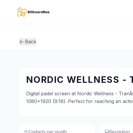
Skip to main content
Back
NORDIC WELLNESS -
Digital padel screen at Nordic Wellness - Tranås
1080x1920 (9:16). Perfect for reaching an acti
Contacts per month
Resolution