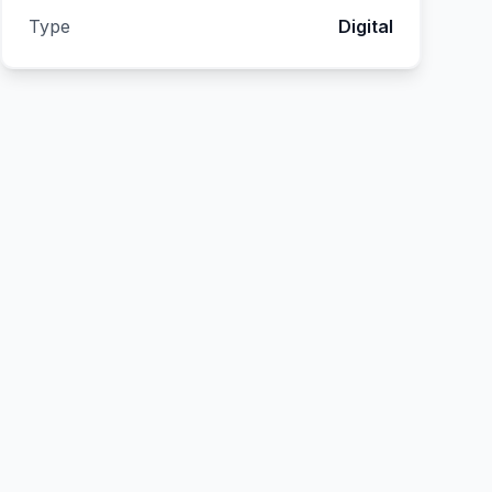
Type
Digital