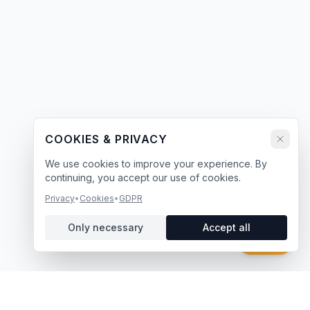
COOKIES & PRIVACY
We use cookies to improve your experience. By
continuing, you accept our use of cookies.
Privacy
•
Cookies
•
GDPR
Only necessary
Accept all
Chat