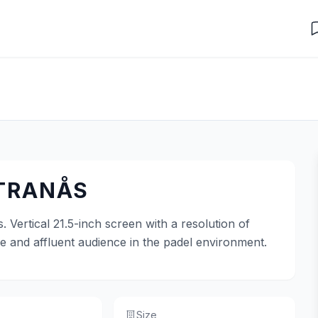
 TRANÅS
. Vertical 21.5-inch screen with a resolution of
ve and affluent audience in the padel environment.
Size