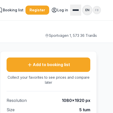
Booking list
Register
Log in
EN
FB
Sportvägen 1, 573 36 Tranås
Add to booking list
Collect your favorites to see prices and compare
later
Resolution
1080×1920
px
Size
5 tum