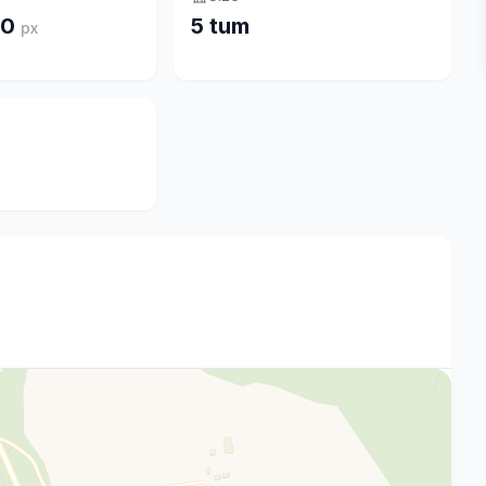
20
5 tum
px