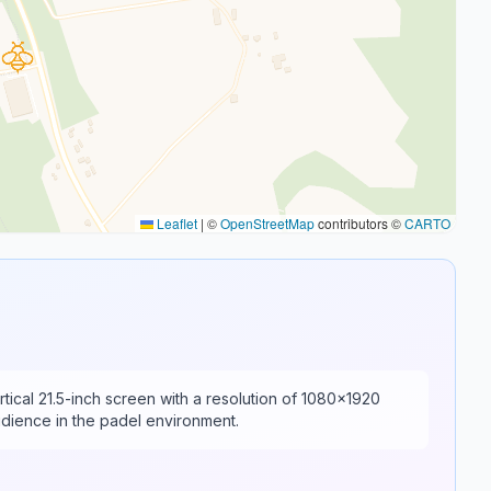
Leaflet
|
©
OpenStreetMap
contributors ©
CARTO
rtical 21.5-inch screen with a resolution of 1080x1920
audience in the padel environment.