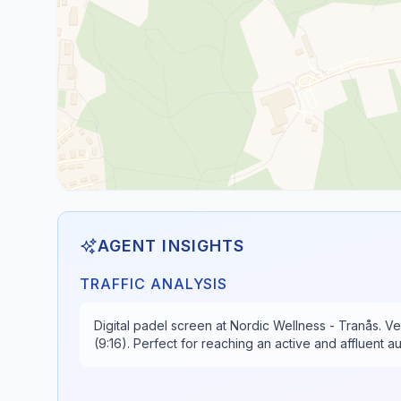
AGENT INSIGHTS
TRAFFIC ANALYSIS
Digital padel screen at Nordic Wellness - Tranås. Ve
(9:16). Perfect for reaching an active and affluent 