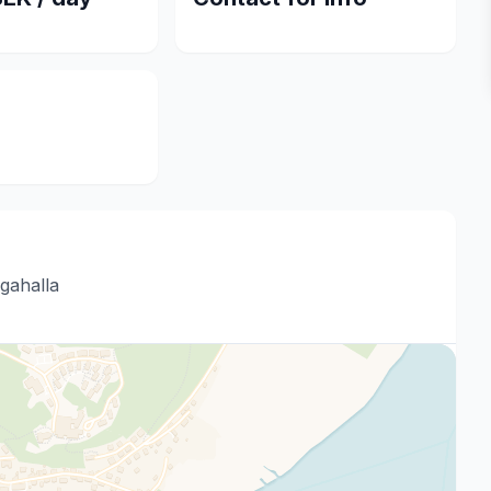
gahalla