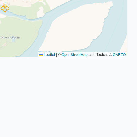
Leaflet
|
©
OpenStreetMap
contributors ©
CARTO