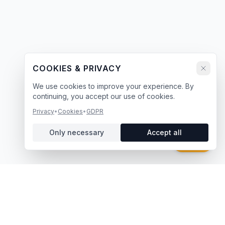
COOKIES & PRIVACY
We use cookies to improve your experience. By
continuing, you accept our use of cookies.
Privacy
•
Cookies
•
GDPR
Only necessary
Accept all
Chat