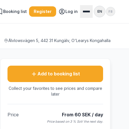
Booking list
Register
Log in
EN
FB
Älvlowsvägen 5, 442 31 Kungälv, O'Learys Kongahalla
Add to booking list
Collect your favorites to see prices and compare
later
Price
From 60 SEK / day
Price based on 3 % SoV the next day.