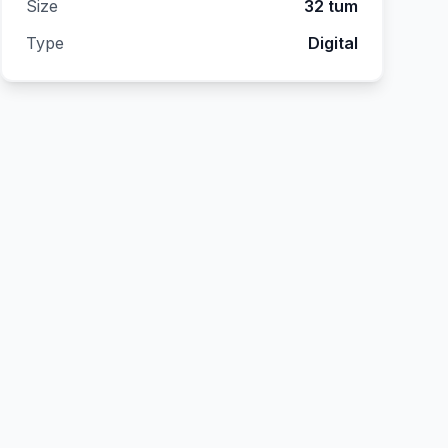
Size
32 tum
Type
Digital