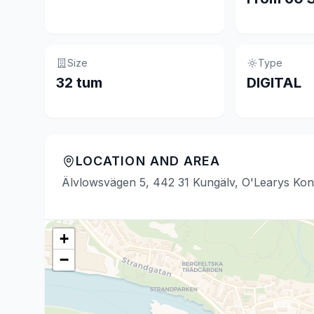
Size
Type
32 tum
DIGITAL
LOCATION AND AREA
Älvlowsvägen 5, 442 31 Kungälv, O'Learys Kon
+
−