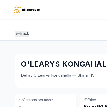
Skip to main content
Back
O'LEARYS KONGAHALL
Del av O'Learys Kongahalla — Skärm 13
Contacts per month
Price
-
From 60 S