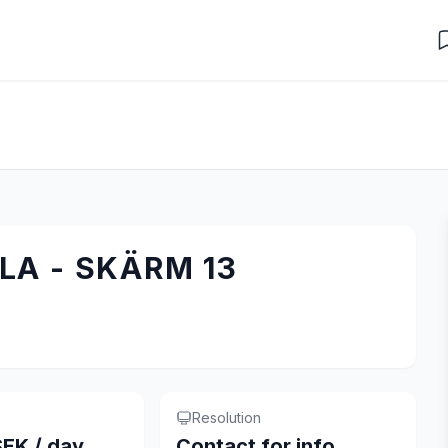
A - SKÄRM 13
Resolution
EK / day
Contact for info