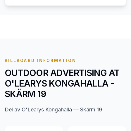
BILLBOARD INFORMATION
OUTDOOR ADVERTISING AT
O'LEARYS KONGAHALLA -
SKÄRM 19
Del av O'Learys Kongahalla — Skärm 19