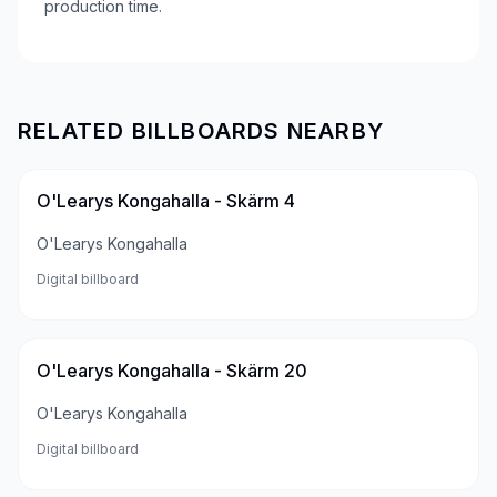
production time.
RELATED BILLBOARDS NEARBY
O'Learys Kongahalla - Skärm 4
O'Learys Kongahalla
Digital billboard
O'Learys Kongahalla - Skärm 20
O'Learys Kongahalla
Digital billboard