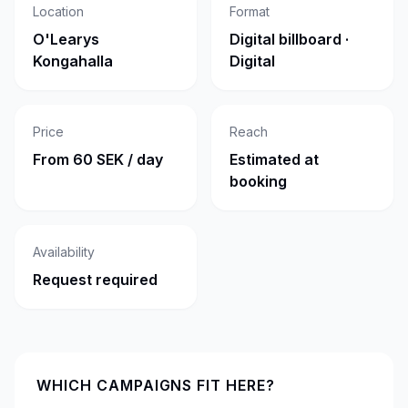
Location
Format
O'Learys
Digital billboard ·
Kongahalla
Digital
Price
Reach
From 60 SEK / day
Estimated at
booking
Availability
Request required
WHICH CAMPAIGNS FIT HERE?