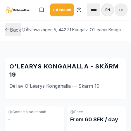
Skip to main content
+ Account
EN
FB
Back
Älvlowsvägen 5, 442 31 Kungälv, O'Learys Kongahalla
O'LEARYS KONGAHALLA - SKÄRM
19
Del av O'Learys Kongahalla — Skärm 19
Contacts per month
Price
-
From 60 SEK / day