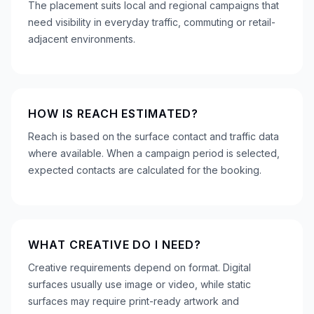
The placement suits local and regional campaigns that
need visibility in everyday traffic, commuting or retail-
adjacent environments.
HOW IS REACH ESTIMATED?
Reach is based on the surface contact and traffic data
where available. When a campaign period is selected,
expected contacts are calculated for the booking.
WHAT CREATIVE DO I NEED?
Creative requirements depend on format. Digital
surfaces usually use image or video, while static
surfaces may require print-ready artwork and