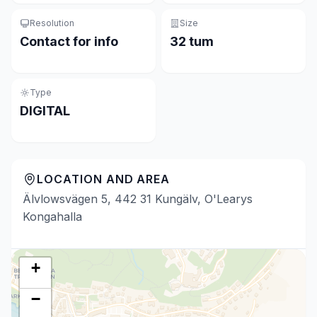
Resolution
Size
Contact for info
32 tum
Type
DIGITAL
LOCATION AND AREA
Älvlowsvägen 5, 442 31 Kungälv, O'Learys
Kongahalla
+
−