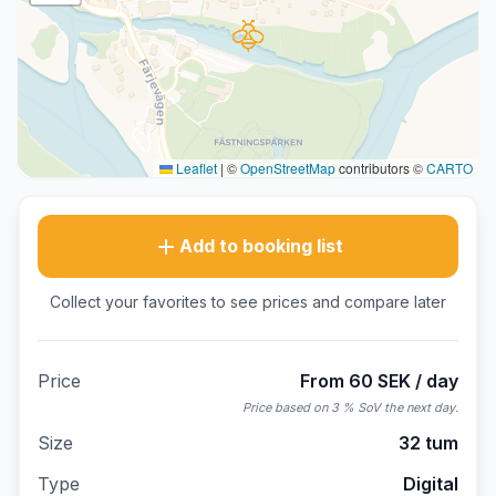
Leaflet
|
©
OpenStreetMap
contributors ©
CARTO
Add to booking list
Collect your favorites to see prices and compare later
Price
From 60 SEK / day
Price based on 3 % SoV the next day.
Size
32 tum
Type
Digital