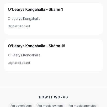
O'Learys Kongahalla - Skärm 1
O'Learys Kongahalla
Digital billboard
O'Learys Kongahalla - Skärm 16
O'Learys Kongahalla
Digital billboard
HOW IT WORKS
For advertisers
For media owners
For media agencies