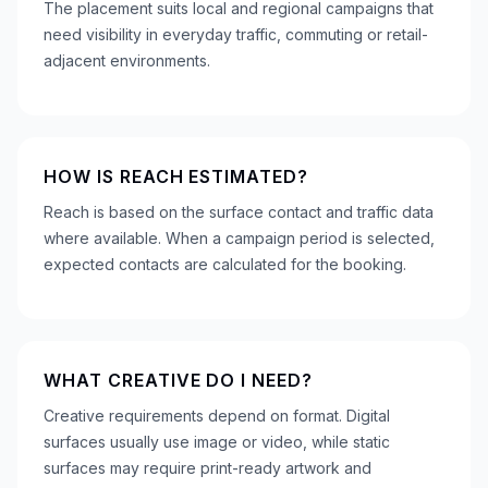
The placement suits local and regional campaigns that
need visibility in everyday traffic, commuting or retail-
adjacent environments.
HOW IS REACH ESTIMATED?
Reach is based on the surface contact and traffic data
where available. When a campaign period is selected,
expected contacts are calculated for the booking.
WHAT CREATIVE DO I NEED?
Creative requirements depend on format. Digital
surfaces usually use image or video, while static
surfaces may require print-ready artwork and