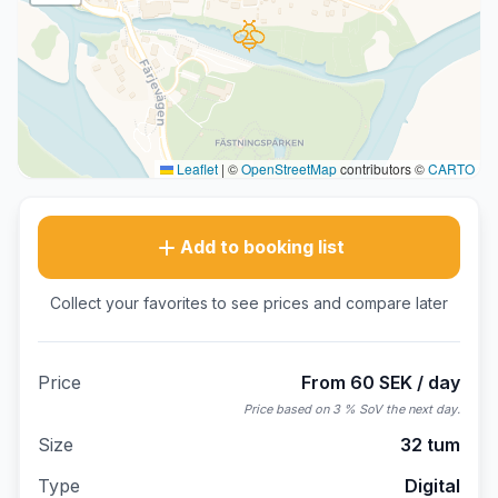
Leaflet
|
©
OpenStreetMap
contributors ©
CARTO
Add to booking list
Collect your favorites to see prices and compare later
Price
From 60 SEK / day
Price based on 3 % SoV the next day.
Size
32 tum
Type
Digital