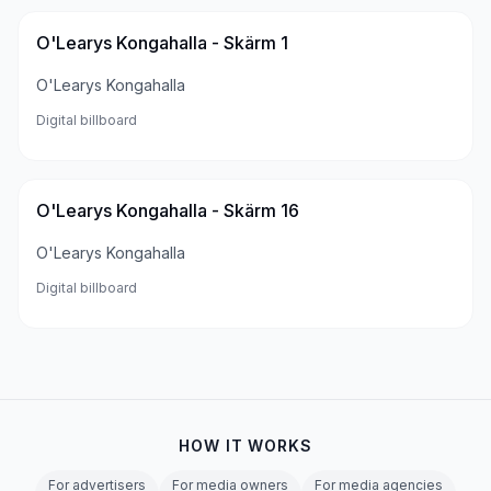
O'Learys Kongahalla - Skärm 1
O'Learys Kongahalla
Digital billboard
O'Learys Kongahalla - Skärm 16
O'Learys Kongahalla
Digital billboard
HOW IT WORKS
For advertisers
For media owners
For media agencies