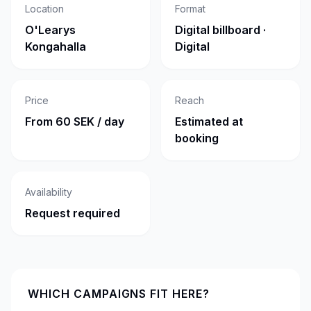
Location
Format
O'Learys
Digital billboard ·
Kongahalla
Digital
Price
Reach
From 60 SEK / day
Estimated at
booking
Availability
Request required
WHICH CAMPAIGNS FIT HERE?