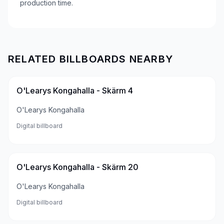
production time.
RELATED BILLBOARDS NEARBY
O'Learys Kongahalla - Skärm 4
O'Learys Kongahalla
Digital billboard
O'Learys Kongahalla - Skärm 20
O'Learys Kongahalla
Digital billboard