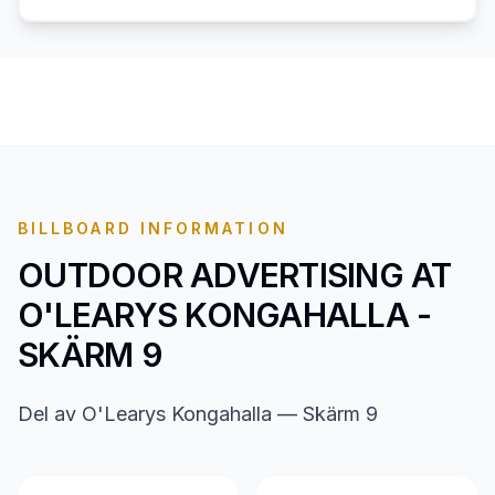
BILLBOARD INFORMATION
OUTDOOR ADVERTISING AT
O'LEARYS KONGAHALLA -
SKÄRM 9
Del av O'Learys Kongahalla — Skärm 9