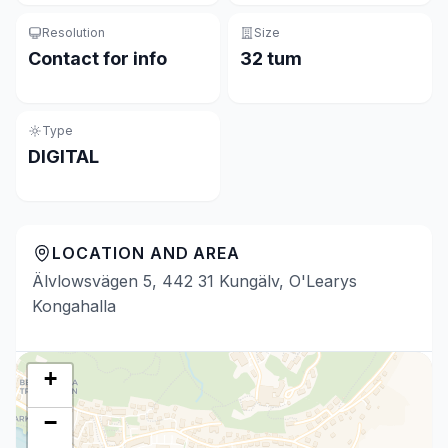
Resolution
Size
Contact for info
32 tum
Type
DIGITAL
LOCATION AND AREA
Älvlowsvägen 5, 442 31 Kungälv, O'Learys
Kongahalla
+
−