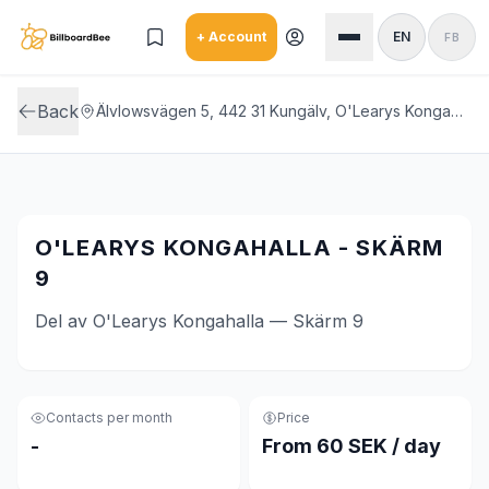
Skip to main content
+ Account
EN
FB
Back
Älvlowsvägen 5, 442 31 Kungälv, O'Learys Kongahalla
O'LEARYS KONGAHALLA - SKÄRM
9
Del av O'Learys Kongahalla — Skärm 9
Contacts per month
Price
-
From 60 SEK / day