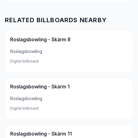
RELATED BILLBOARDS NEARBY
Roslagsbowling - Skärm 8
Roslagsbowling
Digital billboard
Roslagsbowling - Skärm 1
Roslagsbowling
Digital billboard
Roslagsbowling - Skärm 11