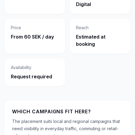
Digital
Price
Reach
From 60 SEK / day
Estimated at
booking
Availability
Request required
WHICH CAMPAIGNS FIT HERE?
The placement suits local and regional campaigns that
need visibility in everyday traffic, commuting or retail-