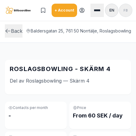
Skip to main content
+ Account
EN
FB
Back
Baldersgatan 25, 761 50 Norrtälje, Roslagsbowling
ROSLAGSBOWLING - SKÄRM 4
Del av Roslagsbowling — Skärm 4
Contacts per month
Price
-
From 60 SEK / day