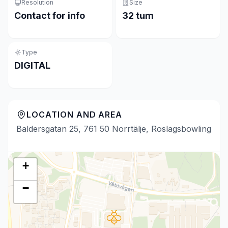
Resolution
Size
Contact for info
32 tum
Type
DIGITAL
LOCATION AND AREA
Baldersgatan 25, 761 50 Norrtälje, Roslagsbowling
+
−