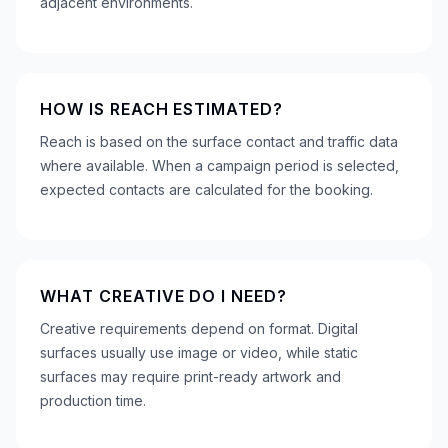
adjacent environments.
HOW IS REACH ESTIMATED?
Reach is based on the surface contact and traffic data
where available. When a campaign period is selected,
expected contacts are calculated for the booking.
WHAT CREATIVE DO I NEED?
Creative requirements depend on format. Digital
surfaces usually use image or video, while static
surfaces may require print-ready artwork and
production time.