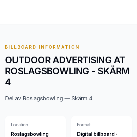
BILLBOARD INFORMATION
OUTDOOR ADVERTISING AT
ROSLAGSBOWLING - SKÄRM
4
Del av Roslagsbowling — Skärm 4
Location
Format
Roslagsbowling
Digital billboard ·