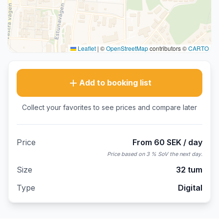
Leaflet
|
©
OpenStreetMap
contributors ©
CARTO
Add to booking list
Collect your favorites to see prices and compare later
Price
From 60 SEK / day
Price based on 3 % SoV the next day.
Size
32 tum
Type
Digital