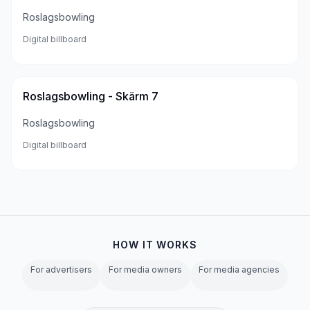
Roslagsbowling
Digital billboard
Roslagsbowling - Skärm 7
Roslagsbowling
Digital billboard
HOW IT WORKS
For advertisers
For media owners
For media agencies