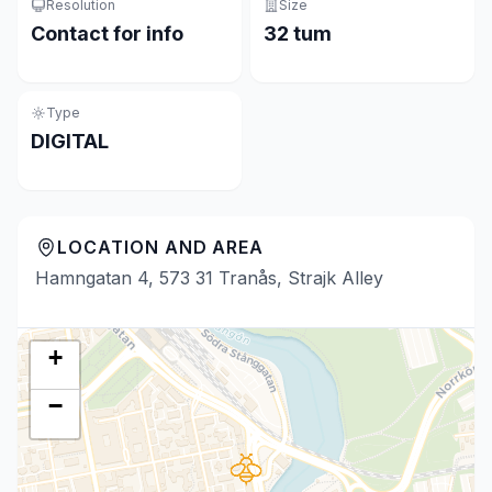
Resolution
Size
Contact for info
32 tum
Type
DIGITAL
LOCATION AND AREA
Hamngatan 4, 573 31 Tranås, Strajk Alley
+
−