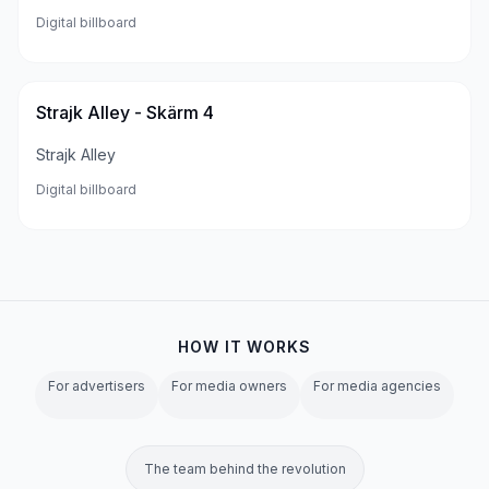
Digital billboard
Strajk Alley - Skärm 4
Strajk Alley
Digital billboard
HOW IT WORKS
For advertisers
For media owners
For media agencies
The team behind the revolution