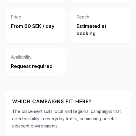
Price
Reach
From 60 SEK / day
Estimated at
booking
Availability
Request required
WHICH CAMPAIGNS FIT HERE?
The placement suits local and regional campaigns that
need visibility in everyday traffic, commuting or retail-
adjacent environments.