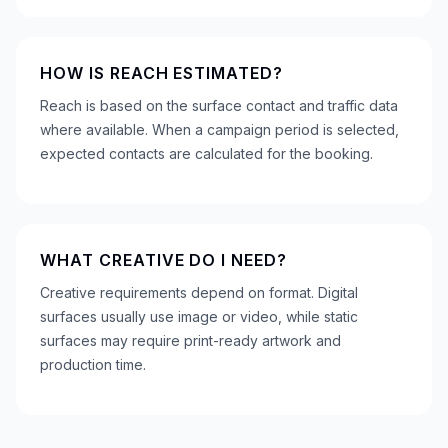
HOW IS REACH ESTIMATED?
Reach is based on the surface contact and traffic data
where available. When a campaign period is selected,
expected contacts are calculated for the booking.
WHAT CREATIVE DO I NEED?
Creative requirements depend on format. Digital
surfaces usually use image or video, while static
surfaces may require print-ready artwork and
production time.