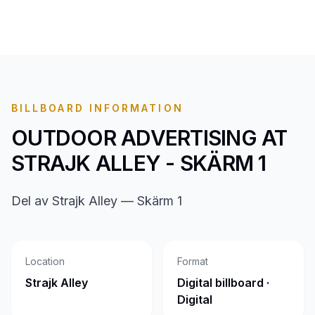
BILLBOARD INFORMATION
OUTDOOR ADVERTISING AT
STRAJK ALLEY - SKÄRM 1
Del av Strajk Alley — Skärm 1
Location
Format
Strajk Alley
Digital billboard ·
Digital