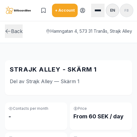
Skip to main content
+ Account
EN
FB
Back
Hamngatan 4, 573 31 Tranås, Strajk Alley
STRAJK ALLEY - SKÄRM 1
Del av Strajk Alley — Skärm 1
Contacts per month
Price
-
From 60 SEK / day