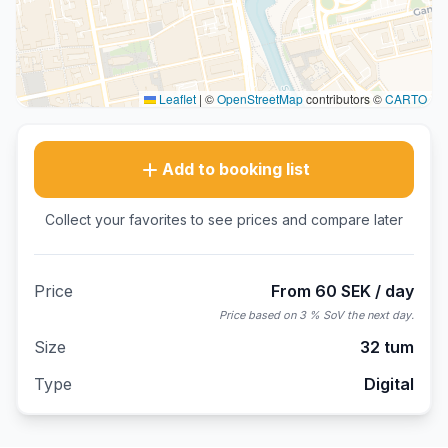
Leaflet
|
©
OpenStreetMap
contributors ©
CARTO
Add to booking list
Collect your favorites to see prices and compare later
Price
From 60 SEK / day
Price based on 3 % SoV the next day.
Size
32 tum
Type
Digital