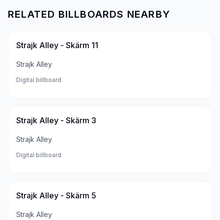
RELATED BILLBOARDS NEARBY
Strajk Alley - Skärm 11
Strajk Alley
Digital billboard
Strajk Alley - Skärm 3
Strajk Alley
Digital billboard
Strajk Alley - Skärm 5
Strajk Alley