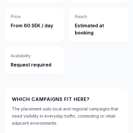
Price
Reach
From 60 SEK / day
Estimated at
booking
Availability
Request required
WHICH CAMPAIGNS FIT HERE?
The placement suits local and regional campaigns that
need visibility in everyday traffic, commuting or retail-
adjacent environments.