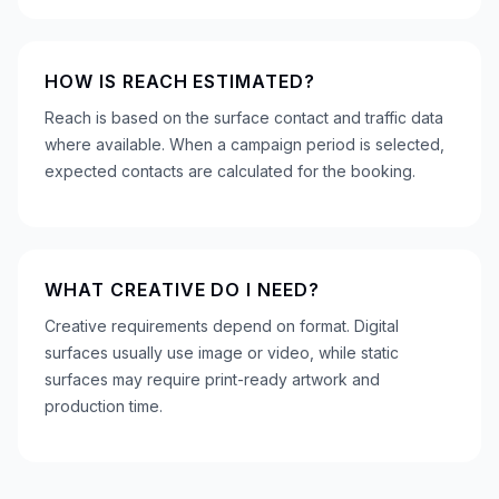
HOW IS REACH ESTIMATED?
Reach is based on the surface contact and traffic data
where available. When a campaign period is selected,
expected contacts are calculated for the booking.
WHAT CREATIVE DO I NEED?
Creative requirements depend on format. Digital
surfaces usually use image or video, while static
surfaces may require print-ready artwork and
production time.