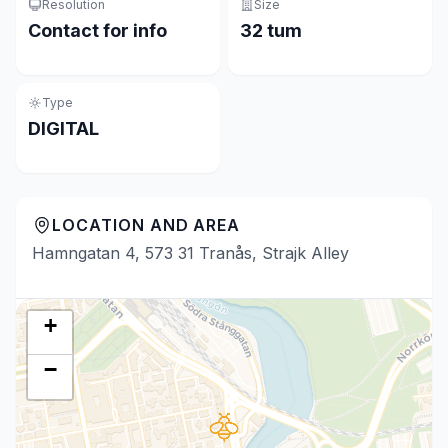
Resolution
Size
Contact for info
32 tum
Type
DIGITAL
LOCATION AND AREA
Hamngatan 4, 573 31 Tranås, Strajk Alley
+
−