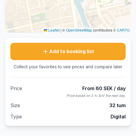
Leaflet
|
©
OpenStreetMap
contributors ©
CARTO
Add to booking list
Collect your favorites to see prices and compare later
Price
From 60 SEK / day
Price based on 3 % SoV the next day.
Size
32 tum
Type
Digital