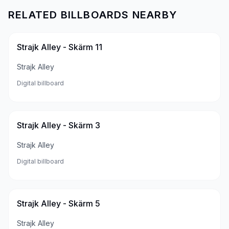
RELATED BILLBOARDS NEARBY
Strajk Alley - Skärm 11
Strajk Alley
Digital billboard
Strajk Alley - Skärm 3
Strajk Alley
Digital billboard
Strajk Alley - Skärm 5
Strajk Alley