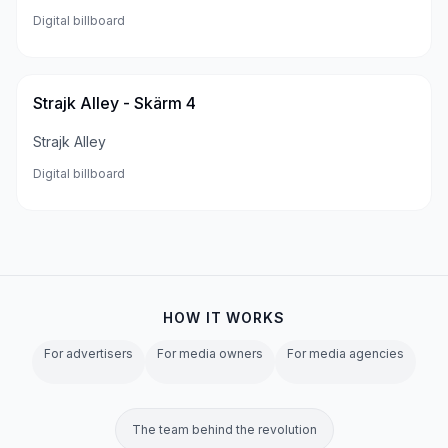
Digital billboard
Strajk Alley - Skärm 4
Strajk Alley
Digital billboard
HOW IT WORKS
For advertisers
For media owners
For media agencies
The team behind the revolution