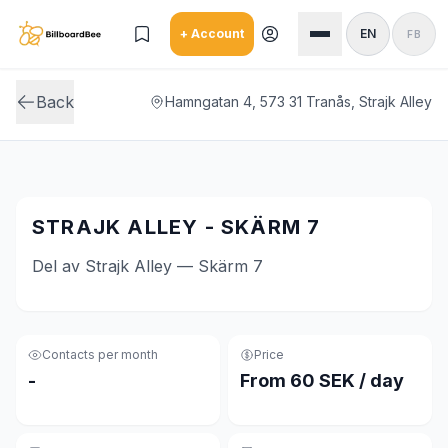
Skip to main content
+ Account
EN
FB
Back
Hamngatan 4, 573 31 Tranås, Strajk Alley
STRAJK ALLEY - SKÄRM 7
Del av Strajk Alley — Skärm 7
Contacts per month
Price
-
From 60 SEK / day