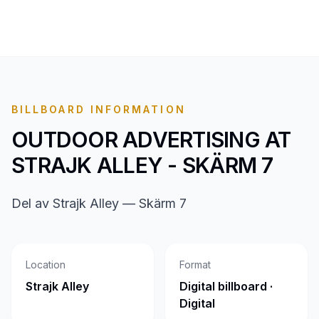
BILLBOARD INFORMATION
OUTDOOR ADVERTISING AT
STRAJK ALLEY - SKÄRM 7
Del av Strajk Alley — Skärm 7
Location
Format
Strajk Alley
Digital billboard ·
Digital