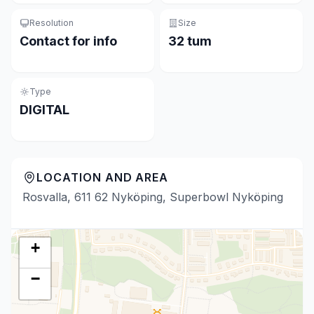
Resolution
Size
Contact for info
32 tum
Type
DIGITAL
LOCATION AND AREA
Rosvalla, 611 62 Nyköping, Superbowl Nyköping
+
−