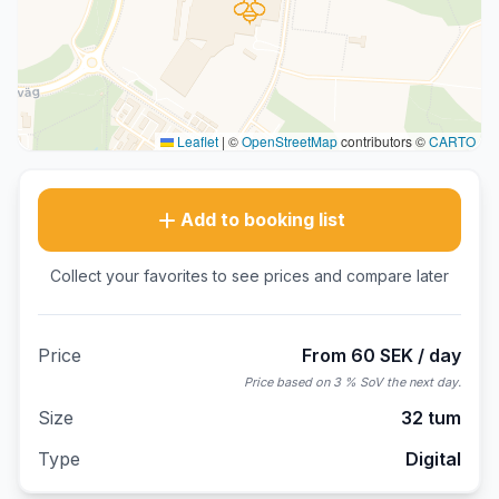
Leaflet
|
©
OpenStreetMap
contributors ©
CARTO
Add to booking list
Collect your favorites to see prices and compare later
Price
From 60 SEK / day
Price based on 3 % SoV the next day.
Size
32 tum
Type
Digital