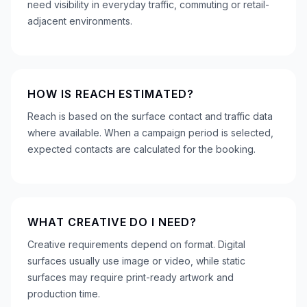
need visibility in everyday traffic, commuting or retail-
adjacent environments.
HOW IS REACH ESTIMATED?
Reach is based on the surface contact and traffic data
where available. When a campaign period is selected,
expected contacts are calculated for the booking.
WHAT CREATIVE DO I NEED?
Creative requirements depend on format. Digital
surfaces usually use image or video, while static
surfaces may require print-ready artwork and
production time.