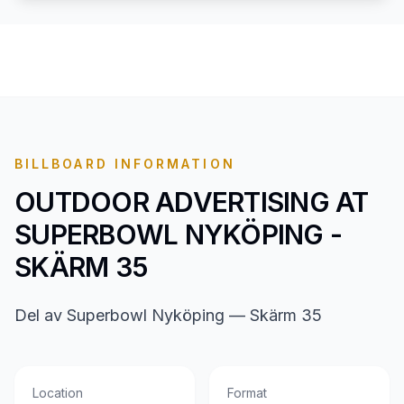
BILLBOARD INFORMATION
OUTDOOR ADVERTISING AT
SUPERBOWL NYKÖPING -
SKÄRM 35
Del av Superbowl Nyköping — Skärm 35
Location
Format