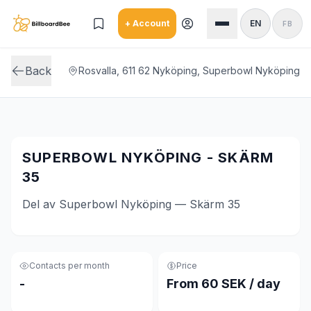
Skip to main content
+ Account
EN
FB
Back
Rosvalla, 611 62 Nyköping, Superbowl Nyköping
SUPERBOWL NYKÖPING - SKÄRM
35
Del av Superbowl Nyköping — Skärm 35
Contacts per month
Price
-
From 60 SEK / day