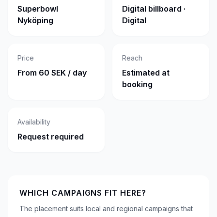
Superbowl
Digital billboard ·
Nyköping
Digital
Price
Reach
From 60 SEK / day
Estimated at
booking
Availability
Request required
WHICH CAMPAIGNS FIT HERE?
The placement suits local and regional campaigns that