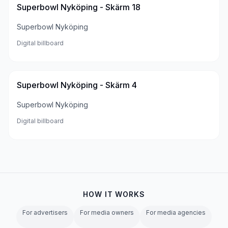
Superbowl Nyköping - Skärm 18
Superbowl Nyköping
Digital billboard
Superbowl Nyköping - Skärm 4
Superbowl Nyköping
Digital billboard
HOW IT WORKS
For advertisers
For media owners
For media agencies