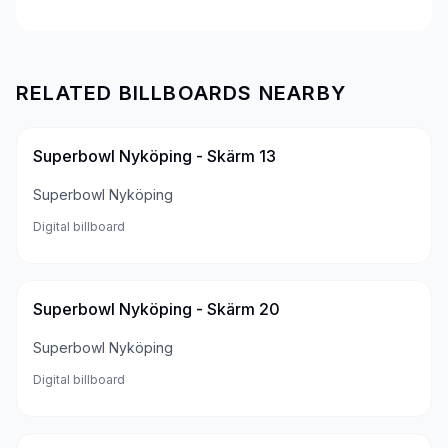
RELATED BILLBOARDS NEARBY
Superbowl Nyköping - Skärm 13
Superbowl Nyköping
Digital billboard
Superbowl Nyköping - Skärm 20
Superbowl Nyköping
Digital billboard