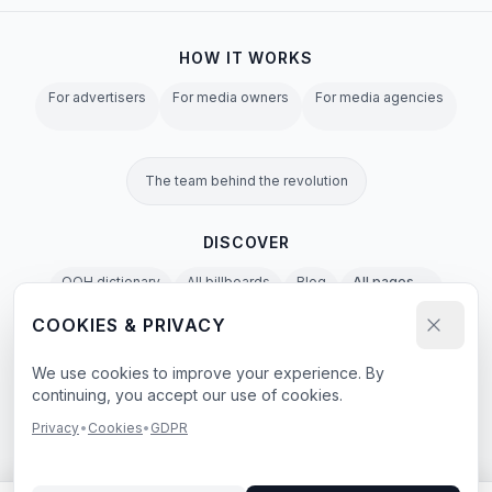
HOW IT WORKS
For advertisers
For media owners
For media agencies
The team behind the revolution
DISCOVER
OOH dictionary
All billboards
Blog
All pages →
COOKIES & PRIVACY
Privacy Policy
Terms of Service
Cookies
GDPR
Agent & LLM Policy
We use cookies to improve your experience. By
continuing, you accept our use of cookies.
e-book
Privacy
•
Cookies
•
GDPR