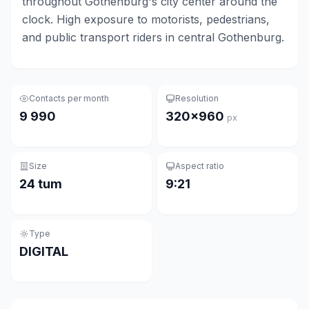
throughout Gothenburg's city center around the
clock. High exposure to motorists, pedestrians,
and public transport riders in central Gothenburg.
Contacts per month
Resolution
9 990
320×960
px
Size
Aspect ratio
24 tum
9:21
Type
DIGITAL