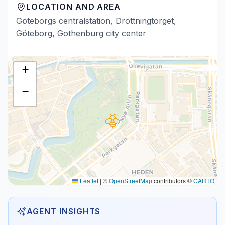
LOCATION AND AREA
Göteborgs centralstation, Drottningtorget,
Göteborg, Gothenburg city center
+
−
Leaflet
|
©
OpenStreetMap
contributors ©
CARTO
AGENT INSIGHTS