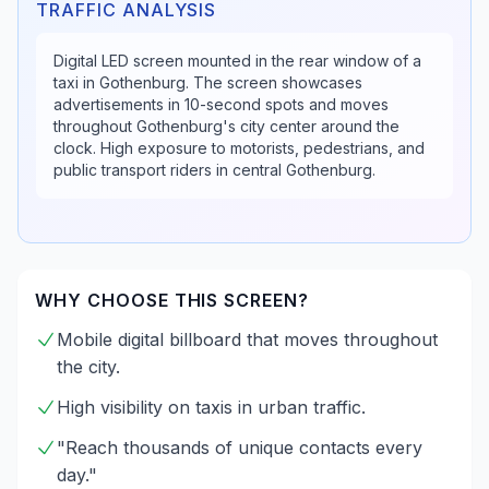
TRAFFIC ANALYSIS
Digital LED screen mounted in the rear window of a
taxi in Gothenburg. The screen showcases
advertisements in 10-second spots and moves
throughout Gothenburg's city center around the
clock. High exposure to motorists, pedestrians, and
public transport riders in central Gothenburg.
WHY CHOOSE THIS SCREEN?
Mobile digital billboard that moves throughout
the city.
High visibility on taxis in urban traffic.
"Reach thousands of unique contacts every
day."