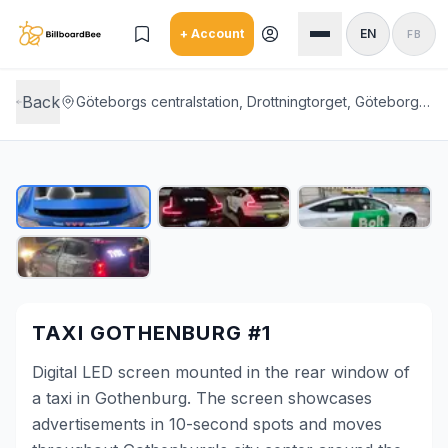
Skip to main content
+ Account
EN
FB
Back
Göteborgs centralstation, Drottningtorget, Göteborg, Gothenburg city center
TAXI GOTHENBURG #1
Digital LED screen mounted in the rear window of
a taxi in Gothenburg. The screen showcases
advertisements in 10-second spots and moves