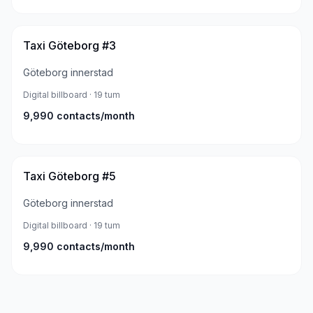
Taxi Göteborg #3
Göteborg innerstad
Digital billboard
· 19 tum
9,990
contacts/month
Taxi Göteborg #5
Göteborg innerstad
Digital billboard
· 19 tum
9,990
contacts/month