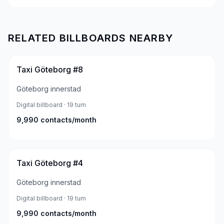
RELATED BILLBOARDS NEARBY
Taxi Göteborg #8
Göteborg innerstad
Digital billboard
· 19 tum
9,990
contacts/month
Taxi Göteborg #4
Göteborg innerstad
Digital billboard
· 19 tum
9,990
contacts/month