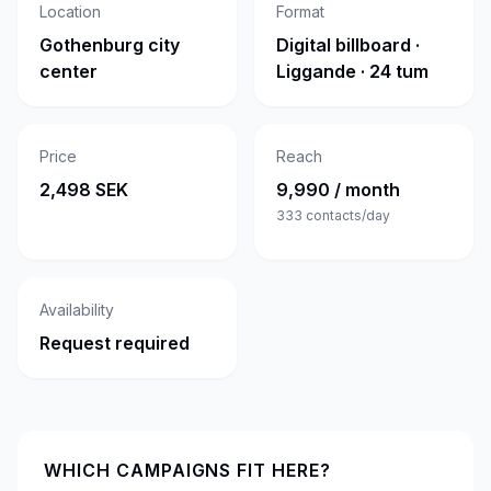
Location
Format
Gothenburg city
Digital billboard ·
center
Liggande · 24 tum
Price
Reach
2,498 SEK
9,990 / month
333
contacts/day
Availability
Request required
WHICH CAMPAIGNS FIT HERE?