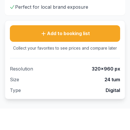
Perfect for local brand exposure
Add to booking list
Collect your favorites to see prices and compare later
Resolution
320×960
px
Size
24 tum
Type
Digital