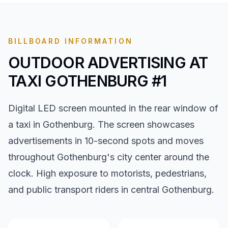
BILLBOARD INFORMATION
OUTDOOR ADVERTISING AT
TAXI GOTHENBURG #1
Digital LED screen mounted in the rear window of
a taxi in Gothenburg. The screen showcases
advertisements in 10-second spots and moves
throughout Gothenburg's city center around the
clock. High exposure to motorists, pedestrians,
and public transport riders in central Gothenburg.