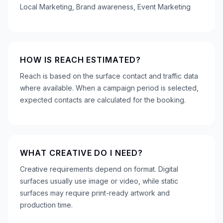
Local Marketing, Brand awareness, Event Marketing
HOW IS REACH ESTIMATED?
Reach is based on the surface contact and traffic data
where available. When a campaign period is selected,
expected contacts are calculated for the booking.
WHAT CREATIVE DO I NEED?
Creative requirements depend on format. Digital
surfaces usually use image or video, while static
surfaces may require print-ready artwork and
production time.