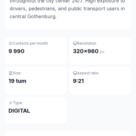
throughout the city center 24/7. High exposure to
drivers, pedestrians, and public transport users in
central Gothenburg.
Contacts per month
Resolution
9 990
320×960
px
Size
Aspect ratio
19 tum
9:21
Type
DIGITAL