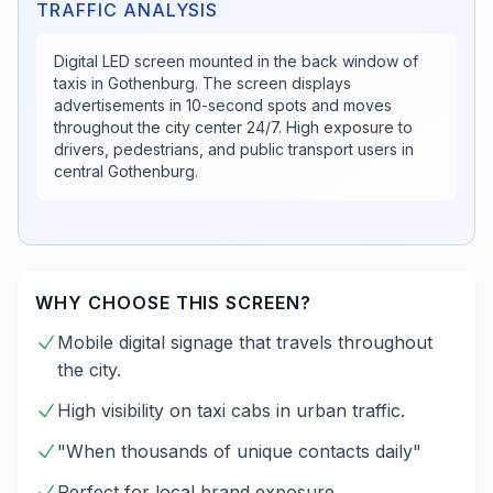
TRAFFIC ANALYSIS
Digital LED screen mounted in the back window of
taxis in Gothenburg. The screen displays
advertisements in 10-second spots and moves
throughout the city center 24/7. High exposure to
drivers, pedestrians, and public transport users in
central Gothenburg.
WHY CHOOSE THIS SCREEN?
Mobile digital signage that travels throughout
the city.
High visibility on taxi cabs in urban traffic.
"When thousands of unique contacts daily"
Perfect for local brand exposure.