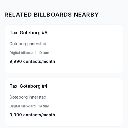
RELATED BILLBOARDS NEARBY
Taxi Göteborg #8
Göteborg innerstad
Digital billboard
· 19 tum
9,990
contacts/month
Taxi Göteborg #4
Göteborg innerstad
Digital billboard
· 19 tum
9,990
contacts/month