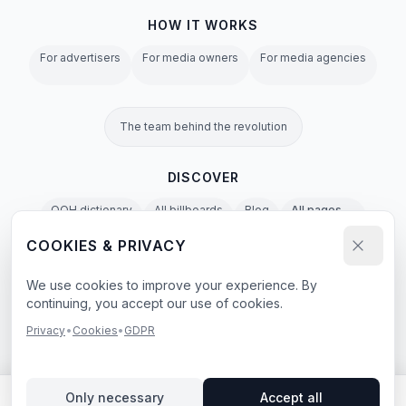
HOW IT WORKS
For advertisers
For media owners
For media agencies
The team behind the revolution
DISCOVER
OOH dictionary
All billboards
Blog
All pages →
COOKIES & PRIVACY
Privacy Policy
Terms of Service
Cookies
GDPR
Agent & LLM Policy
We use cookies to improve your experience. By
continuing, you accept our use of cookies.
e-book
Privacy
•
Cookies
•
GDPR
© 2026 BillboardBee. All rights reserved.
Only necessary
Accept all