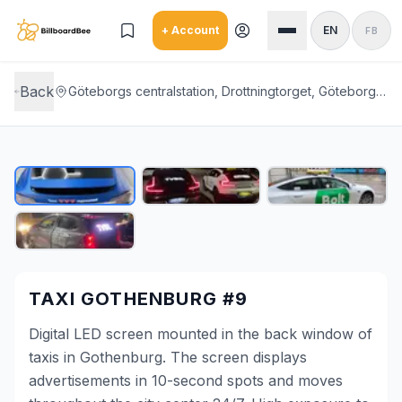
Skip to main content
+ Account
EN
FB
Back
Göteborgs centralstation, Drottningtorget, Göteborg, Gothenburg City Center
TAXI GOTHENBURG #9
Digital LED screen mounted in the back window of
taxis in Gothenburg. The screen displays
advertisements in 10-second spots and moves