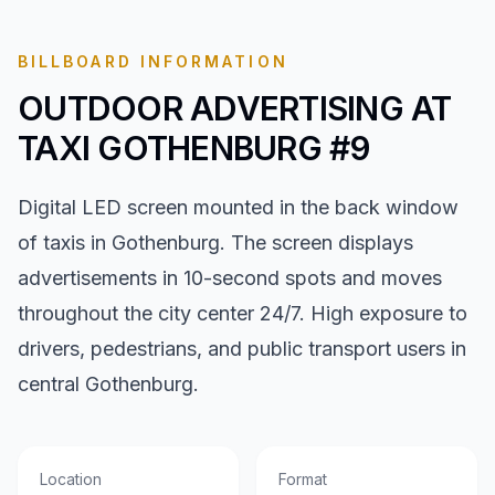
BILLBOARD INFORMATION
OUTDOOR ADVERTISING AT
TAXI GOTHENBURG #9
Digital LED screen mounted in the back window
of taxis in Gothenburg. The screen displays
advertisements in 10-second spots and moves
throughout the city center 24/7. High exposure to
drivers, pedestrians, and public transport users in
central Gothenburg.
Location
Format