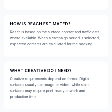
HOW IS REACH ESTIMATED?
Reach is based on the surface contact and traffic data
where available. When a campaign period is selected,
expected contacts are calculated for the booking.
WHAT CREATIVE DO I NEED?
Creative requirements depend on format. Digital
surfaces usually use image or video, while static
surfaces may require print-ready artwork and
production time.