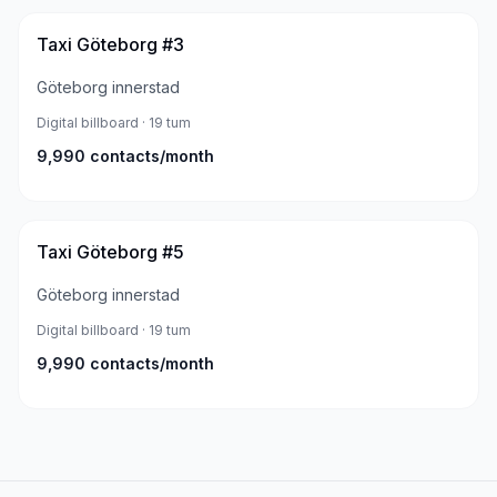
Taxi Göteborg #3
Göteborg innerstad
Digital billboard
· 19 tum
9,990
contacts/month
Taxi Göteborg #5
Göteborg innerstad
Digital billboard
· 19 tum
9,990
contacts/month