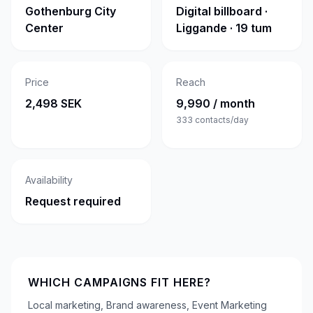
Gothenburg City
Digital billboard ·
Center
Liggande · 19 tum
Price
Reach
2,498 SEK
9,990 / month
333
contacts/day
Availability
Request required
WHICH CAMPAIGNS FIT HERE?
Local marketing, Brand awareness, Event Marketing