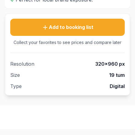
Add to booking list
Collect your favorites to see prices and compare later
Resolution
320×960
px
Size
19 tum
Type
Digital