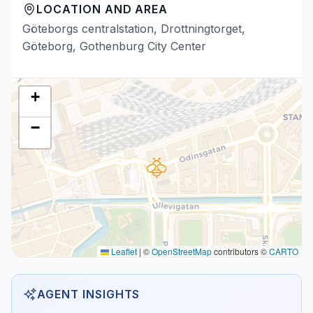
LOCATION AND AREA
Göteborgs centralstation, Drottningtorget,
Göteborg, Gothenburg City Center
+
−
Leaflet
|
©
OpenStreetMap
contributors ©
CARTO
AGENT INSIGHTS