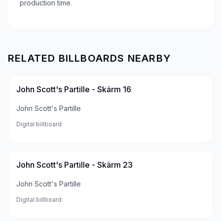
production time.
RELATED BILLBOARDS NEARBY
John Scott's Partille - Skärm 16
John Scott's Partille
Digital billboard
John Scott's Partille - Skärm 23
John Scott's Partille
Digital billboard