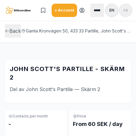
Skip to main content
+ Account
EN
FB
Back
Gamla Kronvägen 50, 433 33 Partille, John Scott's Partille
JOHN SCOTT'S PARTILLE - SKÄRM
2
Del av John Scott's Partille — Skärm 2
Contacts per month
Price
-
From 60 SEK / day