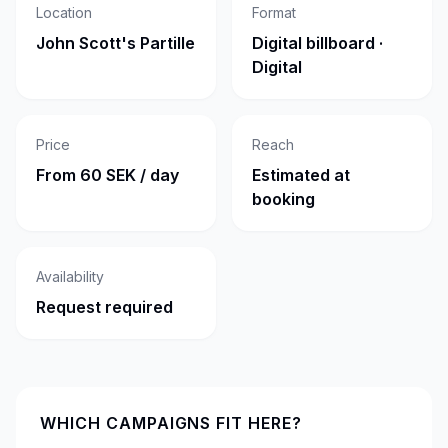
Location
Format
John Scott's Partille
Digital billboard ·
Digital
Price
Reach
From 60 SEK / day
Estimated at
booking
Availability
Request required
WHICH CAMPAIGNS FIT HERE?