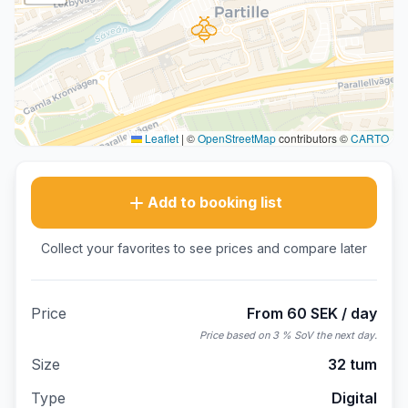
Leaflet
|
©
OpenStreetMap
contributors ©
CARTO
Add to booking list
Collect your favorites to see prices and compare later
Price
From 60 SEK / day
Price based on 3 % SoV the next day.
Size
32 tum
Type
Digital