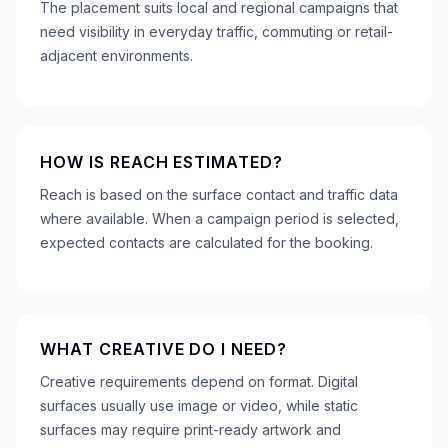
The placement suits local and regional campaigns that
need visibility in everyday traffic, commuting or retail-
adjacent environments.
HOW IS REACH ESTIMATED?
Reach is based on the surface contact and traffic data
where available. When a campaign period is selected,
expected contacts are calculated for the booking.
WHAT CREATIVE DO I NEED?
Creative requirements depend on format. Digital
surfaces usually use image or video, while static
surfaces may require print-ready artwork and