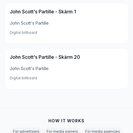
John Scott's Partille - Skärm 1
John Scott's Partille
Digital billboard
John Scott's Partille - Skärm 20
John Scott's Partille
Digital billboard
HOW IT WORKS
For advertisers
For media owners
For media agencies