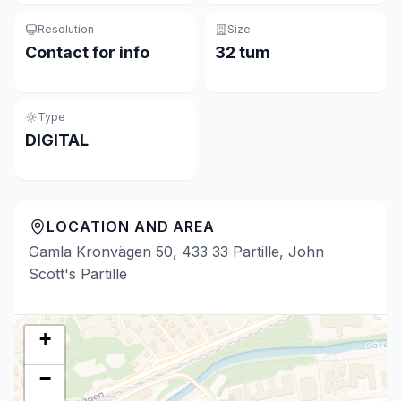
Resolution
Size
Contact for info
32 tum
Type
DIGITAL
LOCATION AND AREA
Gamla Kronvägen 50, 433 33 Partille, John
Scott's Partille
+
−