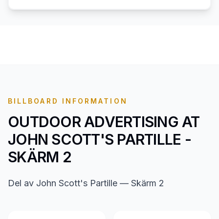
BILLBOARD INFORMATION
OUTDOOR ADVERTISING AT
JOHN SCOTT'S PARTILLE -
SKÄRM 2
Del av John Scott's Partille — Skärm 2