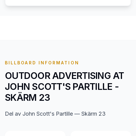
BILLBOARD INFORMATION
OUTDOOR ADVERTISING AT
JOHN SCOTT'S PARTILLE -
SKÄRM 23
Del av John Scott's Partille — Skärm 23