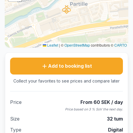
Leaflet
|
©
OpenStreetMap
contributors ©
CARTO
Add to booking list
Collect your favorites to see prices and compare later
Price
From 60 SEK / day
Price based on 3 % SoV the next day.
Size
32 tum
Type
Digital