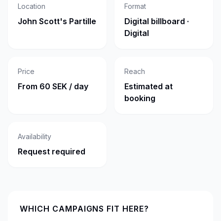
Location
Format
John Scott's Partille
Digital billboard ·
Digital
Price
Reach
From 60 SEK / day
Estimated at
booking
Availability
Request required
WHICH CAMPAIGNS FIT HERE?