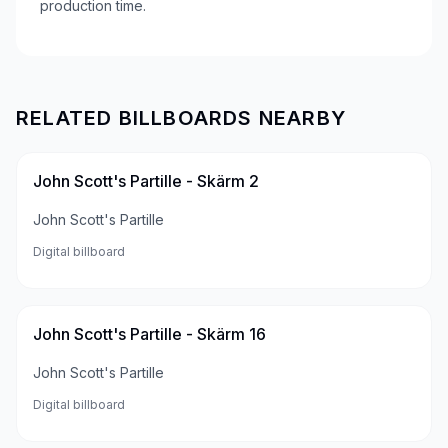
production time.
RELATED BILLBOARDS NEARBY
John Scott's Partille - Skärm 2
John Scott's Partille
Digital billboard
John Scott's Partille - Skärm 16
John Scott's Partille
Digital billboard