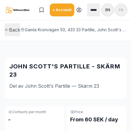
Skip to main content
+ Account
EN
FB
Back
Gamla Kronvägen 50, 433 33 Partille, John Scott's Partille
JOHN SCOTT'S PARTILLE - SKÄRM
23
Del av John Scott's Partille — Skärm 23
Contacts per month
Price
-
From 60 SEK / day