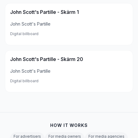
John Scott's Partille - Skärm 1
John Scott's Partille
Digital billboard
John Scott's Partille - Skärm 20
John Scott's Partille
Digital billboard
HOW IT WORKS
For advertisers
For media owners
For media agencies