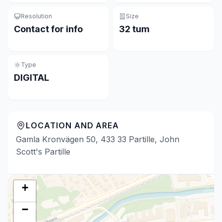
Resolution
Size
Contact for info
32 tum
Type
DIGITAL
LOCATION AND AREA
Gamla Kronvägen 50, 433 33 Partille, John
Scott's Partille
+
−