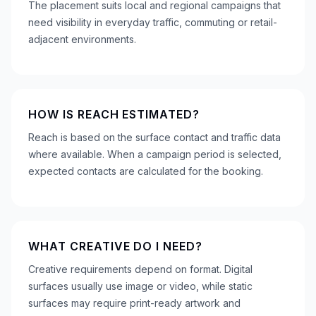
The placement suits local and regional campaigns that
need visibility in everyday traffic, commuting or retail-
adjacent environments.
HOW IS REACH ESTIMATED?
Reach is based on the surface contact and traffic data
where available. When a campaign period is selected,
expected contacts are calculated for the booking.
WHAT CREATIVE DO I NEED?
Creative requirements depend on format. Digital
surfaces usually use image or video, while static
surfaces may require print-ready artwork and