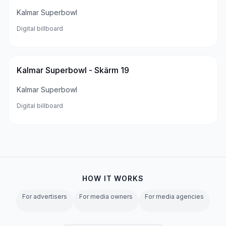
Kalmar Superbowl
Digital billboard
Kalmar Superbowl - Skärm 19
Kalmar Superbowl
Digital billboard
HOW IT WORKS
For advertisers
For media owners
For media agencies