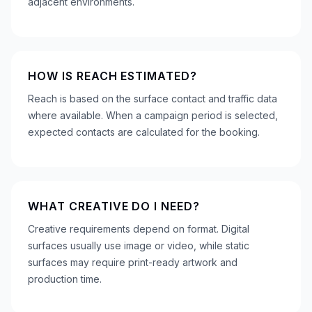
adjacent environments.
HOW IS REACH ESTIMATED?
Reach is based on the surface contact and traffic data
where available. When a campaign period is selected,
expected contacts are calculated for the booking.
WHAT CREATIVE DO I NEED?
Creative requirements depend on format. Digital
surfaces usually use image or video, while static
surfaces may require print-ready artwork and
production time.