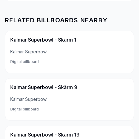
RELATED BILLBOARDS NEARBY
Kalmar Superbowl - Skärm 1
Kalmar Superbowl
Digital billboard
Kalmar Superbowl - Skärm 9
Kalmar Superbowl
Digital billboard
Kalmar Superbowl - Skärm 13