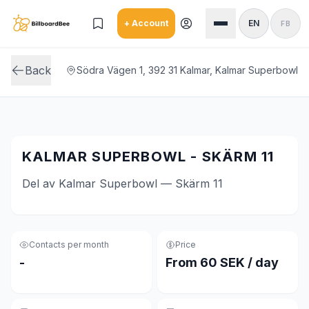
Skip to main content
+ Account
EN
FB
Back
Södra Vägen 1, 392 31 Kalmar, Kalmar Superbowl
KALMAR SUPERBOWL - SKÄRM 11
Del av Kalmar Superbowl — Skärm 11
Contacts per month
Price
-
From 60 SEK / day