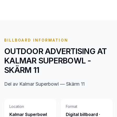
BILLBOARD INFORMATION
OUTDOOR ADVERTISING AT
KALMAR SUPERBOWL -
SKÄRM 11
Del av Kalmar Superbowl — Skärm 11
Location
Format
Kalmar Superbowl
Digital billboard ·