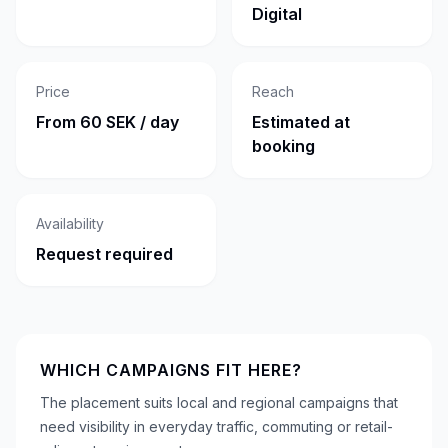
Digital
Price
Reach
From 60 SEK / day
Estimated at
booking
Availability
Request required
WHICH CAMPAIGNS FIT HERE?
The placement suits local and regional campaigns that
need visibility in everyday traffic, commuting or retail-