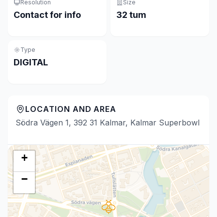
Resolution
Size
Contact for info
32 tum
Type
DIGITAL
LOCATION AND AREA
Södra Vägen 1, 392 31 Kalmar, Kalmar Superbowl
+
−