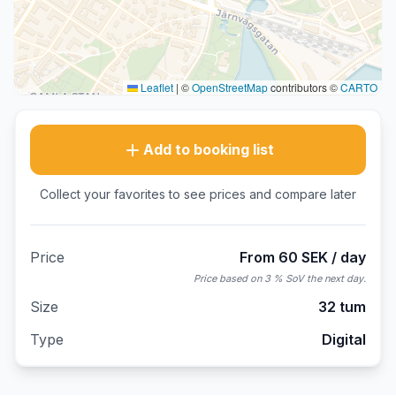
Leaflet
|
©
OpenStreetMap
contributors ©
CARTO
Add to booking list
Collect your favorites to see prices and compare later
Price
From 60 SEK / day
Price based on 3 % SoV the next day.
Size
32 tum
Type
Digital