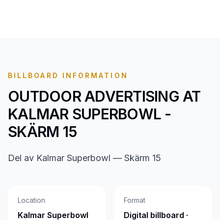
BILLBOARD INFORMATION
OUTDOOR ADVERTISING AT
KALMAR SUPERBOWL -
SKÄRM 15
Del av Kalmar Superbowl — Skärm 15
Location
Format
Kalmar Superbowl
Digital billboard ·