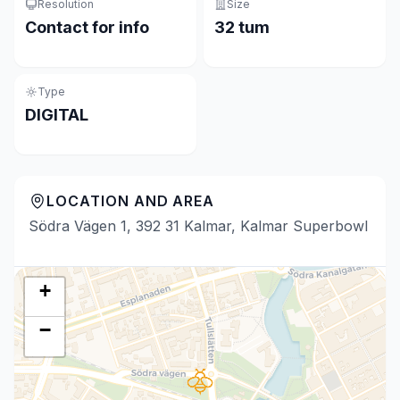
Resolution
Size
Contact for info
32 tum
Type
DIGITAL
LOCATION AND AREA
Södra Vägen 1, 392 31 Kalmar, Kalmar Superbowl
+
−