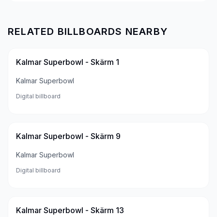
RELATED BILLBOARDS NEARBY
Kalmar Superbowl - Skärm 1
Kalmar Superbowl
Digital billboard
Kalmar Superbowl - Skärm 9
Kalmar Superbowl
Digital billboard
Kalmar Superbowl - Skärm 13