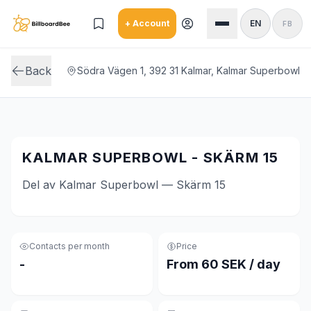
Skip to main content
+ Account
EN
FB
Back
Södra Vägen 1, 392 31 Kalmar, Kalmar Superbowl
KALMAR SUPERBOWL - SKÄRM 15
Del av Kalmar Superbowl — Skärm 15
Contacts per month
Price
-
From 60 SEK / day