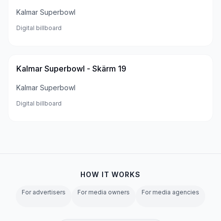
Kalmar Superbowl
Digital billboard
Kalmar Superbowl - Skärm 19
Kalmar Superbowl
Digital billboard
HOW IT WORKS
For advertisers
For media owners
For media agencies