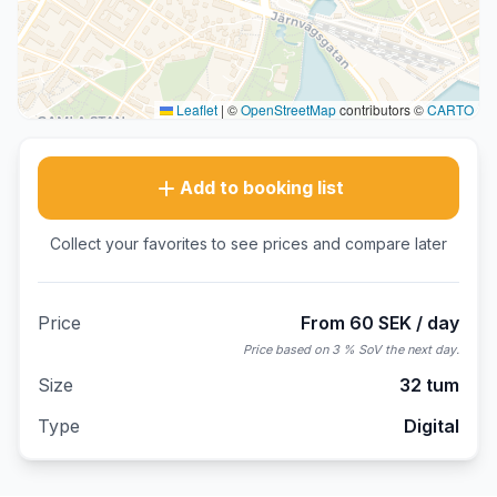
Leaflet
|
©
OpenStreetMap
contributors ©
CARTO
Add to booking list
Collect your favorites to see prices and compare later
Price
From 60 SEK / day
Price based on 3 % SoV the next day.
Size
32 tum
Type
Digital