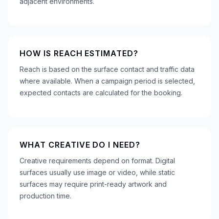
adjacent environments.
HOW IS REACH ESTIMATED?
Reach is based on the surface contact and traffic data
where available. When a campaign period is selected,
expected contacts are calculated for the booking.
WHAT CREATIVE DO I NEED?
Creative requirements depend on format. Digital
surfaces usually use image or video, while static
surfaces may require print-ready artwork and
production time.