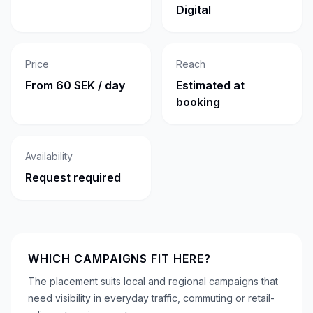
Digital
Price
Reach
From 60 SEK / day
Estimated at
booking
Availability
Request required
WHICH CAMPAIGNS FIT HERE?
The placement suits local and regional campaigns that
need visibility in everyday traffic, commuting or retail-