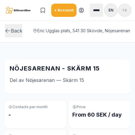
Skip to main content
+ Account
EN
FB
Back
Eric Ugglas plats, 541 30 Skövde, Nöjesarenan
NÖJESARENAN - SKÄRM 15
Del av Nöjesarenan — Skärm 15
Contacts per month
Price
-
From 60 SEK / day