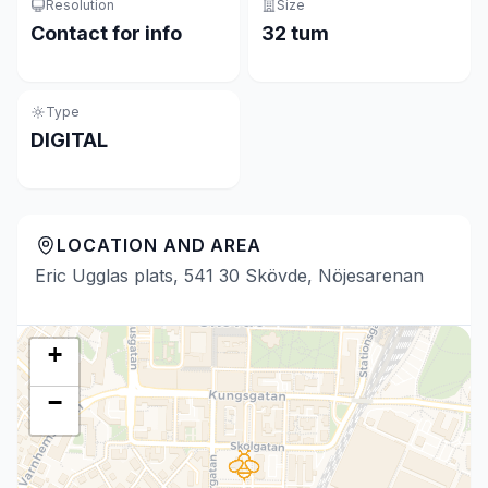
Resolution
Size
Contact for info
32 tum
Type
DIGITAL
LOCATION AND AREA
Eric Ugglas plats, 541 30 Skövde, Nöjesarenan
+
−