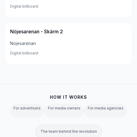
Digital billboard
Nöjesarenan - Skärm 2
Nöjesarenan
Digital billboard
HOW IT WORKS
For advertisers
For media owners
For media agencies
The team behind the revolution