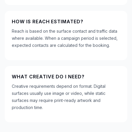
HOW IS REACH ESTIMATED?
Reach is based on the surface contact and traffic data
where available. When a campaign period is selected,
expected contacts are calculated for the booking.
WHAT CREATIVE DO I NEED?
Creative requirements depend on format. Digital
surfaces usually use image or video, while static
surfaces may require print-ready artwork and
production time.