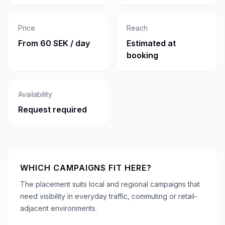
Price
Reach
From 60 SEK / day
Estimated at
booking
Availability
Request required
WHICH CAMPAIGNS FIT HERE?
The placement suits local and regional campaigns that
need visibility in everyday traffic, commuting or retail-
adjacent environments.