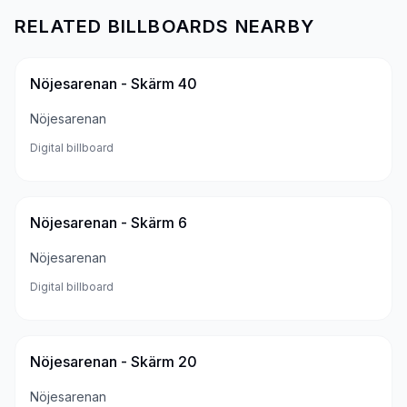
RELATED BILLBOARDS NEARBY
Nöjesarenan - Skärm 40
Nöjesarenan
Digital billboard
Nöjesarenan - Skärm 6
Nöjesarenan
Digital billboard
Nöjesarenan - Skärm 20
Nöjesarenan