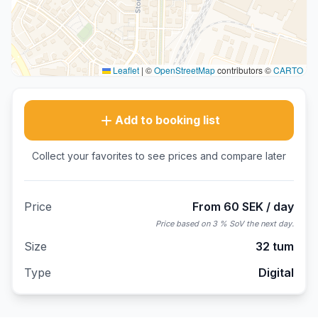
Leaflet
|
©
OpenStreetMap
contributors ©
CARTO
Add to booking list
Collect your favorites to see prices and compare later
Price
From 60 SEK / day
Price based on 3 % SoV the next day.
Size
32 tum
Type
Digital