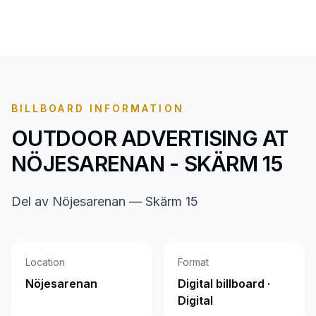
BILLBOARD INFORMATION
OUTDOOR ADVERTISING AT
NÖJESARENAN - SKÄRM 15
Del av Nöjesarenan — Skärm 15
Location
Format
Nöjesarenan
Digital billboard ·
Digital