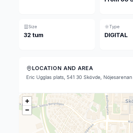
Size
Type
32 tum
DIGITAL
LOCATION AND AREA
Eric Ugglas plats, 541 30 Skövde, Nöjesarenan
+
−