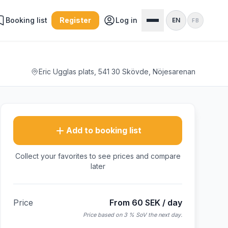
Booking list
Register
Log in
EN
FB
Eric Ugglas plats, 541 30 Skövde, Nöjesarenan
Add to booking list
Collect your favorites to see prices and compare
later
Price
From 60 SEK / day
Price based on 3 % SoV the next day.