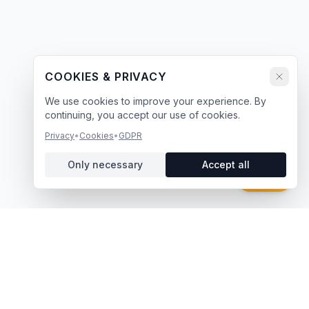
COOKIES & PRIVACY
We use cookies to improve your experience. By
continuing, you accept our use of cookies.
Privacy
•
Cookies
•
GDPR
Only necessary
Accept all
Chat