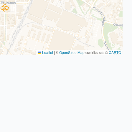
Leaflet
|
©
OpenStreetMap
contributors ©
CARTO