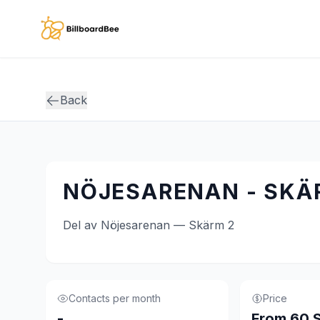
Skip to main content
Back
NÖJESARENAN - SKÄ
Del av Nöjesarenan — Skärm 2
Contacts per month
Price
-
From 60 S