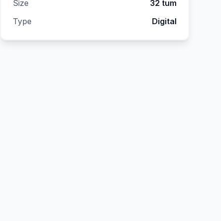
Size
32 tum
Type
Digital