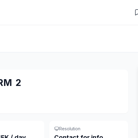
RM 2
Resolution
EK / day
Contact for info