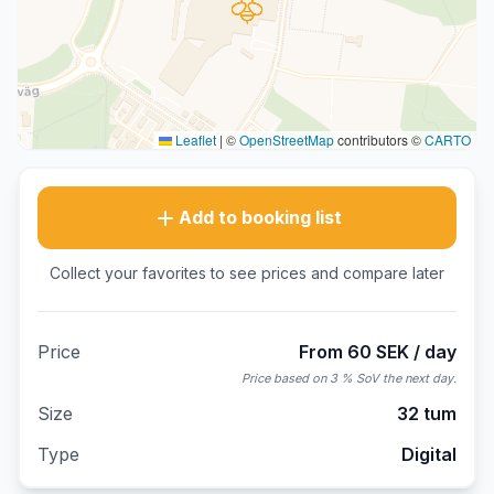
Leaflet
|
©
OpenStreetMap
contributors ©
CARTO
Add to booking list
Collect your favorites to see prices and compare later
Price
From 60 SEK / day
Price based on 3 % SoV the next day.
Size
32 tum
Type
Digital