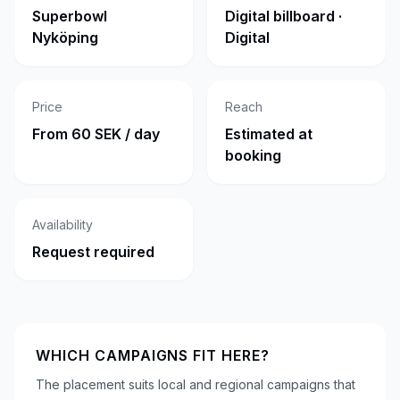
Superbowl
Digital billboard ·
Nyköping
Digital
Price
Reach
From 60 SEK / day
Estimated at
booking
Availability
Request required
WHICH CAMPAIGNS FIT HERE?
The placement suits local and regional campaigns that