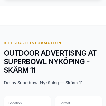
BILLBOARD INFORMATION
OUTDOOR ADVERTISING AT
SUPERBOWL NYKÖPING -
SKÄRM 11
Del av Superbowl Nyköping — Skärm 11
Location
Format