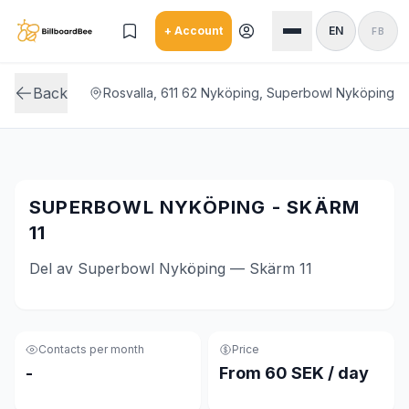
Skip to main content
+ Account
EN
FB
Back
Rosvalla, 611 62 Nyköping, Superbowl Nyköping
SUPERBOWL NYKÖPING - SKÄRM
11
Del av Superbowl Nyköping — Skärm 11
Contacts per month
Price
-
From 60 SEK / day