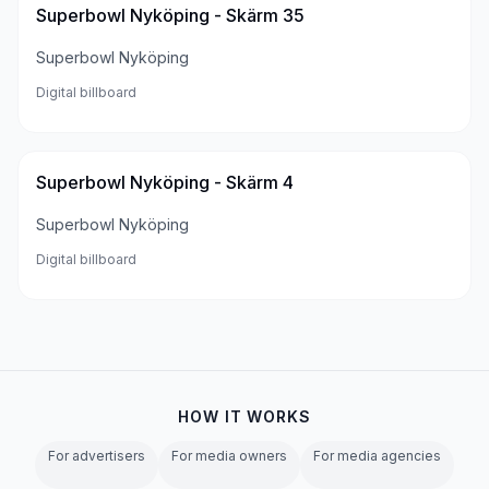
Superbowl Nyköping - Skärm 35
Superbowl Nyköping
Digital billboard
Superbowl Nyköping - Skärm 4
Superbowl Nyköping
Digital billboard
HOW IT WORKS
For advertisers
For media owners
For media agencies