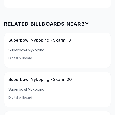
RELATED BILLBOARDS NEARBY
Superbowl Nyköping - Skärm 13
Superbowl Nyköping
Digital billboard
Superbowl Nyköping - Skärm 20
Superbowl Nyköping
Digital billboard