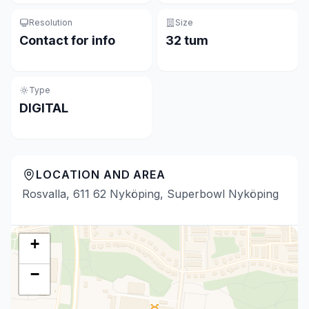
Resolution
Size
Contact for info
32 tum
Type
DIGITAL
LOCATION AND AREA
Rosvalla, 611 62 Nyköping, Superbowl Nyköping
+
−