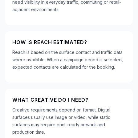
need visibility in everyday traffic, commuting or retail-
adjacent environments.
HOW IS REACH ESTIMATED?
Reach is based on the surface contact and traffic data
where available. When a campaign period is selected,
expected contacts are calculated for the booking.
WHAT CREATIVE DO I NEED?
Creative requirements depend on format. Digital
surfaces usually use image or video, while static
surfaces may require print-ready artwork and
production time.