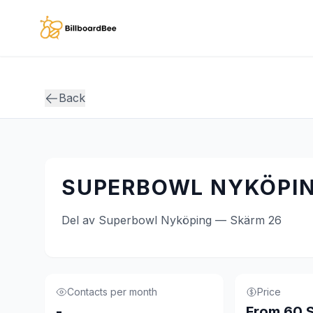
Skip to main content
Back
SUPERBOWL NYKÖPIN
Del av Superbowl Nyköping — Skärm 26
Contacts per month
Price
-
From 60 S