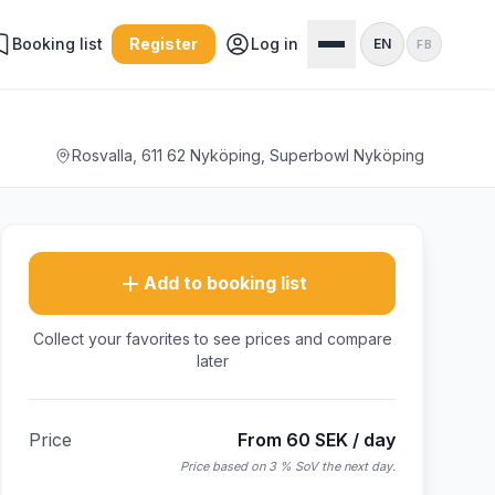
Booking list
Register
Log in
EN
FB
Rosvalla, 611 62 Nyköping, Superbowl Nyköping
Add to booking list
Collect your favorites to see prices and compare
later
Price
From 60 SEK / day
Price based on 3 % SoV the next day.