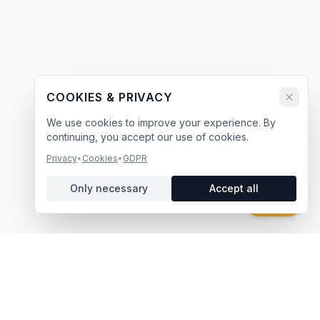
COOKIES & PRIVACY
We use cookies to improve your experience. By
continuing, you accept our use of cookies.
Privacy
•
Cookies
•
GDPR
Only necessary
Accept all
Chat