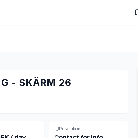
G - SKÄRM 26
Resolution
EK / day
Contact for info