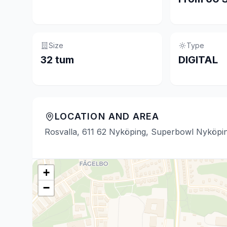
Size
Type
32 tum
DIGITAL
LOCATION AND AREA
Rosvalla, 611 62 Nyköping, Superbowl Nyköpi
+
−