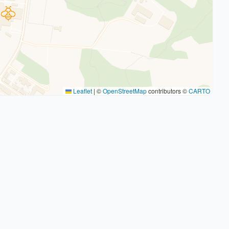
Leaflet
|
©
OpenStreetMap
contributors ©
CARTO