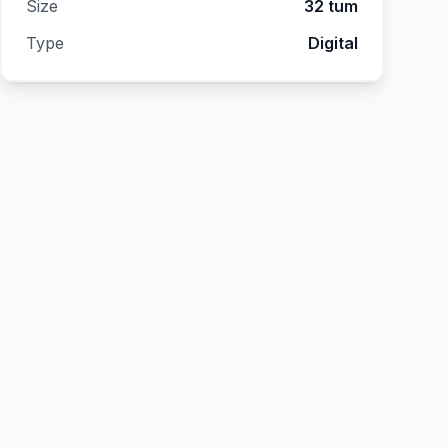
Size
32 tum
Type
Digital