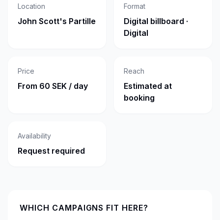
Location
Format
John Scott's Partille
Digital billboard ·
Digital
Price
Reach
From 60 SEK / day
Estimated at
booking
Availability
Request required
WHICH CAMPAIGNS FIT HERE?