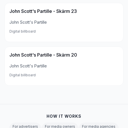
John Scott's Partille - Skärm 23
John Scott's Partille
Digital billboard
John Scott's Partille - Skärm 20
John Scott's Partille
Digital billboard
HOW IT WORKS
For advertisers
For media owners
For media agencies