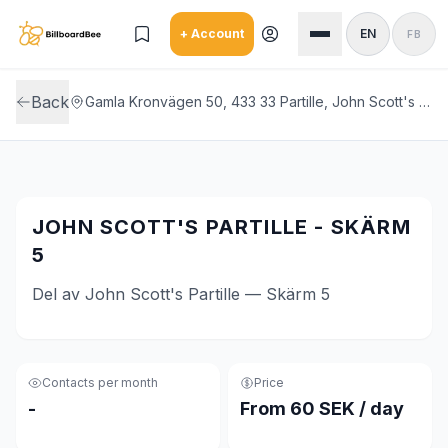
Skip to main content
+ Account
EN
FB
Back
Gamla Kronvägen 50, 433 33 Partille, John Scott's Partille
JOHN SCOTT'S PARTILLE - SKÄRM
5
Del av John Scott's Partille — Skärm 5
Contacts per month
Price
-
From 60 SEK / day