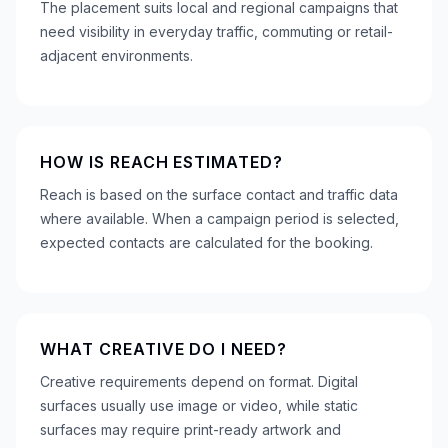
The placement suits local and regional campaigns that
need visibility in everyday traffic, commuting or retail-
adjacent environments.
HOW IS REACH ESTIMATED?
Reach is based on the surface contact and traffic data
where available. When a campaign period is selected,
expected contacts are calculated for the booking.
WHAT CREATIVE DO I NEED?
Creative requirements depend on format. Digital
surfaces usually use image or video, while static
surfaces may require print-ready artwork and