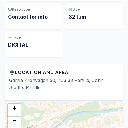
Resolution
Size
Contact for info
32 tum
Type
DIGITAL
LOCATION AND AREA
Gamla Kronvägen 50, 433 33 Partille, John
Scott's Partille
+
−