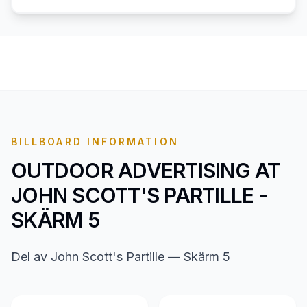
BILLBOARD INFORMATION
OUTDOOR ADVERTISING AT
JOHN SCOTT'S PARTILLE -
SKÄRM 5
Del av John Scott's Partille — Skärm 5