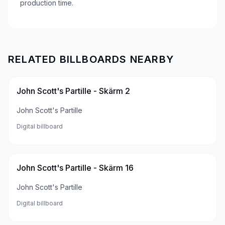
production time.
RELATED BILLBOARDS NEARBY
John Scott's Partille - Skärm 2
John Scott's Partille
Digital billboard
John Scott's Partille - Skärm 16
John Scott's Partille
Digital billboard