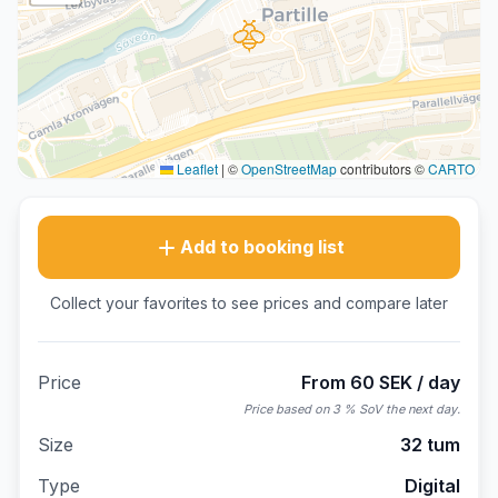
Leaflet
|
©
OpenStreetMap
contributors ©
CARTO
Add to booking list
Collect your favorites to see prices and compare later
Price
From 60 SEK / day
Price based on 3 % SoV the next day.
Size
32 tum
Type
Digital