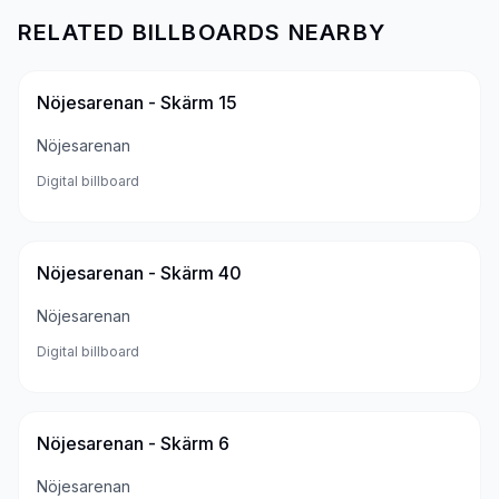
RELATED BILLBOARDS NEARBY
Nöjesarenan - Skärm 15
Nöjesarenan
Digital billboard
Nöjesarenan - Skärm 40
Nöjesarenan
Digital billboard
Nöjesarenan - Skärm 6
Nöjesarenan