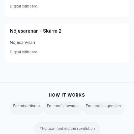
Digital billboard
Nöjesarenan - Skärm 2
Nöjesarenan
Digital billboard
HOW IT WORKS
For advertisers
For media owners
For media agencies
The team behind the revolution