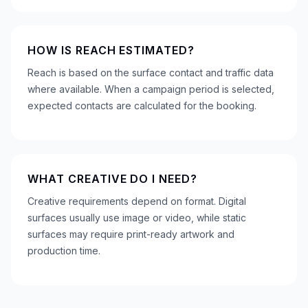
HOW IS REACH ESTIMATED?
Reach is based on the surface contact and traffic data
where available. When a campaign period is selected,
expected contacts are calculated for the booking.
WHAT CREATIVE DO I NEED?
Creative requirements depend on format. Digital
surfaces usually use image or video, while static
surfaces may require print-ready artwork and
production time.