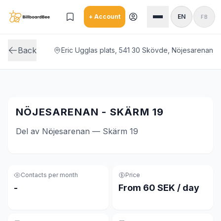
Skip to main content
+ Account
EN
FB
Back
Eric Ugglas plats, 541 30 Skövde, Nöjesarenan
NÖJESARENAN - SKÄRM 19
Del av Nöjesarenan — Skärm 19
Contacts per month
Price
-
From 60 SEK / day