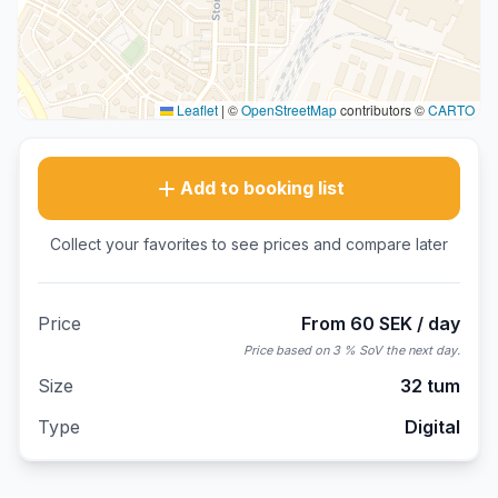
Leaflet
|
©
OpenStreetMap
contributors ©
CARTO
Add to booking list
Collect your favorites to see prices and compare later
Price
From 60 SEK / day
Price based on 3 % SoV the next day.
Size
32 tum
Type
Digital