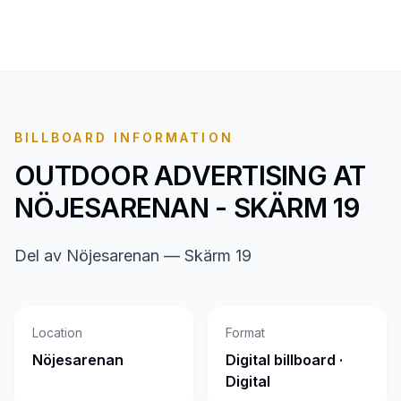
BILLBOARD INFORMATION
OUTDOOR ADVERTISING AT
NÖJESARENAN - SKÄRM 19
Del av Nöjesarenan — Skärm 19
Location
Format
Nöjesarenan
Digital billboard ·
Digital