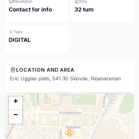
Resolution
Size
Contact for info
32 tum
Type
DIGITAL
LOCATION AND AREA
Eric Ugglas plats, 541 30 Skövde, Nöjesarenan
+
−