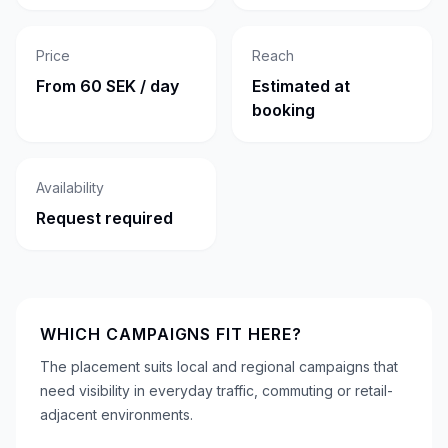
Price
Reach
From 60 SEK / day
Estimated at
booking
Availability
Request required
WHICH CAMPAIGNS FIT HERE?
The placement suits local and regional campaigns that
need visibility in everyday traffic, commuting or retail-
adjacent environments.