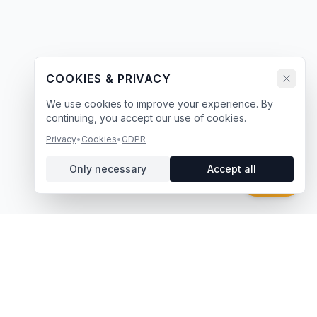
COOKIES & PRIVACY
We use cookies to improve your experience. By
continuing, you accept our use of cookies.
Privacy
•
Cookies
•
GDPR
Only necessary
Accept all
Chat