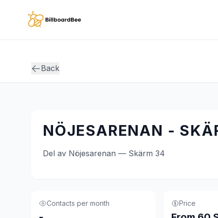
Skip to main content
Back
NÖJESARENAN - SKÄ
Del av Nöjesarenan — Skärm 34
Contacts per month
Price
-
From 60 S