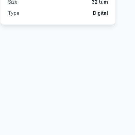
Size
32 tum
Type
Digital