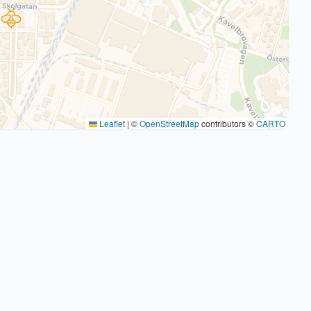
Leaflet
|
©
OpenStreetMap
contributors ©
CARTO