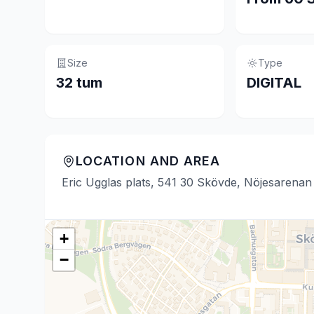
Size
Type
32 tum
DIGITAL
LOCATION AND AREA
Eric Ugglas plats, 541 30 Skövde, Nöjesarenan
+
−