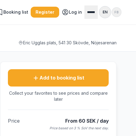
Booking list
Register
Log in
EN
FB
Eric Ugglas plats, 541 30 Skövde, Nöjesarenan
Add to booking list
Collect your favorites to see prices and compare
later
Price
From 60 SEK / day
Price based on 3 % SoV the next day.