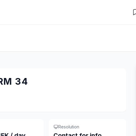
RM 34
Resolution
EK / day
Contact for info