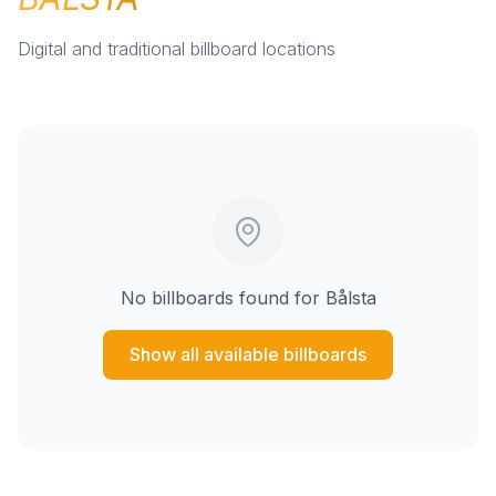
Digital and traditional billboard locations
No billboards found for
Bålsta
Show all available billboards