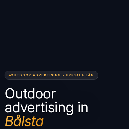
OUTDOOR ADVERTISING • UPPSALA LÄN
Outdoor
advertising in
Bålsta