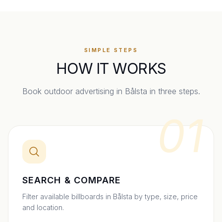
SIMPLE STEPS
HOW IT WORKS
Book outdoor advertising in
Bålsta
in three steps.
01
SEARCH & COMPARE
Filter available billboards in Bålsta by type, size, price
and location.