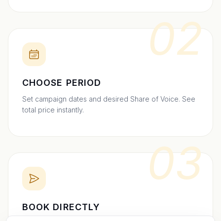
02
CHOOSE PERIOD
Set campaign dates and desired Share of Voice. See
total price instantly.
03
BOOK DIRECTLY