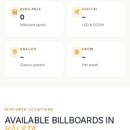
AVAILABLE
DIGITAL
0
–
Billboard spots
LED & DOOH
ANALOG
FROM
–
–
Classic panels
Per week
FEATURED LOCATIONS
AVAILABLE BILLBOARDS IN
BÅLSTA