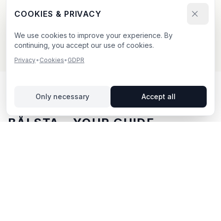
Send your booking request and upload your creative.
COOKIES & PRIVACY
We confirm within 24h.
We use cookies to improve your experience. By
continuing, you accept our use of cookies.
Privacy
•
Cookies
•
GDPR
Only necessary
Accept all
OUTDOOR ADVERTISING IN
BÅLSTA
– YOUR GUIDE
Bålsta
, located in Uppsala län,
offers unique
opportunities for outdoor advertising.
Bålsta is located
in Uppsala län and offers opportunities for outdoor
advertising with both digital and traditional billboards.
With BillboardBee you can easily compare billboards,
view traffic data and book directly online.