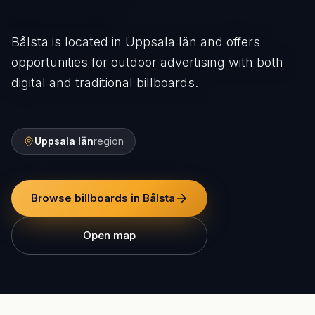
Bålsta is located in Uppsala län and offers
opportunities for outdoor advertising with both
digital and traditional billboards.
Uppsala län
region
Browse billboards in Bålsta
Open map