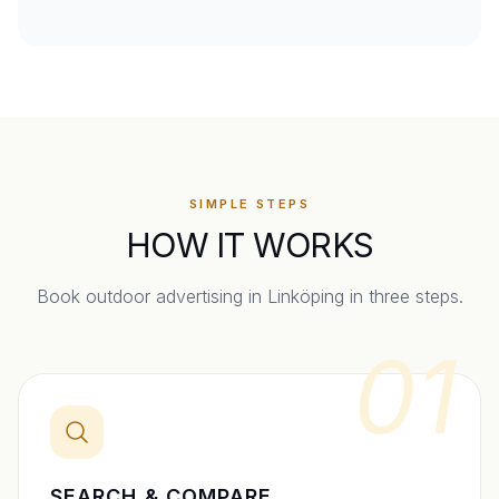
SIMPLE STEPS
HOW IT WORKS
Book outdoor advertising in
Linköping
in three steps.
01
SEARCH & COMPARE