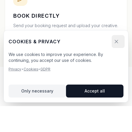
BOOK DIRECTLY
Send your booking request and upload your creative.
We confirm within 24h.
COOKIES & PRIVACY
We use cookies to improve your experience. By
continuing, you accept our use of cookies.
Privacy
•
Cookies
•
GDPR
OUTDOOR ADVERTISING IN
Only necessary
Accept all
LINKÖPING
– YOUR GUIDE
Linköping
, located in Östergötlands län,
offers unique
opportunities for outdoor advertising.
A tech and
university hub in Östergötland, home to Saab and a