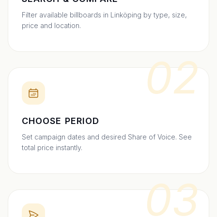
Filter available billboards in Linköping by type, size,
price and location.
02
CHOOSE PERIOD
Set campaign dates and desired Share of Voice. See
total price instantly.
03