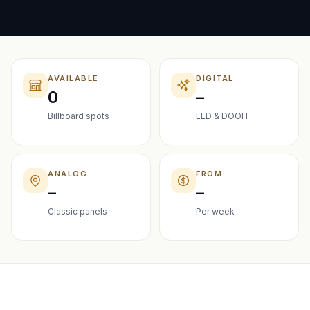
AVAILABLE
DIGITAL
0
–
Billboard spots
LED & DOOH
ANALOG
FROM
–
–
Classic panels
Per week