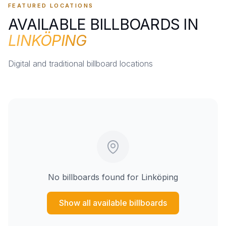
FEATURED LOCATIONS
AVAILABLE BILLBOARDS IN
LINKÖPING
Digital and traditional billboard locations
No billboards found for
Linköping
Show all available billboards