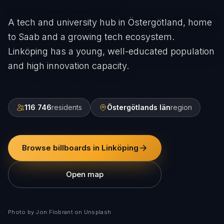
A tech and university hub in Östergötland, home
to Saab and a growing tech ecosystem.
Linköping has a young, well-educated population
and high innovation capacity.
116 746
residents
Östergötlands län
region
Browse billboards in Linköping
Open map
Photo by Jon Flobrant on Unsplash