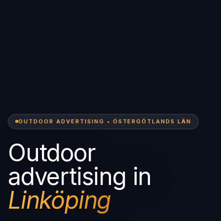
OUTDOOR ADVERTISING • ÖSTERGÖTLANDS LÄN
Outdoor
advertising in
Linköping