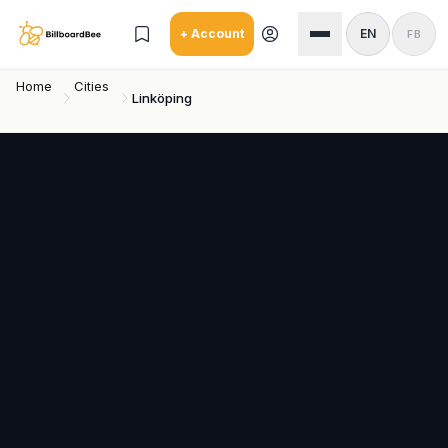
Skip to main content
+ Account
EN
FB
Home
Cities
Linköping