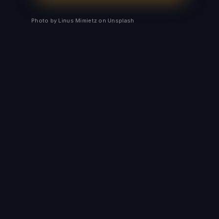
Photo by Linus Mimietz on Unsplash