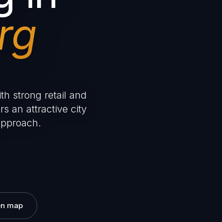
rg
th strong retail and
rs an attractive city
approach.
n map