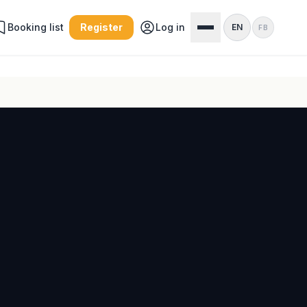
Booking list
Register
Log in
EN
FB