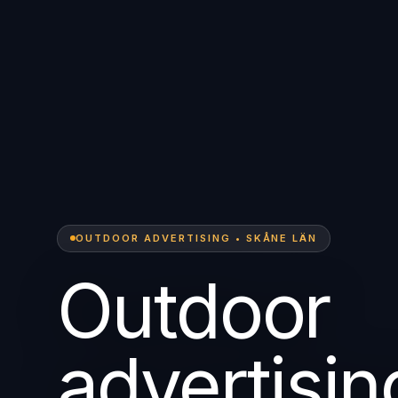
OUTDOOR ADVERTISING • SKÅNE LÄN
Outdoor
advertisin