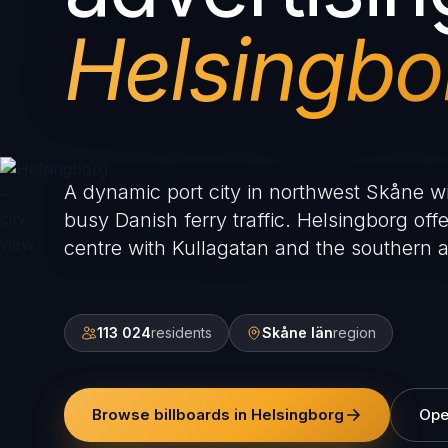
Helsingbo
A dynamic port city in northwest Skåne wi
busy Danish ferry traffic. Helsingborg offe
centre with Kullagatan and the southern 
113 024
residents
Skåne län
region
Browse billboards in Helsingborg
Ope