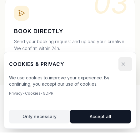
03
BOOK DIRECTLY
Send your booking request and upload your creative.
We confirm within 24h.
COOKIES & PRIVACY
We use cookies to improve your experience. By
continuing, you accept our use of cookies.
Privacy
•
Cookies
•
GDPR
OUTDOOR ADVERTISING IN
UPPSALA
– YOUR GUIDE
Only necessary
Accept all
Uppsala
, located in Uppsala län,
offers unique