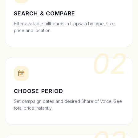
SEARCH & COMPARE
Filter available billboards in Uppsala by type, size,
price and location.
02
CHOOSE PERIOD
Set campaign dates and desired Share of Voice. See
total price instantly.