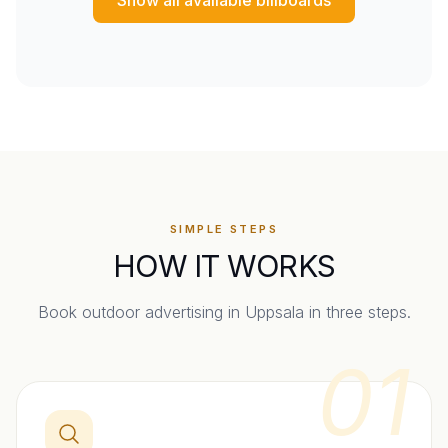
SIMPLE STEPS
HOW IT WORKS
Book outdoor advertising in
Uppsala
in three steps.
01