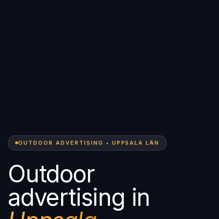
OUTDOOR ADVERTISING • UPPSALA LÄN
Outdoor
advertising in