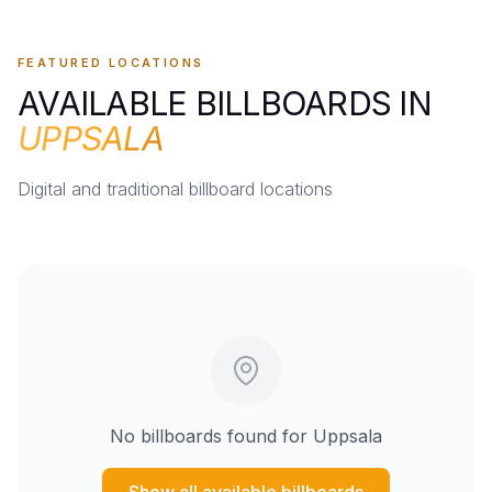
FEATURED LOCATIONS
AVAILABLE BILLBOARDS IN
UPPSALA
Digital and traditional billboard locations
No billboards found for
Uppsala
Show all available billboards