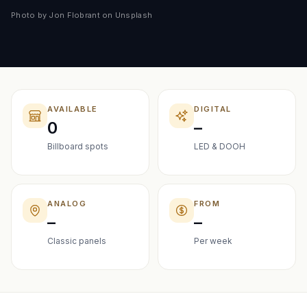
Photo by Jon Flobrant on Unsplash
AVAILABLE
DIGITAL
0
–
Billboard spots
LED & DOOH
ANALOG
FROM
–
–
Classic panels
Per week