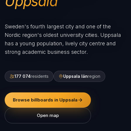
Uppsala
Sweden's fourth largest city and one of the
Nordic region's oldest university cities. Uppsala
has a young population, lively city centre and
strong academic business sector.
177 074
residents
Uppsala län
region
Browse billboards in Uppsala
Open map