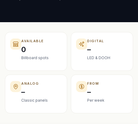
AVAILABLE
DIGITAL
0
–
Billboard spots
LED & DOOH
ANALOG
FROM
–
–
Classic panels
Per week