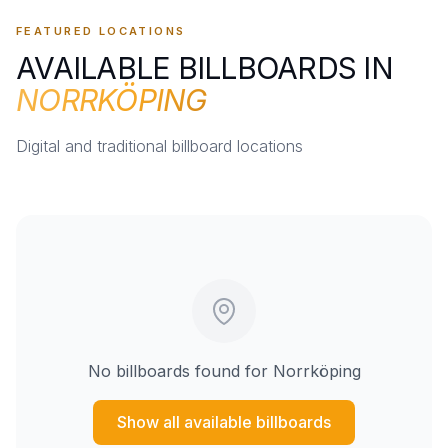
FEATURED LOCATIONS
AVAILABLE BILLBOARDS IN
NORRKÖPING
Digital and traditional billboard locations
No billboards found for
Norrköping
Show all available billboards