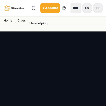
Skip to main content
+ Account
EN
FB
Home
Cities
Norrköping