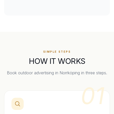
SIMPLE STEPS
HOW IT WORKS
Book outdoor advertising in
Norrköping
in three steps.
01