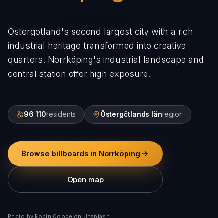
Östergötland's second largest city with a rich
industrial heritage transformed into creative
quarters. Norrköping's industrial landscape and
central station offer high exposure.
96 110
residents
Östergötlands län
region
Browse billboards in Norrköping
Open map
Photo by Robin Ooode on Unsplash