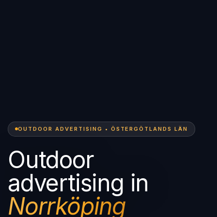
OUTDOOR ADVERTISING • ÖSTERGÖTLANDS LÄN
Outdoor
advertising in
Norrköping