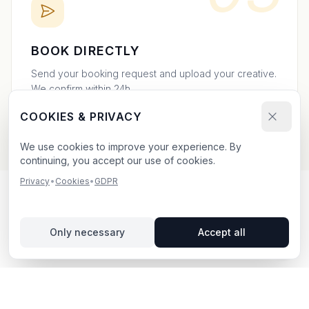
BOOK DIRECTLY
Send your booking request and upload your creative.
We confirm within 24h.
COOKIES & PRIVACY
We use cookies to improve your experience. By
continuing, you accept our use of cookies.
Privacy
•
Cookies
•
GDPR
OUTDOOR ADVERTISING IN
Only necessary
Accept all
NORRKÖPING
– YOUR GUIDE
Norrköping
, located in Östergötlands län,
offers
unique opportunities for outdoor advertising.