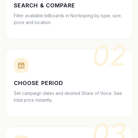
SEARCH & COMPARE
Filter available billboards in Norrköping by type, size,
price and location.
02
CHOOSE PERIOD
Set campaign dates and desired Share of Voice. See
total price instantly.
03