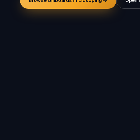
Browse billboards in Lidköping
Open 