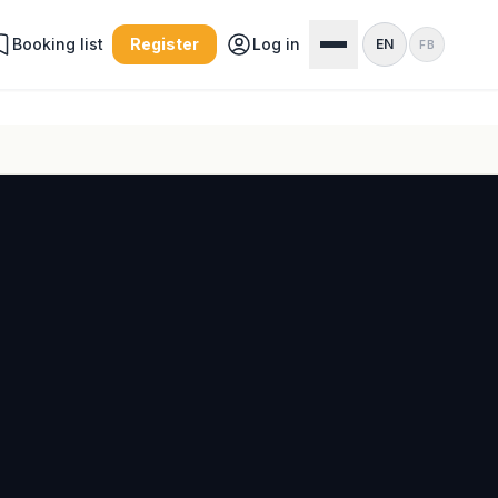
Booking list
Register
Log in
EN
FB