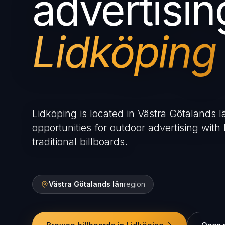
advertisin
Lidköping
Lidköping is located in Västra Götalands l
opportunities for outdoor advertising with 
traditional billboards.
Västra Götalands län
region