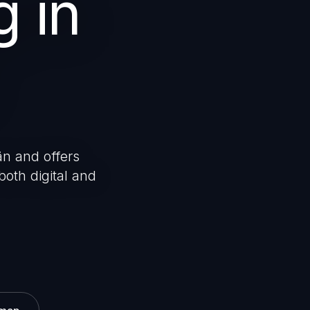
g in
än and offers
both digital and