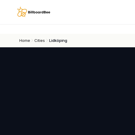
Skip to main content
Home
Cities
Lidköping