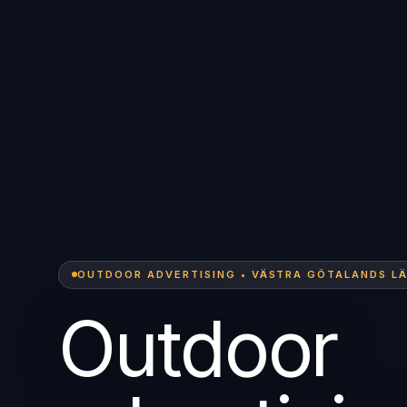
OUTDOOR ADVERTISING • VÄSTRA GÖTALANDS L
Outdoor