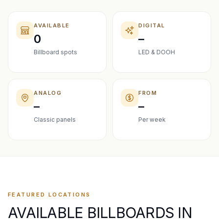
AVAILABLE
DIGITAL
0
–
Billboard spots
LED & DOOH
ANALOG
FROM
–
–
Classic panels
Per week
FEATURED LOCATIONS
AVAILABLE BILLBOARDS IN