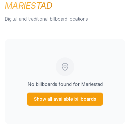
MARIESTAD
Digital and traditional billboard locations
No billboards found for
Mariestad
Show all available billboards