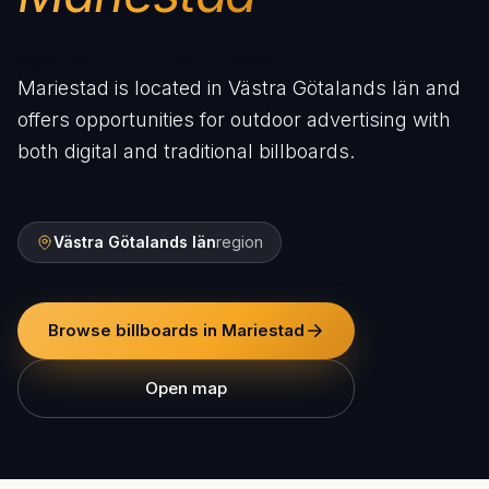
Mariestad is located in Västra Götalands län and
offers opportunities for outdoor advertising with
both digital and traditional billboards.
Västra Götalands län
region
Browse billboards in Mariestad
Open map