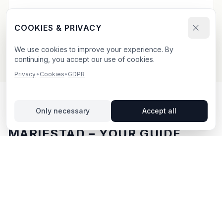
Send your booking request and upload your creative.
We confirm within 24h.
COOKIES & PRIVACY
We use cookies to improve your experience. By
continuing, you accept our use of cookies.
Privacy
•
Cookies
•
GDPR
Only necessary
Accept all
OUTDOOR ADVERTISING IN
MARIESTAD
– YOUR GUIDE
Mariestad
, located in Västra Götalands län,
offers
unique opportunities for outdoor advertising.
Mariestad is located in Västra Götalands län and offers
opportunities for outdoor advertising with both digital
and traditional billboards.
With BillboardBee you can