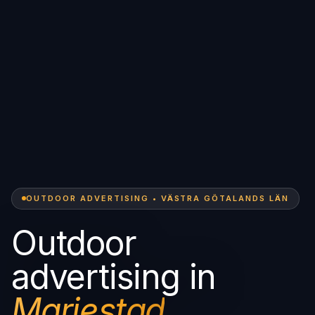
OUTDOOR ADVERTISING • VÄSTRA GÖTALANDS LÄN
Outdoor
advertising in
Mariestad