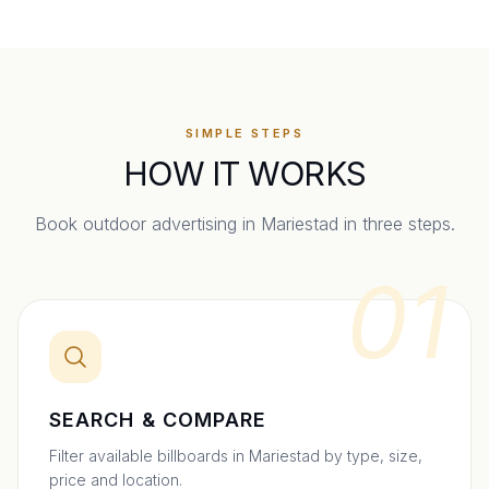
SIMPLE STEPS
HOW IT WORKS
Book outdoor advertising in
Mariestad
in three steps.
01
SEARCH & COMPARE
Filter available billboards in Mariestad by type, size,
price and location.