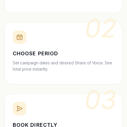
02
CHOOSE PERIOD
Set campaign dates and desired Share of Voice. See
total price instantly.
03
BOOK DIRECTLY