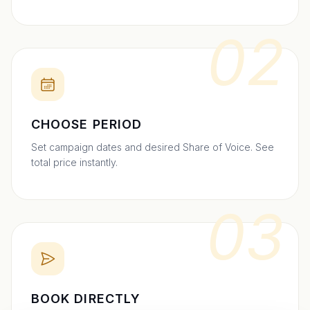
02
CHOOSE PERIOD
Set campaign dates and desired Share of Voice. See
total price instantly.
03
BOOK DIRECTLY