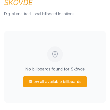
SKÖVDE
Digital and traditional billboard locations
No billboards found for
Skövde
Show all available billboards