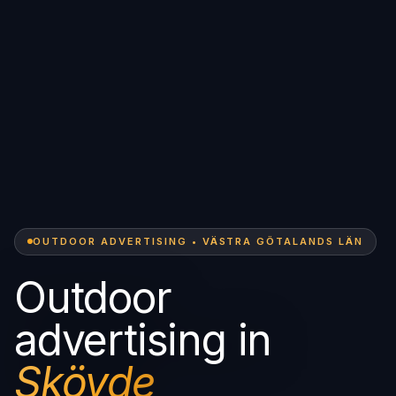
OUTDOOR ADVERTISING • VÄSTRA GÖTALANDS LÄN
Outdoor
advertising in
Skövde