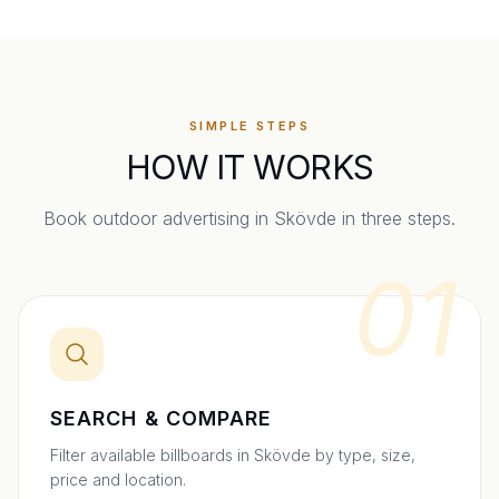
SIMPLE STEPS
HOW IT WORKS
Book outdoor advertising in
Skövde
in three steps.
01
SEARCH & COMPARE
Filter available billboards in Skövde by type, size,
price and location.