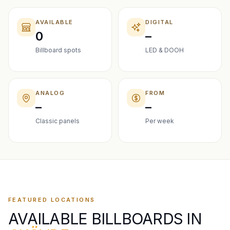
AVAILABLE
DIGITAL
0
–
Billboard spots
LED & DOOH
ANALOG
FROM
–
–
Classic panels
Per week
FEATURED LOCATIONS
AVAILABLE BILLBOARDS IN