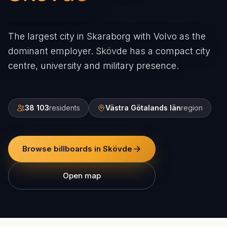
The largest city in Skaraborg with Volvo as the
dominant employer. Skövde has a compact city
centre, university and military presence.
38 103
residents
Västra Götalands län
region
Browse billboards in Skövde
Open map