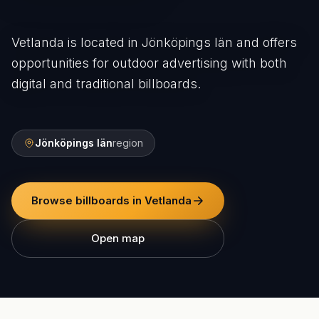
Vetlanda is located in Jönköpings län and offers
opportunities for outdoor advertising with both
digital and traditional billboards.
Jönköpings län
region
Browse billboards in Vetlanda
Open map