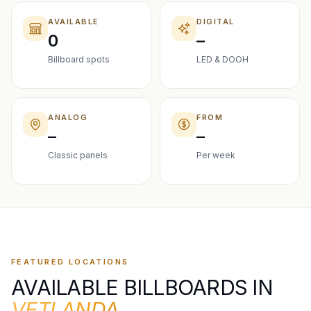
AVAILABLE
DIGITAL
0
–
Billboard spots
LED & DOOH
ANALOG
FROM
–
–
Classic panels
Per week
FEATURED LOCATIONS
AVAILABLE BILLBOARDS IN
VETLANDA