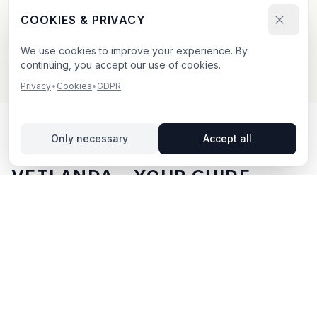
Send your booking request and upload your creative.
COOKIES & PRIVACY
We confirm within 24h.
We use cookies to improve your experience. By
continuing, you accept our use of cookies.
Privacy
•
Cookies
•
GDPR
Only necessary
Accept all
OUTDOOR ADVERTISING IN
VETLANDA
– YOUR GUIDE
Vetlanda
, located in Jönköpings län,
offers unique
opportunities for outdoor advertising.
Vetlanda is
located in Jönköpings län and offers opportunities for
outdoor advertising with both digital and traditional
billboards.
With BillboardBee you can easily compare
billboards, view traffic data and book directly online.