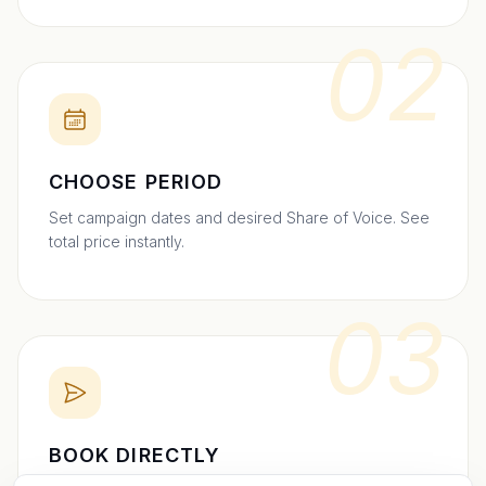
02
CHOOSE PERIOD
Set campaign dates and desired Share of Voice. See
total price instantly.
03
BOOK DIRECTLY