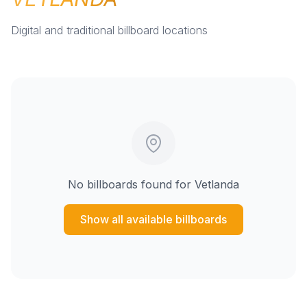
Digital and traditional billboard locations
No billboards found for
Vetlanda
Show all available billboards