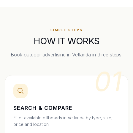
SIMPLE STEPS
HOW IT WORKS
Book outdoor advertising in
Vetlanda
in three steps.
01
SEARCH & COMPARE
Filter available billboards in Vetlanda by type, size,
price and location.