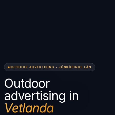
OUTDOOR ADVERTISING • JÖNKÖPINGS LÄN
Outdoor
advertising in
Vetlanda