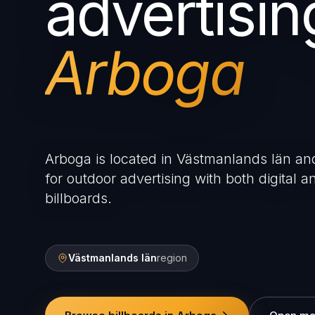
advertisin
Arboga
Arboga is located in Västmanlands län and
for outdoor advertising with both digital an
billboards.
Västmanlands län
region