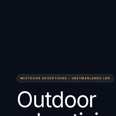
OUTDOOR ADVERTISING • VÄSTMANLANDS LÄN
Outdoor