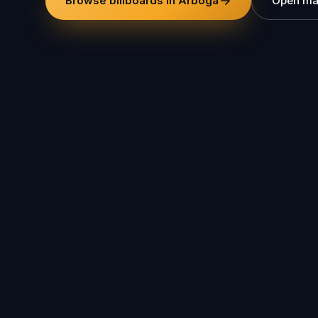
Browse billboards in Arboga
Open m