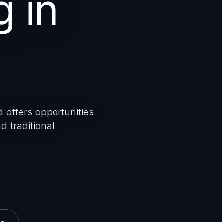
g in
 offers opportunities
d traditional