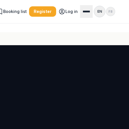
Booking list
Register
Log in
EN
FB