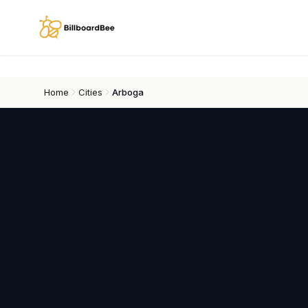
Skip to main content
Home
Cities
Arboga