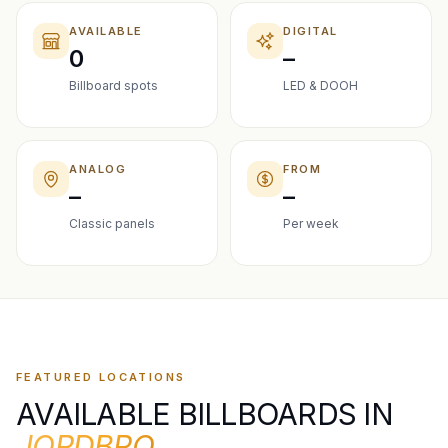
AVAILABLE
DIGITAL
0
–
Billboard spots
LED & DOOH
ANALOG
FROM
–
–
Classic panels
Per week
FEATURED LOCATIONS
AVAILABLE BILLBOARDS IN
JORDBRO