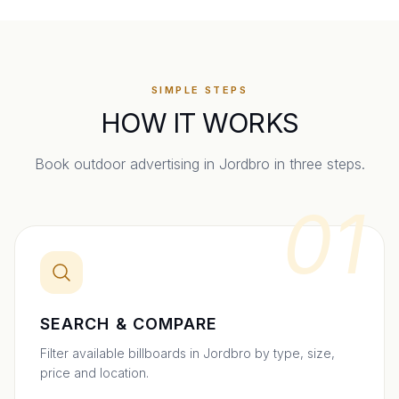
SIMPLE STEPS
HOW IT WORKS
Book outdoor advertising in
Jordbro
in three steps.
01
SEARCH & COMPARE
Filter available billboards in Jordbro by type, size,
price and location.