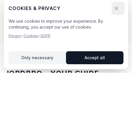
Send your booking request and upload your creative.
COOKIES & PRIVACY
We confirm within 24h.
We use cookies to improve your experience. By
continuing, you accept our use of cookies.
Privacy
•
Cookies
•
GDPR
Only necessary
Accept all
OUTDOOR ADVERTISING IN
JORDBRO
– YOUR GUIDE
Jordbro
, located in Stockholms län,
offers unique
opportunities for outdoor advertising.
Jordbro is
located in Stockholms län and offers opportunities for
outdoor advertising with both digital and traditional
billboards.
With BillboardBee you can easily compare
billboards, view traffic data and book directly online.