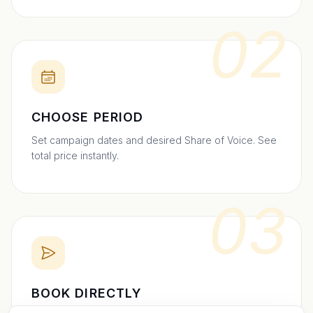
02
CHOOSE PERIOD
Set campaign dates and desired Share of Voice. See
total price instantly.
03
BOOK DIRECTLY