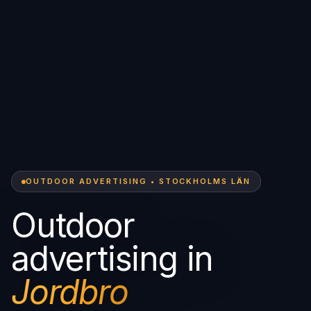
OUTDOOR ADVERTISING • STOCKHOLMS LÄN
Outdoor
advertising in
Jordbro