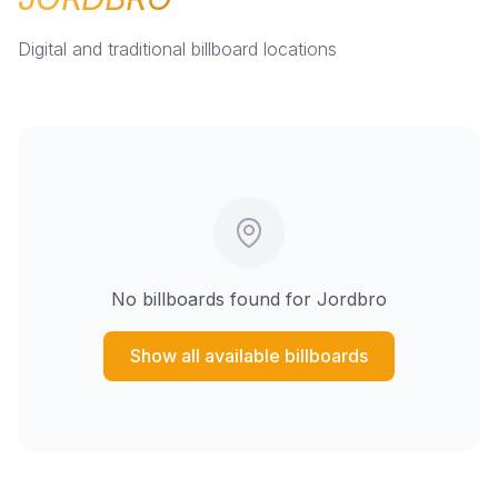
Digital and traditional billboard locations
No billboards found for
Jordbro
Show all available billboards