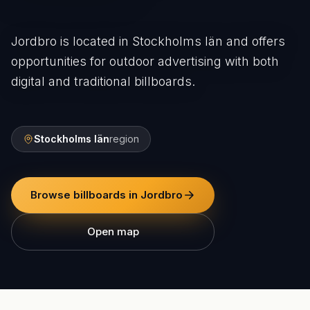
Jordbro is located in Stockholms län and offers
opportunities for outdoor advertising with both
digital and traditional billboards.
Stockholms län
region
Browse billboards in Jordbro
Open map